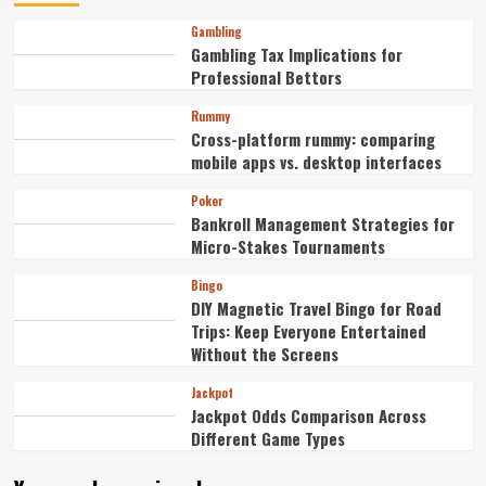
Gambling
Gambling Tax Implications for
Professional Bettors
Rummy
Cross-platform rummy: comparing
mobile apps vs. desktop interfaces
Poker
Bankroll Management Strategies for
Micro-Stakes Tournaments
Bingo
DIY Magnetic Travel Bingo for Road
Trips: Keep Everyone Entertained
Without the Screens
Jackpot
Jackpot Odds Comparison Across
Different Game Types