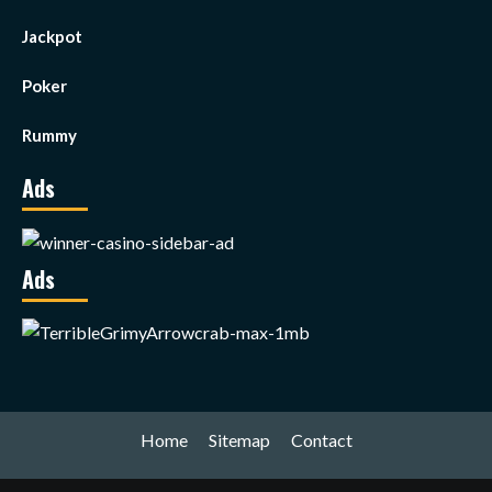
Jackpot
Poker
Rummy
Ads
Ads
Home
Sitemap
Contact