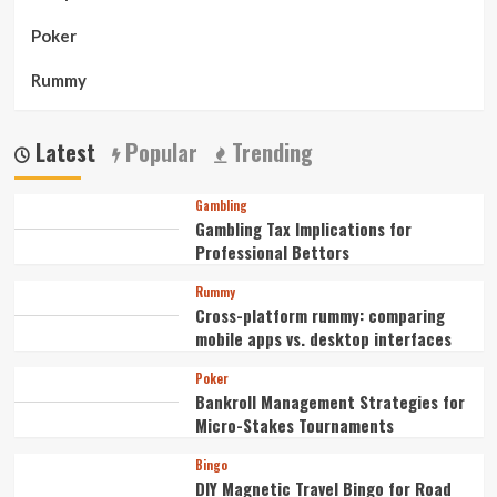
Poker
Rummy
Latest
Popular
Trending
Gambling
Gambling Tax Implications for
Professional Bettors
Rummy
Cross-platform rummy: comparing
mobile apps vs. desktop interfaces
Poker
Bankroll Management Strategies for
Micro-Stakes Tournaments
Bingo
DIY Magnetic Travel Bingo for Road