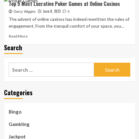
Top 5 Most Lucrative Poker Games at Online Casinos
The
Thrill
June 8, 2023
Darcy Wiggins
0
of
The advent of online casinos has indeed rewritten the rules of
Bluffing
engagement. From the tranquil comfort of your space, you...
–
Card
Read
Read More
Games
more
Search
That
about
Test
Top
Your
5
Poker
Most
Search
Face
Lucrative
for:
Poker
Games
at
Categories
Online
Casinos
Bingo
Gambling
Jackpot