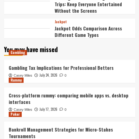
Trips: Keep Everyone Entertained
Without the Screens
Jackpot
Jackpot Odds Comparison Across
Different Game Types
You may have missed
Gambling
Gambling Tax Implications for Professional Bettors
July 24, 2026
Casey Miles
0
Rummy
Cross-platform rummy: comparing mobile apps vs. desktop
interfaces
July 17, 2026
Casey Miles
0
Poker
Bankroll Management Strategies for Micro-Stakes
Tournaments