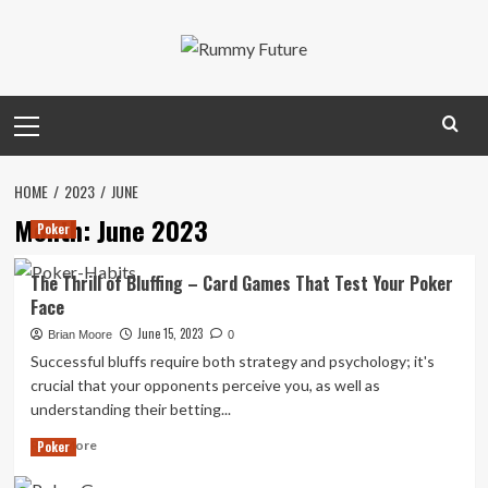
Skip
to
content
Primary
Menu
HOME
2023
JUNE
Month:
June 2023
Poker
The Thrill of Bluffing – Card Games That Test Your Poker
Face
June 15, 2023
Brian Moore
0
Successful bluffs require both strategy and psychology; it's
crucial that your opponents perceive you, as well as
understanding their betting...
Read
Read More
Poker
more
about