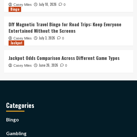
July 10, 2026
Casey Miles
0
Bingo
DIY Magnetic Travel Bingo for Road Trips: Keep Everyone
Entertained Without the Screens
July 3, 2026
Casey Miles
0
Jackpot
Jackpot Odds Comparison Across Different Game Types
June 26, 2026
Casey Miles
0
Categories
Bingo
Gambling