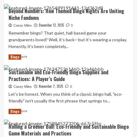
more
Players
about
Beyond Numbers: How Themed Bingo Nights Are Uniting
with
Advanced
Visual
Niche Fandoms
Strategies
or
for
December 12, 2025
Casey Miles
0
Hearing
Competitive
Remember bingo? That quiet, hall-based game your
Impairments
Tournament
grandparents loved? Well, it’s back—but it’s wearing a cosplay.
Bingo
Honestly, it's been completely...
Play
Read
Read More
Bingo
more
about
Sustainable and Eco-Friendly Bingo Supplies and
Beyond
Practices: A Player’s Guide
Numbers:
How
November 7, 2025
Casey Miles
0
Themed
Let's be honest. When you think of a classic bingo hall, "eco-
Bingo
friendly" isn't usually the first phrase that springs to...
Nights
Are
Read
Read More
Bingo
Uniting
more
Niche
about
Rolling a Greener Ball: Eco-Friendly and Sustainable Bingo
Fandoms
Sustainable
Game Materials and Practices
and