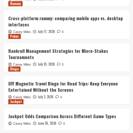
Rummy
Cross-platform rummy: comparing mobile apps vs. desktop
interfaces
July 17, 2026
Casey Miles
0
Poker
Bankroll Management Strategies for Micro-Stakes
Tournaments
July 10, 2026
Casey Miles
0
Bingo
DIY Magnetic Travel Bingo for Road Trips: Keep Everyone
Entertained Without the Screens
July 3, 2026
Casey Miles
0
Jackpot
Jackpot Odds Comparison Across Different Game Types
June 26, 2026
Casey Miles
0