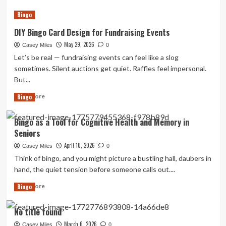
about
Bingo
DIY
Magnetic
DIY Bingo Card Design for Fundraising Events
Travel
Bingo
May 29, 2026
Casey Miles
0
for
Let’s be real — fundraising events can feel like a slog
Road
sometimes. Silent auctions get quiet. Raffles feel impersonal.
Trips:
But...
Keep
Everyone
Read
Read More
Bingo
Entertained
more
Without
about
Bingo as a Tool for Cognitive Health and Memory in
the
DIY
Screens
Seniors
Bingo
Card
April 10, 2026
Casey Miles
0
Design
Think of bingo, and you might picture a bustling hall, daubers in
for
hand, the quiet tension before someone calls out....
Fundraising
Events
Read
Read More
Bingo
more
about
No title found
Bingo
as
March 6, 2026
Casey Miles
0