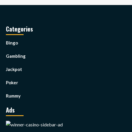
Categories
Bingo
Gambling
Jackpot
Poker
Rummy
Ads