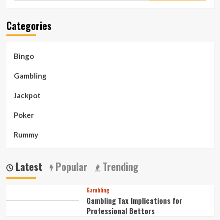
Bingo
Categories
Bingo
Gambling
Jackpot
Poker
Rummy
Latest
Popular
Trending
Gambling
Gambling Tax Implications for
Professional Bettors