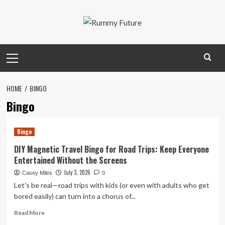
Skip
to
content
Primary
Menu
HOME
BINGO
Bingo
Bingo
DIY Magnetic Travel Bingo for Road Trips: Keep Everyone
Entertained Without the Screens
July 3, 2026
Casey Miles
0
Let’s be real—road trips with kids (or even with adults who get
bored easily) can turn into a chorus of...
Read
Read More
more