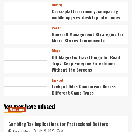
Rummy
Cross-platform rummy: comparing
mobile apps vs. desktop interfaces
Poker
Bankroll Management Strategies for
Micro-Stakes Tournaments
Bingo
DIY Magnetic Travel Bingo for Road
Trips: Keep Everyone Entertained
Without the Screens
Jackpot
Jackpot Odds Comparison Across
Different Game Types
You may have missed
Gambling
Gambling Tax Implications for Professional Bettors
July 24, 2026
Casey Miles
0