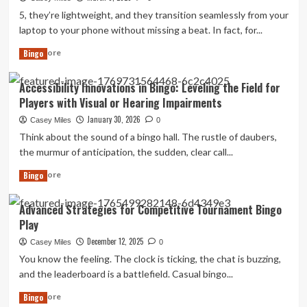
a
5, they’re lightweight, and they transition seamlessly from your
Tool
laptop to your phone without missing a beat. In fact, for...
for
Cognitive
Read
Read More
Bingo
Health
more
and
about
Accessibility Innovations in Bingo: Leveling the Field for
Memory
No
Players with Visual or Hearing Impairments
in
title
Seniors
found
January 30, 2026
Casey Miles
0
Think about the sound of a bingo hall. The rustle of daubers,
the murmur of anticipation, the sudden, clear call...
Read
Read More
Bingo
more
about
Advanced Strategies for Competitive Tournament Bingo
Accessibility
Play
Innovations
in
December 12, 2025
Casey Miles
0
Bingo:
You know the feeling. The clock is ticking, the chat is buzzing,
Leveling
and the leaderboard is a battlefield. Casual bingo...
the
Field
Read
Read More
Bingo
for