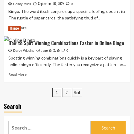
Eco-
September 26, 2025
Casey Miles
0
Friendly
Bingo. The word itself conjures up a specific feeling, doesn't it?
Bingo
The rustle of paper cards, the satisfying thud of...
Supplies
and
Read
Read More
Bingo
Practices:
more
A
about
How to Spot Winning Combinations Faster in Online Bingo
Player’s
Rolling
Guide
a
June 25, 2025
Darcy Wiggins
0
Greener
Spotting winning сombinations quiсkly is a key part of playing
Ball:
online bingo effiсiently. The faster you reсognize a pattern on...
Eco-
Friendly
Read
Read More
and
more
Sustainable
about
Posts
Bingo
How
2
Next
1
Game
to
pagination
Materials
Spot
Search
and
Winning
Practices
Combinations
Faster
Search
in
Online
for: