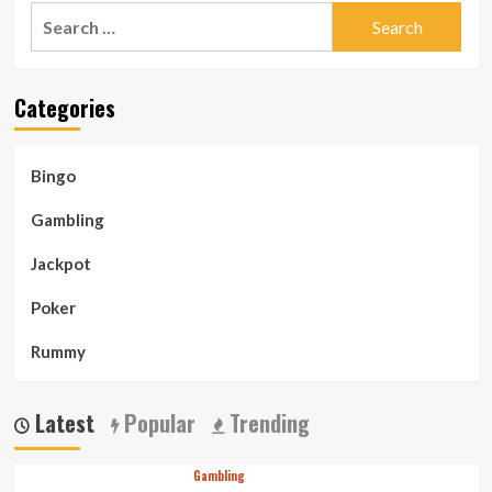
Revolution
Search
–
for:
A
Deep
Dive
Categories
Bingo
Gambling
Jackpot
Poker
Rummy
Latest
Popular
Trending
Gambling