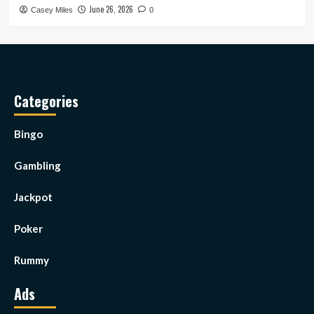
June 26, 2026
Casey Miles
0
Categories
Bingo
Gambling
Jackpot
Poker
Rummy
Ads