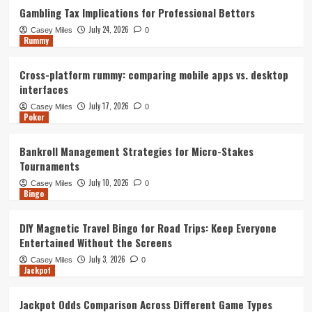
Gambling Tax Implications for Professional Bettors
July 24, 2026
Casey Miles
0
Rummy
Cross-platform rummy: comparing mobile apps vs. desktop
interfaces
July 17, 2026
Casey Miles
0
Poker
Bankroll Management Strategies for Micro-Stakes
Tournaments
July 10, 2026
Casey Miles
0
Bingo
DIY Magnetic Travel Bingo for Road Trips: Keep Everyone
Entertained Without the Screens
July 3, 2026
Casey Miles
0
Jackpot
Jackpot Odds Comparison Across Different Game Types