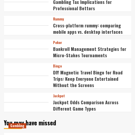
Gambling Tax Implications for
Professional Bettors
Rummy
Cross-platform rummy: comparing
mobile apps vs. desktop interfaces
Poker
Bankroll Management Strategies for
Micro-Stakes Tournaments
Bingo
DIY Magnetic Travel Bingo for Road
Trips: Keep Everyone Entertained
Without the Screens
Jackpot
Jackpot Odds Comparison Across
Different Game Types
You may have missed
Gambling