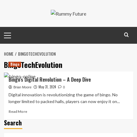
Skip
to
content
Primary
Menu
HOME
BINGOTECHEVOLUTION
BingoTechEvolution
Bingo
Bingo’s Digital Revolution – A Deep Dive
May 31, 2024
Brian Moore
0
Digital innovation is revolutionizing the game of bingo. No
longer limited to packed halls, players can now enjoy it on...
Read
Read More
more
Search
about
Bingo’s
Digital