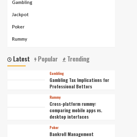
Gambling
Jackpot
Poker
Rummy
Latest
Popular
Trending
Gambling
Gambling Tax Implications for
Professional Bettors
Rummy
Cross-platform rummy:
comparing mobile apps vs.
desktop interfaces
Poker
Bankroll Management