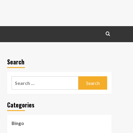
Search
Search
for:
Categories
Bingo