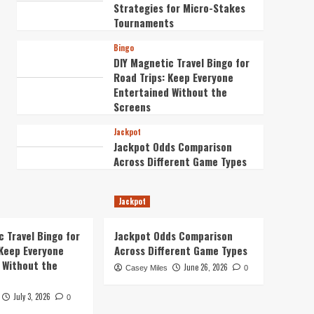
Strategies for Micro-Stakes
Tournaments
Bingo
DIY Magnetic Travel Bingo for
Road Trips: Keep Everyone
Entertained Without the
Screens
Jackpot
Jackpot Odds Comparison
Across Different Game Types
Jackpot
c Travel Bingo for
Jackpot Odds Comparison
 Keep Everyone
Across Different Game Types
 Without the
June 26, 2026
Casey Miles
0
July 3, 2026
0