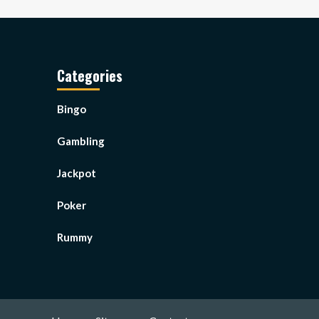
Categories
Bingo
Gambling
Jackpot
Poker
Rummy