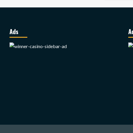
Ads
A