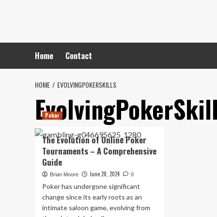
Skip
to
content
Home
Contact
HOME
EVOLVINGPOKERSKILLS
EvolvingPokerSkil
Poker
The Evolution of Online Poker
Tournaments – A Comprehensive
Guide
June 28, 2024
Brian Moore
0
Poker has undergone significant
change since its early roots as an
intimate saloon game, evolving from