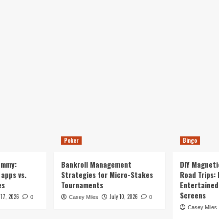
Poker
Bingo
ummy:
Bankroll Management
DIY Magneti
apps vs.
Strategies for Micro-Stakes
Road Trips:
es
Tournaments
Entertained
Screens
 17, 2026
July 10, 2026
0
Casey Miles
0
Casey Miles