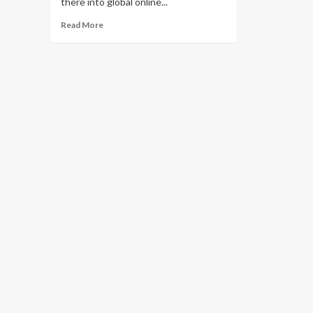
there into global online...
Read
Read More
more
about
The
Evolution
of
Online
Poker
Tournaments
–
A
Comprehensive
Guide