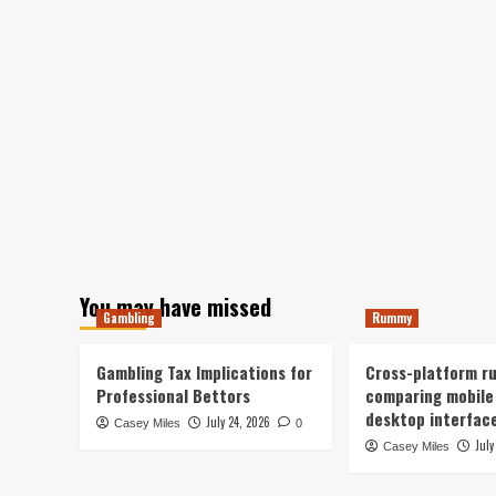
You may have missed
Gambling
Rummy
Gambling Tax Implications for
Cross-platform r
Professional Bettors
comparing mobile 
desktop interfac
July 24, 2026
Casey Miles
0
July
Casey Miles