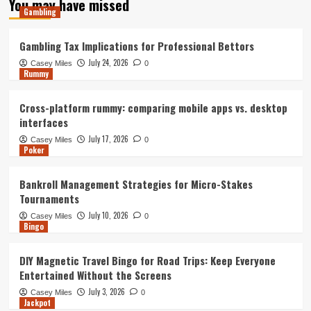
You may have missed
Gambling
Gambling Tax Implications for Professional Bettors
July 24, 2026
Casey Miles
0
Rummy
Cross-platform rummy: comparing mobile apps vs. desktop
interfaces
July 17, 2026
Casey Miles
0
Poker
Bankroll Management Strategies for Micro-Stakes
Tournaments
July 10, 2026
Casey Miles
0
Bingo
DIY Magnetic Travel Bingo for Road Trips: Keep Everyone
Entertained Without the Screens
July 3, 2026
Casey Miles
0
Jackpot