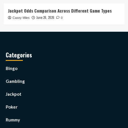
Jackpot Odds Comparison Across Different Game Types
June 26, 2026
Casey Miles
0
Categories
Bingo
Gambling
Jackpot
Poker
Rummy