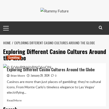
Skip
to
content
Primary
Menu
HOME
EXPLORING DIFFERENT CASINO CULTURES AROUND THE GLOBE
Exploring Different Casino Cultures Around
the Globe
Gambling
Exploring Different Casino Cultures Around the Globe
January 29, 2024
Brian Moore
0
Casinos are more than just places of gambling; they're cultural
icons. From Monte Carlo's timeless elegance to Las Vegas'
electrifying...
Read
Read More
more
about