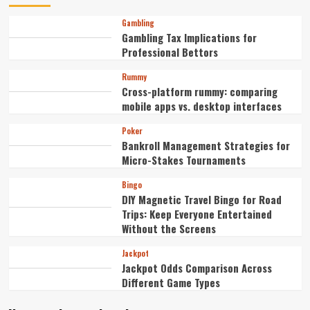
Gambling
Gambling Tax Implications for
Professional Bettors
Rummy
Cross-platform rummy: comparing
mobile apps vs. desktop interfaces
Poker
Bankroll Management Strategies for
Micro-Stakes Tournaments
Bingo
DIY Magnetic Travel Bingo for Road
Trips: Keep Everyone Entertained
Without the Screens
Jackpot
Jackpot Odds Comparison Across
Different Game Types