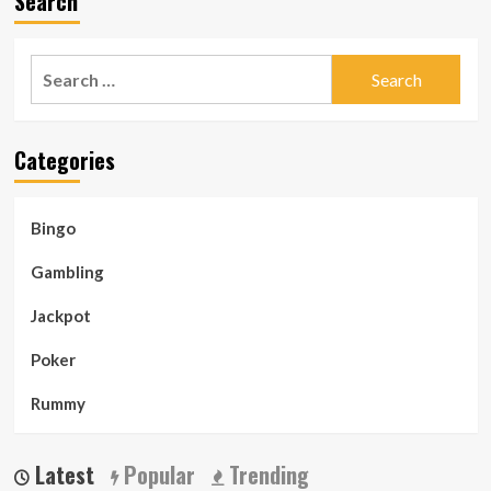
Search
Exploring
Different
Casino
Search
Cultures
for:
Around
the
Globe
Categories
Bingo
Gambling
Jackpot
Poker
Rummy
Latest
Popular
Trending