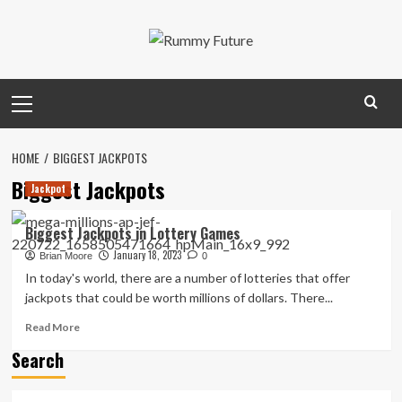
Skip
to
content
Primary
Menu
HOME
BIGGEST JACKPOTS
Biggest Jackpots
Jackpot
Biggest Jackpots in Lottery Games
January 18, 2023
Brian Moore
0
In today's world, there are a number of lotteries that offer
jackpots that could be worth millions of dollars. There...
Read
Read More
more
Search
about
Biggest
Jackpots