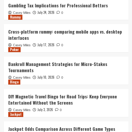
Gambling Tax Implications for Professional Bettors
July 24, 2026
Casey Miles
0
Rummy
Cross-platform rummy: comparing mobile apps vs. desktop
interfaces
July 17, 2026
Casey Miles
0
Poker
Bankroll Management Strategies for Micro-Stakes
Tournaments
July 10, 2026
Casey Miles
0
Bingo
DIY Magnetic Travel Bingo for Road Trips: Keep Everyone
Entertained Without the Screens
July 3, 2026
Casey Miles
0
Jackpot
Jackpot Odds Comparison Across Different Game Types