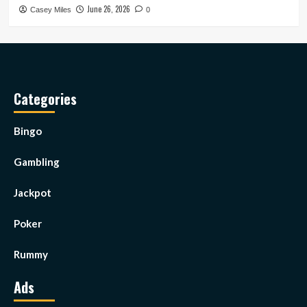
June 26, 2026
Casey Miles
0
Categories
Bingo
Gambling
Jackpot
Poker
Rummy
Ads