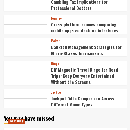
Gambling Tax Implications for
Professional Bettors
Rummy
Cross-platform rummy: comparing
mobile apps vs. desktop interfaces
Poker
Bankroll Management Strategies for
Micro-Stakes Tournaments
Bingo
DIY Magnetic Travel Bingo for Road
Trips: Keep Everyone Entertained
Without the Screens
Jackpot
Jackpot Odds Comparison Across
Different Game Types
You may have missed
Gambling