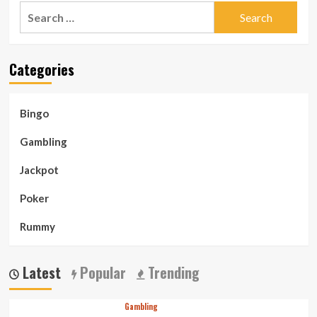
in
Search
Lottery
for:
Games
Categories
Bingo
Gambling
Jackpot
Poker
Rummy
Latest
Popular
Trending
Gambling