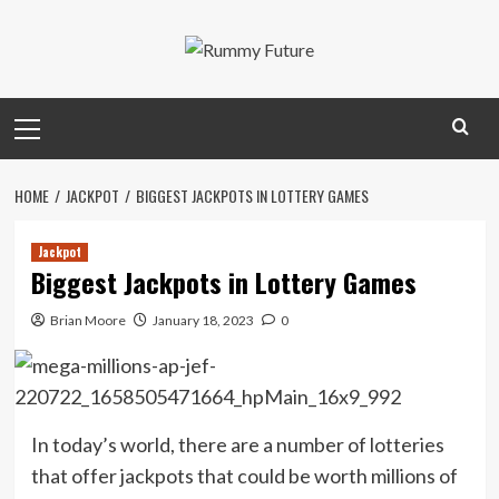
Skip
to
content
Primary
Menu
HOME
JACKPOT
BIGGEST JACKPOTS IN LOTTERY GAMES
Jackpot
Biggest Jackpots in Lottery Games
Brian Moore
January 18, 2023
0
In today’s world, there are a number of lotteries
that offer jackpots that could be worth millions of