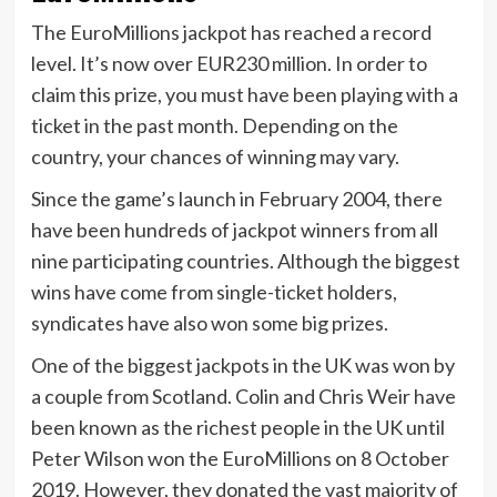
The EuroMillions jackpot has reached a record
level. It’s now over EUR230 million. In order to
claim this prize, you must have been playing with a
ticket in the past month. Depending on the
country, your chances of winning may vary.
Since the game’s launch in February 2004, there
have been hundreds of jackpot winners from all
nine participating countries. Although the biggest
wins have come from single-ticket holders,
syndicates have also won some big prizes.
One of the biggest jackpots in the UK was won by
a couple from Scotland. Colin and Chris Weir have
been known as the richest people in the UK until
Peter Wilson won the EuroMillions on 8 October
2019. However, they donated the vast majority of