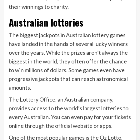
their winnings to charity.
Australian lotteries
The biggest jackpots in Australian lottery games
have landed in the hands of several lucky winners
over the years. While the prizes aren’t always the
biggest in the world, they often offer the chance
to win millions of dollars. Some games even have
progressive jackpots that can reach astronomical
amounts.
The Lottery Office, an Australian company,
provides access to the world’s largest lotteries to
every Australian. You can even pay for your tickets
online through the official website or apps.
One of the most popular games is the Oz Lotto,