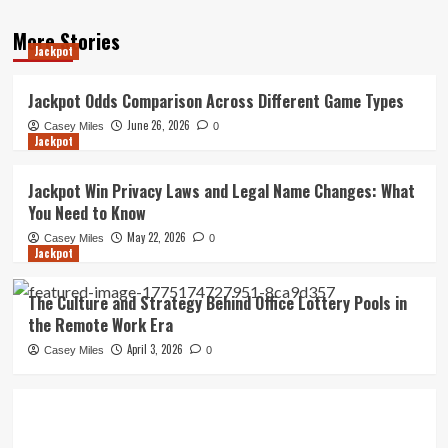
More Stories
Jackpot
Jackpot Odds Comparison Across Different Game Types
June 26, 2026
Casey Miles
0
Jackpot
Jackpot Win Privacy Laws and Legal Name Changes: What
You Need to Know
May 22, 2026
Casey Miles
0
Jackpot
The Culture and Strategy Behind Office Lottery Pools in
the Remote Work Era
April 3, 2026
Casey Miles
0