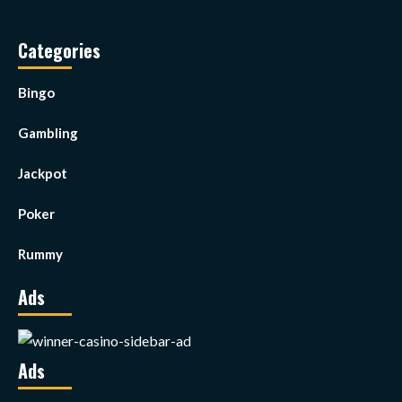
Categories
Bingo
Gambling
Jackpot
Poker
Rummy
Ads
Ads