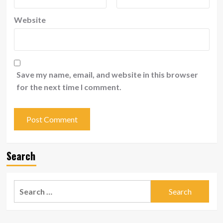
Website
Save my name, email, and website in this browser
for the next time I comment.
Search
Search
for: