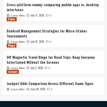
Cross-platform rummy: comparing mobile apps vs. desktop
interfaces
July 17, 2026
Casey Miles
0
Poker
Bankroll Management Strategies for Micro-Stakes
Tournaments
July 10, 2026
Casey Miles
0
Bingo
DIY Magnetic Travel Bingo for Road Trips: Keep Everyone
Entertained Without the Screens
July 3, 2026
Casey Miles
0
Jackpot
Jackpot Odds Comparison Across Different Game Types
June 26, 2026
Casey Miles
0