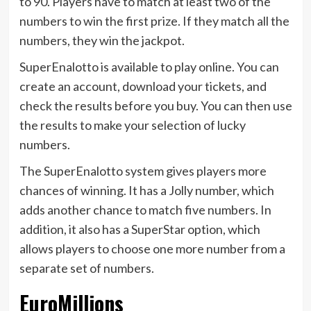
to 90. Players have to match at least two of the
numbers to win the first prize. If they match all the
numbers, they win the jackpot.
SuperEnalotto is available to play online. You can
create an account, download your tickets, and
check the results before you buy. You can then use
the results to make your selection of lucky
numbers.
The SuperEnalotto system gives players more
chances of winning. It has a Jolly number, which
adds another chance to match five numbers. In
addition, it also has a SuperStar option, which
allows players to choose one more number from a
separate set of numbers.
EuroMillions