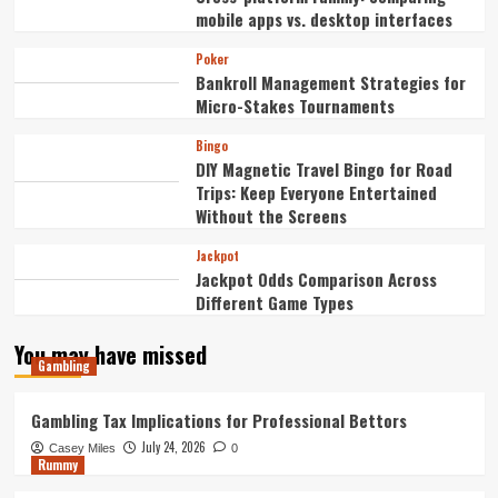
mobile apps vs. desktop interfaces
Poker
Bankroll Management Strategies for
Micro-Stakes Tournaments
Bingo
DIY Magnetic Travel Bingo for Road
Trips: Keep Everyone Entertained
Without the Screens
Jackpot
Jackpot Odds Comparison Across
Different Game Types
You may have missed
Gambling
Gambling Tax Implications for Professional Bettors
July 24, 2026
Casey Miles
0
Rummy