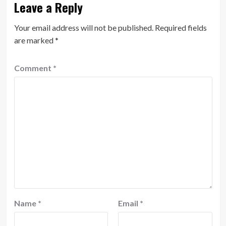
Leave a Reply
Your email address will not be published.
Required fields
are marked
*
Comment
*
Name
*
Email
*