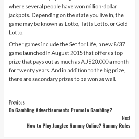
where several people have won million-dollar
jackpots. Depending on the state you live in, the
game may be known as Lotto, Tatts Lotto, or Gold
Lotto.
Other games include the Set for Life, a new 8/37
game launched in August 2015 that offers a top
prize that pays out as much as AU$20,000 a month
for twenty years. And in addition to the big prize,
there are secondary prizes to be won as well.
Post
Previous
Do Gambling Advertisements Promote Gambling?
Navigation
Next
How to Play Junglee Rummy Online? Rummy Rules