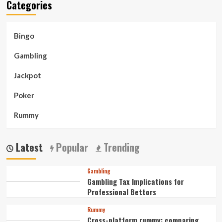
Categories
Bingo
Gambling
Jackpot
Poker
Rummy
Latest
Popular
Trending
Gambling
Gambling Tax Implications for
Professional Bettors
Rummy
Cross-platform rummy: comparing