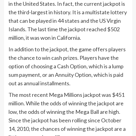
in the United States. In fact, the current jackpot is
the third-largest in history. It is a multistate lottery
that can be played in 44 states and the US Virgin
Islands. The last time the jackpot reached $502
million, it was won in California.
In addition to the jackpot, the game offers players
the chance to win cash prizes. Players have the
option of choosing a Cash Option, which is a lump
sum payment, or an Annuity Option, which is paid
out as annual installments.
The most recent Mega Millions jackpot was $451
million. While the odds of winning the jackpot are
low, the odds of winning the Mega Ball are high.
Since the jackpot has been rolling since October
14, 2010, the chances of winning the jackpot are a