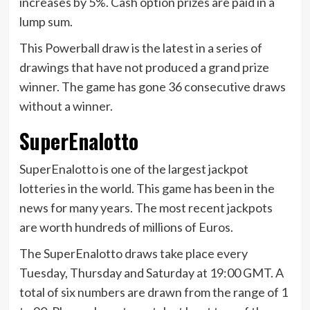
increases by 5%. Cash option prizes are paid in a
lump sum.
This Powerball draw is the latest in a series of
drawings that have not produced a grand prize
winner. The game has gone 36 consecutive draws
without a winner.
SuperEnalotto
SuperEnalotto is one of the largest jackpot
lotteries in the world. This game has been in the
news for many years. The most recent jackpots
are worth hundreds of millions of Euros.
The SuperEnalotto draws take place every
Tuesday, Thursday and Saturday at 19:00 GMT. A
total of six numbers are drawn from the range of 1