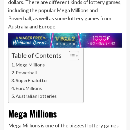
dollars. There are different kinds of lottery games,
including the popular Mega Millions and
Powerball, as well as some lottery games from
Australia and Europe.
Table of Contents
Mega Millions
Powerball
SuperEnalotto
EuroMillions
Australian lotteries
Mega Millions
Mega Millions is one of the biggest lottery games