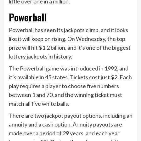
little over one in a million.
Powerball
Powerball has seen its jackpots climb, and it looks
like it will keep on rising. On Wednesday, the top
prize will hit $1.2 billion, and it’s one of the biggest
lottery jackpots in history.
The Powerball game was introduced in 1992, and
it’s available in 45 states. Tickets cost just $2. Each
play requires a player to choose five numbers
between 1 and 70, and the winning ticket must
match all five white balls.
There are two jackpot payout options, including an
annuity and a cash option. Annuity payouts are
made over a period of 29 years, and each year