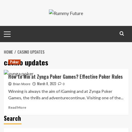
Skip
to
content
Primary
Menu
HOME
CASINO UPDATES
casino updates
Poker
How to Win at Zynga Poker Games? Effective Poker Rules
March 8, 2023
Brian Moore
0
Winning is always the aim of iGaming and at Zynga Poker
Games, the thrills and adventurecontinue. Visiting one of the...
Read
Read More
more
Search
about
How
to