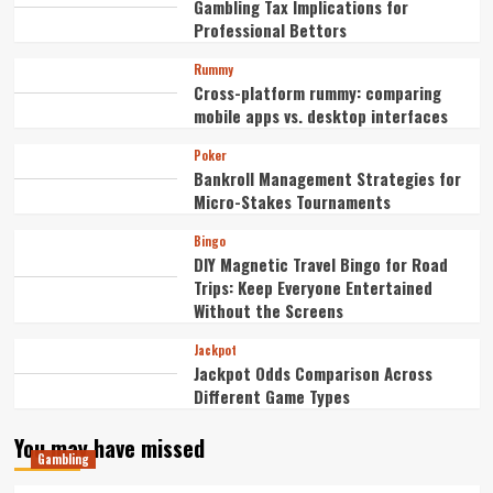
Gambling Tax Implications for
Professional Bettors
Rummy
Cross-platform rummy: comparing
mobile apps vs. desktop interfaces
Poker
Bankroll Management Strategies for
Micro-Stakes Tournaments
Bingo
DIY Magnetic Travel Bingo for Road
Trips: Keep Everyone Entertained
Without the Screens
Jackpot
Jackpot Odds Comparison Across
Different Game Types
You may have missed
Gambling