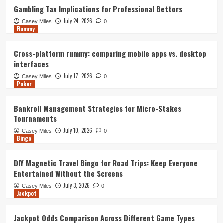
Gambling Tax Implications for Professional Bettors
July 24, 2026
Casey Miles
0
Rummy
Cross-platform rummy: comparing mobile apps vs. desktop
interfaces
July 17, 2026
Casey Miles
0
Poker
Bankroll Management Strategies for Micro-Stakes
Tournaments
July 10, 2026
Casey Miles
0
Bingo
DIY Magnetic Travel Bingo for Road Trips: Keep Everyone
Entertained Without the Screens
July 3, 2026
Casey Miles
0
Jackpot
Jackpot Odds Comparison Across Different Game Types