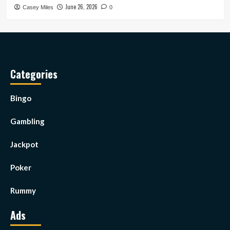
June 26, 2026
Casey Miles
0
Categories
Bingo
Gambling
Jackpot
Poker
Rummy
Ads