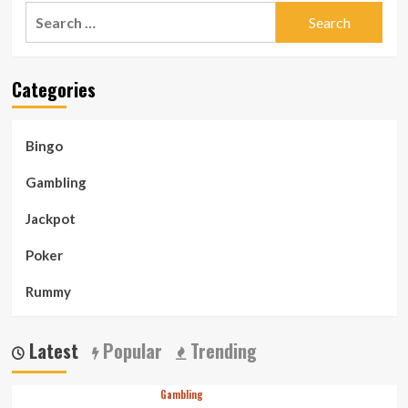
Win
Search
at
for:
Zynga
Poker
Games?
Categories
Effective
Poker
Rules
Bingo
Gambling
Jackpot
Poker
Rummy
Latest
Popular
Trending
Gambling