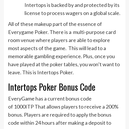
Intertops is backed by and protected by its
license to process wagers on a global scale.
All of these makeup part of the essence of
Everygame Poker. There is a multi-purpose card
room venue where players are able to explore
most aspects of the game. This will lead to a
memorable gambling experience. Plus, once you
have played at the poker tables, you won’t want to
leave. This is Intertops Poker.
Intertops Poker Bonus Code
EveryGame has a current bonus code
of 1000ITP That allows players to receive a 200%
bonus. Players are required to apply the bonus
code within 24 hours after making a deposit to