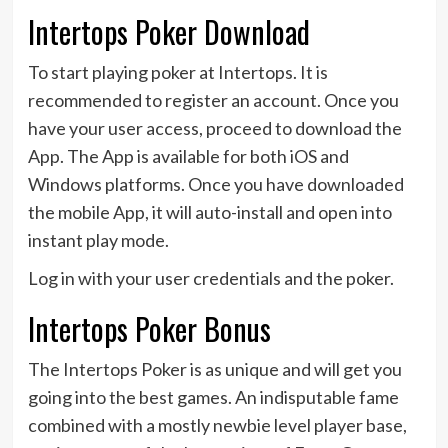
Intertops Poker Download
To start playing poker at Intertops. It is
recommended to register an account. Once you
have your user access, proceed to download the
App. The App is available for both iOS and
Windows platforms. Once you have downloaded
the mobile App, it will auto-install and open into
instant play mode.
Log in with your user credentials and the poker.
Intertops Poker Bonus
The
Intertops Poker is as unique and will get you
going into the best games. An indisputable fame
combined with a mostly newbie level player base,