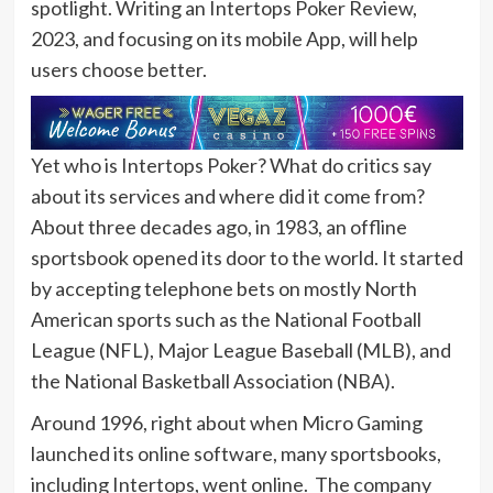
spotlight. Writing an Intertops Poker Review,
2023, and focusing on its mobile App, will help
users choose better.
Yet who is Intertops Poker? What do critics say
about its services and where did it come from?
About three decades ago, in 1983, an offline
sportsbook opened its door to the world. It started
by accepting telephone bets on mostly North
American sports such as the National Football
League (NFL), Major League Baseball (MLB), and
the National Basketball Association (NBA).
Around 1996, right about when Micro Gaming
launched its online software, many sportsbooks,
including Intertops, went online. The company