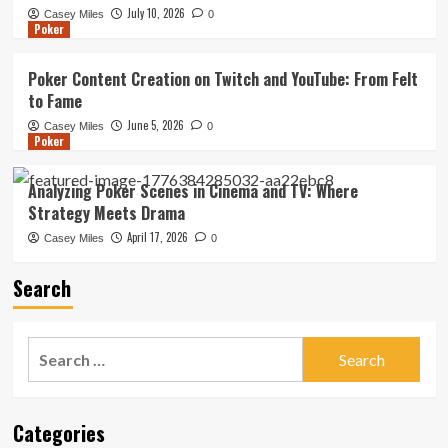
July 10, 2026
Casey Miles
0
Poker
Poker Content Creation on Twitch and YouTube: From Felt
to Fame
June 5, 2026
Casey Miles
0
Poker
Analyzing Poker Scenes in Cinema and TV: Where
Strategy Meets Drama
April 17, 2026
Casey Miles
0
Search
Search
for:
Categories