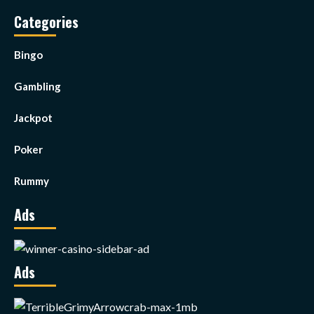
Categories
Bingo
Gambling
Jackpot
Poker
Rummy
Ads
Ads