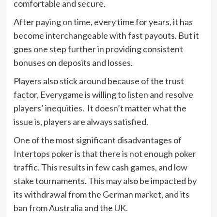
comfortable and secure.
After paying on time, every time for years, it has
become interchangeable with fast payouts. But it
goes one step further in providing consistent
bonuses on deposits and losses.
Players also stick around because of the trust
factor, Everygame is willing to listen and resolve
players’ inequities. It doesn’t matter what the
issue is, players are always satisfied.
One of the most significant disadvantages of
Intertops poker is that there is not enough poker
traffic. This results in few cash games, and low
stake tournaments. This may also be impacted by
its withdrawal from the German market, and its
ban from Australia and the UK.