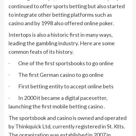
continued to offer sports betting but also started
to integrate other betting platforms such as
casino and by 1998 also offered online poker.
Intertops is also a historic first in many ways,
leading the gambling industry. Here are some
common feats of its history.
∙
One of the first sportsbooks to go online
∙
The first German casino to go online
∙
First betting entity to accept online bets
∙ In 2000 it became a digital pacesetter,
launching the first mobile betting casino .
The sportsbook and casino is owned and operated
by Thinkquick Ltd, currently registered in St. Ktts.
The organization was established in 2007 in