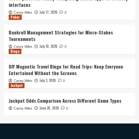
interfaces
July 17, 2026
Casey Miles
0
Poker
Bankroll Management Strategies for Micro-Stakes
Tournaments
July 10, 2026
Casey Miles
0
Bingo
DIY Magnetic Travel Bingo for Road Trips: Keep Everyone
Entertained Without the Screens
July 3, 2026
Casey Miles
0
Jackpot
Jackpot Odds Comparison Across Different Game Types
June 26, 2026
Casey Miles
0