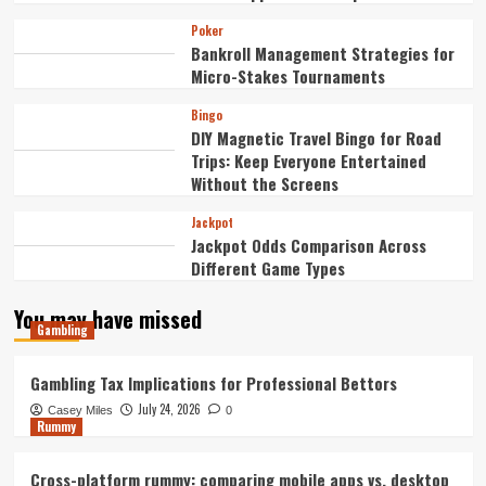
Poker
Bankroll Management Strategies for
Micro-Stakes Tournaments
Bingo
DIY Magnetic Travel Bingo for Road
Trips: Keep Everyone Entertained
Without the Screens
Jackpot
Jackpot Odds Comparison Across
Different Game Types
You may have missed
Gambling
Gambling Tax Implications for Professional Bettors
July 24, 2026
Casey Miles
0
Rummy
Cross-platform rummy: comparing mobile apps vs. desktop