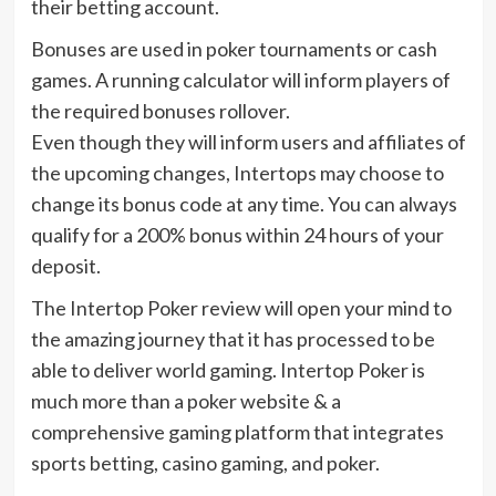
their betting account.
Bonuses are used in poker tournaments or cash
games. A running calculator will inform players of
the required bonuses rollover.
Even though they will inform users and affiliates of
the upcoming changes, Intertops may choose to
change its bonus code at any time. You can always
qualify for a 200% bonus within 24 hours of your
deposit.
The Intertop Poker review will open your mind to
the amazing journey that it has processed to be
able to deliver world gaming. Intertop Poker is
much more than a poker website & a
comprehensive gaming platform that integrates
sports betting, casino gaming, and poker.