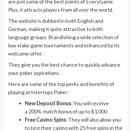
are just some of the best points of EveryGame.
Plus, it attracts players from all over the world.
The website is dubbed in both English and
German, making it quite attractive to both
language groups. Brandishing a wide selection of
low stake game tournaments and enhanced by its
welcome offer.
They give you the best chance to quickly advance
your poker aspirations.
Here are some of the top perks and benefits of
playing at Intertops Poker:
New Deposit Bonus:
You will receive
a 200%
match bonus
of up to $1,000
Free Casino Spins:
They will also allow you
to test their casino with 25 free spins in the