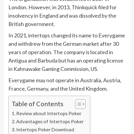
London. However, in 2013, Thinkquick filed for
insolvency in England and was dissolved by the
British government.
In 2021, intertops changed its name to Everygame
and withdrew from the German market after 30
years of operation. The company is located in
Antigua and Barbuda but has an operating license
in Kahnawake Gaming Commission, US.
Everygame may not operate in Australia, Austria,
France, Germany, and the United Kingdom.
Table of Contents
Review about Intertops Poker
Advantages of Intertops Poker
Intertops Poker Download