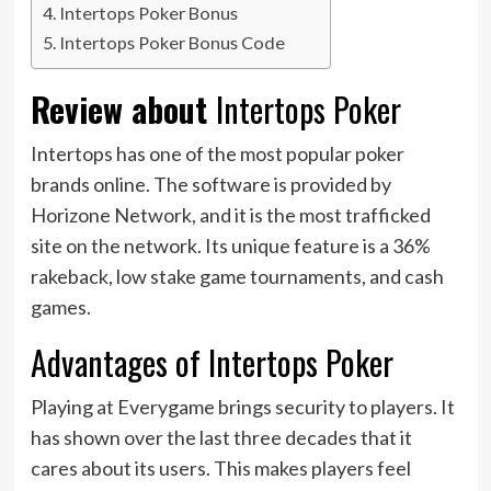
Intertops Poker Bonus
Intertops Poker Bonus Code
Review about
Intertops Poker
Intertops has one of the most popular poker
brands online. The software is provided by
Horizone Network, and it is the most trafficked
site on the network. Its unique feature is a 36%
rakeback, low stake game tournaments, and cash
games.
Advantages of Intertops Poker
Playing at Everygame brings security to players. It
has shown over the last three decades that it
cares about its users. This makes players feel