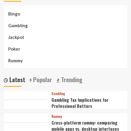
Bingo
Gambling
Jackpot
Poker
Rummy
Latest
Popular
Trending
Gambling
Gambling Tax Implications for
Professional Bettors
Rummy
Cross-platform rummy: comparing
mobile apps vs. desktop interfaces