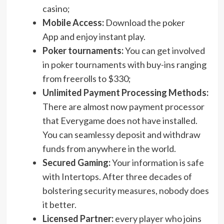
casino;
Mobile Access:
Download the poker
App and enjoy instant play.
Poker tournaments:
You can get involved
in poker tournaments with buy-ins ranging
from freerolls to $330;
Unlimited Payment Processing Methods:
There are almost now payment processor
that Everygame does not have installed.
You can seamlessy deposit and withdraw
funds from anywhere in the world.
Secured Gaming:
Your information is safe
with Intertops. After three decades of
bolstering security measures, nobody does
it better.
Licensed Partner:
every player who joins