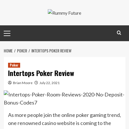
Skip
to
content
Primary
Menu
HOME
POKER
INTERTOPS POKER REVIEW
Poker
Intertops Poker Review
Brian Moore
July 22, 2021
As more people join the online poker gaming trend,
one renowned casino website is coming to the