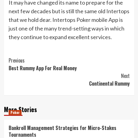
It may have changed its name to prepare for the
next few decades but is still the same old Intertops
that we hold dear. Intertops Poker mobile App is
just one of the many trend-setting ways in which
they continue to expand excellent services.
Post
Previous
Best Rummy App For Real Money
Navigation
Next
Continental Rummy
More Stories
Poker
Bankroll Management Strategies for Micro-Stakes
Tournaments