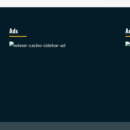
Ads
A