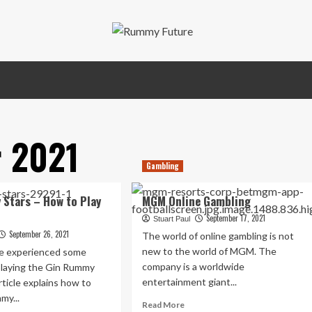
 2021
Gambling
Stars – How to Play
MGM Online Gambling
September 17, 2021
Stuart Paul
September 26, 2021
The world of online gambling is not
new to the world of MGM. The
e experienced some
company is a worldwide
n playing the Gin Rummy
entertainment giant...
rticle explains how to
my...
Read
Read More