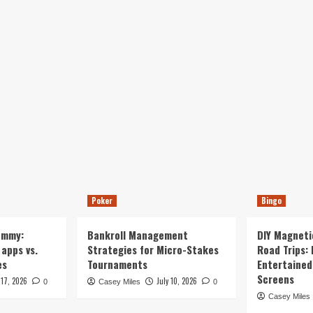
Poker
Bingo
ummy:
Bankroll Management
DIY Magneti
apps vs.
Strategies for Micro-Stakes
Road Trips:
es
Tournaments
Entertained
Screens
 17, 2026
July 10, 2026
0
Casey Miles
0
Casey Miles