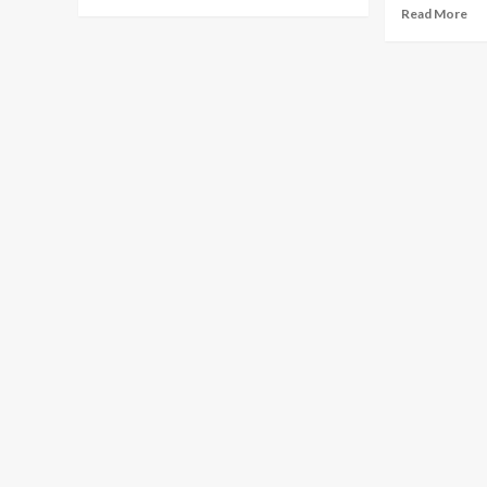
more
Re
Read More
about
mo
Prominence
ab
Poker
Gi
Review
Ru
Sta
–
Ho
to
Pla
th
Ga