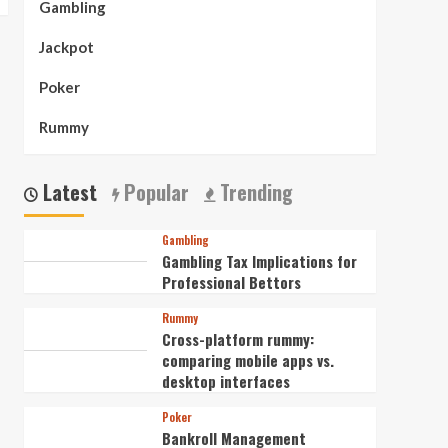
Gambling
Jackpot
Poker
Rummy
Latest
Popular
Trending
Gambling
Gambling Tax Implications for
Professional Bettors
Rummy
Cross-platform rummy:
comparing mobile apps vs.
desktop interfaces
Poker
Bankroll Management