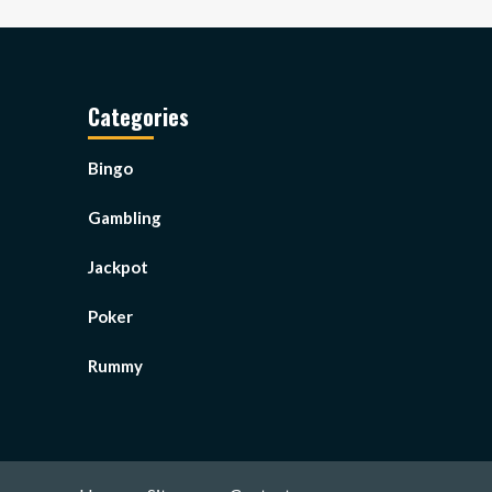
Categories
Bingo
Gambling
Jackpot
Poker
Rummy