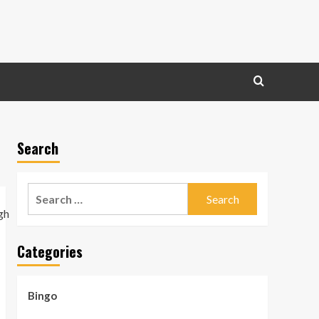
Search
Search
for:
Categories
Bingo