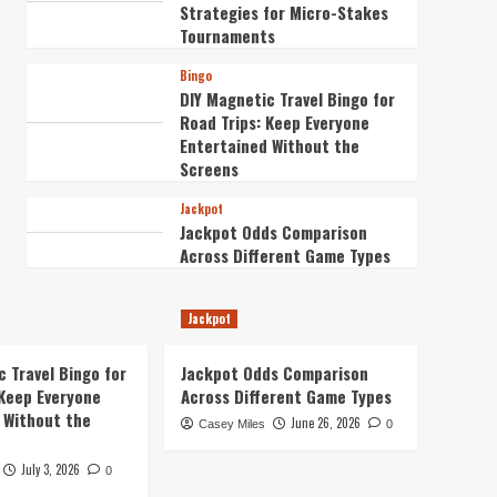
Strategies for Micro-Stakes
Tournaments
Bingo
DIY Magnetic Travel Bingo for
Road Trips: Keep Everyone
Entertained Without the
Screens
Jackpot
Jackpot Odds Comparison
Across Different Game Types
Jackpot
c Travel Bingo for
Jackpot Odds Comparison
 Keep Everyone
Across Different Game Types
 Without the
June 26, 2026
Casey Miles
0
July 3, 2026
0