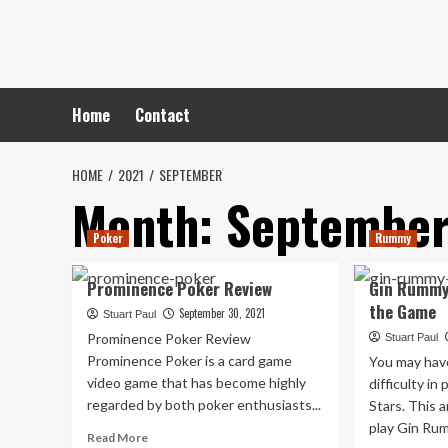
Skip
to
content
Home
Contact
HOME
2021
SEPTEMBER
Month:
September
Poker
Rummy
Prominence Poker Review
Gin Rummy 
the Game
September 30, 2021
Stuart Paul
Prominence Poker Review
Stuart Paul
Prominence Poker is a card game
You may hav
video game that has become highly
difficulty i
regarded by both poker enthusiasts...
Stars. This a
play Gin Rum
Read
Read More