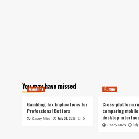
You may have missed
Gambling
Rummy
Gambling Tax Implications for
Cross-platform r
Professional Bettors
comparing mobile 
desktop interfac
July 24, 2026
Casey Miles
0
July
Casey Miles