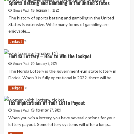
Sports Betting and Gambling in the United States
The
Latest
February 11, 2022
Stuart Paul
Innovations
The history of sports betting and gambling in the United
in
States is extensive. While many forms of gambling are
Casino
enjoyable,...
Online
Gambling
Read
Read More
Jackpot
more
about
Florida Lottery – How to Win the Jackpot
Sports
Betting
January 3, 2022
Stuart Paul
and
The Florida Lottery is the government-run state lottery in
Gambling
Florida. When it is fully operational in 2022, there will be...
in
the
Read
Read More
Jackpot
United
more
States
about
Tax Implications of Your Lotto Payout
Florida
Lottery
November 27, 2021
Stuart Paul
–
When you win a lottery, you have several options for your
How
lottery payout. Some lottery systems will offer a lump...
to
Win
Read