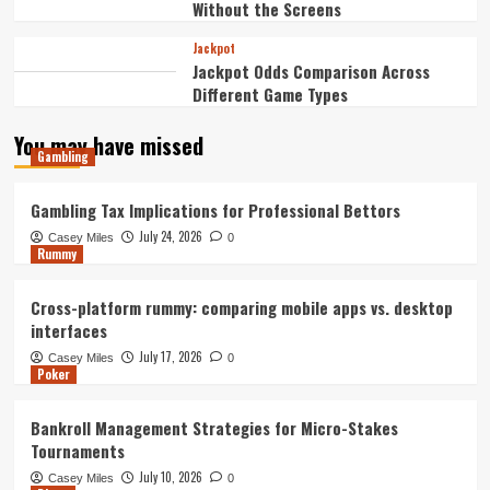
Without the Screens
Jackpot
Jackpot Odds Comparison Across
Different Game Types
You may have missed
Gambling
Gambling Tax Implications for Professional Bettors
July 24, 2026
Casey Miles
0
Rummy
Cross-platform rummy: comparing mobile apps vs. desktop
interfaces
July 17, 2026
Casey Miles
0
Poker
Bankroll Management Strategies for Micro-Stakes
Tournaments
July 10, 2026
Casey Miles
0