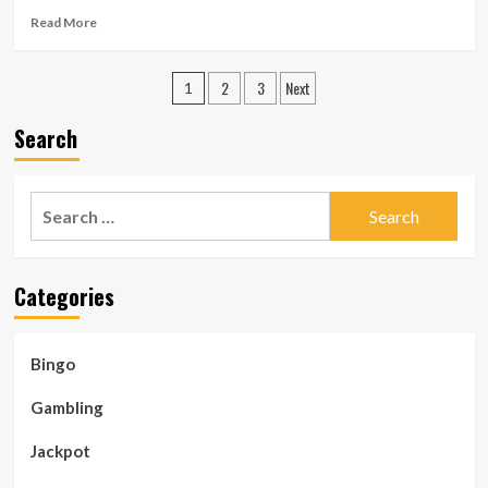
Read
Read More
more
about
Posts
The
2
3
Next
1
World
pagination
Series
Search
of
Poker
Search
for:
Categories
Bingo
Gambling
Jackpot