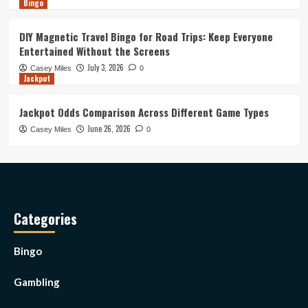
Bingo
DIY Magnetic Travel Bingo for Road Trips: Keep Everyone
Entertained Without the Screens
July 3, 2026
Casey Miles
0
Jackpot
Jackpot Odds Comparison Across Different Game Types
June 26, 2026
Casey Miles
0
Categories
Bingo
Gambling