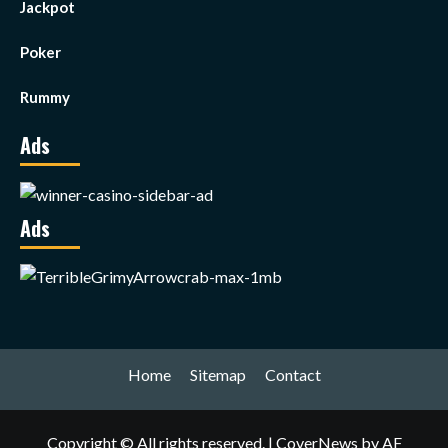
Jackpot
Poker
Rummy
Ads
Ads
Home
Sitemap
Contact
Copyright © All rights reserved.
|
CoverNews
by AF