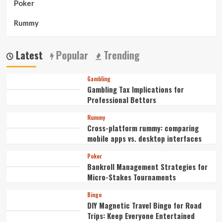
Poker
Rummy
Latest
Popular
Trending
Gambling
Gambling Tax Implications for
Professional Bettors
Rummy
Cross-platform rummy: comparing
mobile apps vs. desktop interfaces
Poker
Bankroll Management Strategies for
Micro-Stakes Tournaments
Bingo
DIY Magnetic Travel Bingo for Road
Trips: Keep Everyone Entertained