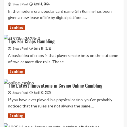
the
April 4, 2024
Stuart Paul
Future
In the modern era, popular card game Gin Rummy has been
of
given a new lease of life by digital platforms...
Esports
Betting
Read
Read More
Gambling
at
more
Online
about
Tips For Craps Gambling
Casinos
PlayOK
Gin
June 16, 2022
Stuart Paul
Rummy
A basic idea of craps is that players make bets on the outcome
of two or more dice rolls. These...
Read
Read More
Gambling
more
about
The Latest Innovations in Casino Online Gambling
Tips
For
April 23, 2022
Stuart Paul
Craps
If you have ever played in a physical casino, you've probably
Gambling
noticed that the rules are not always the same....
Read
Read More
Gambling
more
about