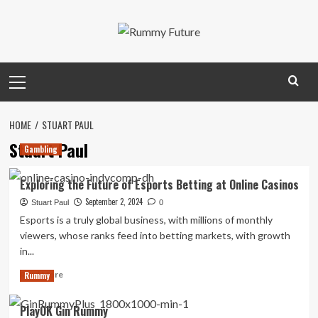
Skip
to
content
Primary
Menu
HOME
STUART PAUL
Stuart Paul
Gambling
Exploring the Future of Esports Betting at Online Casinos
September 2, 2024
Stuart Paul
0
Esports is a truly global business, with millions of monthly
viewers, whose ranks feed into betting markets, with growth
in...
Read
Read More
Rummy
more
about
PlayOK Gin Rummy
Exploring