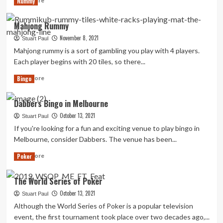
Read More
Rummy
the
more
Jackpot
about
Mahjong Rummy
Tax
Implications
November 8, 2021
Stuart Paul
of
Mahjong rummy is a sort of gambling you play with 4 players.
Your
Each player begins with 20 tiles, so there...
Lotto
Payout
Read
Read More
Bingo
more
about
Dabbers Bingo in Melbourne
Mahjong
Rummy
October 13, 2021
Stuart Paul
If you're looking for a fun and exciting venue to play bingo in
Melbourne, consider Dabbers. The venue has been...
Read
Read More
Poker
more
about
The World Series of Poker
Dabbers
Bingo
October 13, 2021
Stuart Paul
in
Although the World Series of Poker is a popular television
Melbourne
event, the first tournament took place over two decades ago,...