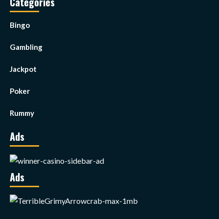
Categories
Bingo
Gambling
Jackpot
Poker
Rummy
Ads
Ads