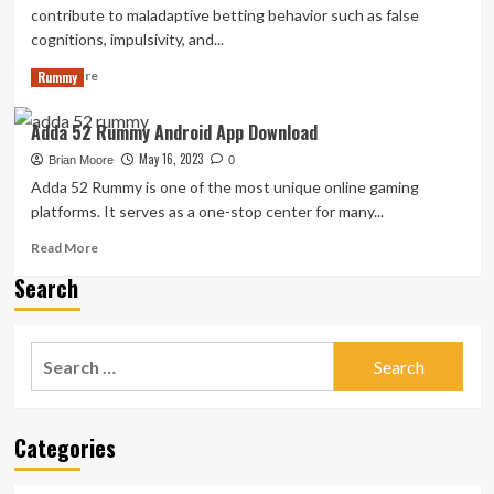
to
contribute to maladaptive betting behavior such as false
Avoid
cognitions, impulsivity, and...
–
Common
Read
Read More
Rummy
Errors
more
and
about
Adda 52 Rummy Android App Download
How
A
to
Study
May 16, 2023
Brian Moore
0
Correct
on
Adda 52 Rummy is one of the most unique online gaming
Them
the
platforms. It serves as a one-stop center for many...
Effects
of
Read
Read More
Tilting
more
Search
on
about
Rummy
Adda
Performance
52
Rummy
Search
Android
for:
App
Download
Categories