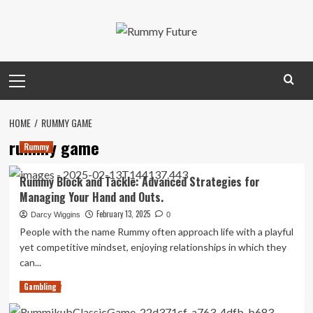
Skip
to
content
Primary
Menu
HOME
RUMMY GAME
rummy game
Rummy
Rummy Block and Tackle: Advanced Strategies for
Managing Your Hand and Outs.
February 13, 2025
Darcy Wiggins
0
People with the name Rummy often approach life with a playful
yet competitive mindset, enjoying relationships in which they
can...
Read
Read More
Gambling
more
about