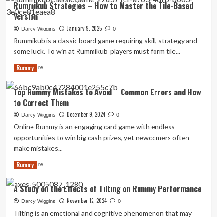
Rummikub Strategies – How to Master the Tile-Based
Rummy
Version
Block
and
January 9, 2025
Darcy Wiggins
0
Tackle:
Rummikub is a classic board game requiring skill, strategy and
Advanced
some luck. To win at Rummikub, players must form tile...
Strategies
for
Read
Read More
Rummy
Managing
more
Your
about
Top Rummy Mistakes to Avoid – Common Errors and How
Hand
Rummikub
and
to Correct Them
Strategies
Outs.
–
December 9, 2024
Darcy Wiggins
0
How
Online Rummy is an engaging card game with endless
to
opportunities to win big cash prizes, yet newcomers often
Master
make mistakes...
the
Tile-
Read
Read More
Rummy
Based
more
Version
about
A Study on the Effects of Tilting on Rummy Performance
Top
Rummy
November 12, 2024
Darcy Wiggins
0
Mistakes
Tilting is an emotional and cognitive phenomenon that may