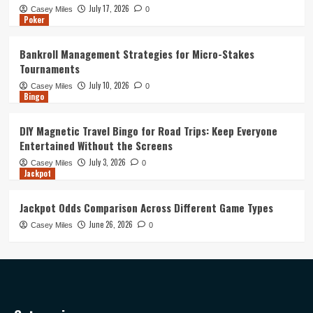
July 17, 2026
Casey Miles
0
Poker
Bankroll Management Strategies for Micro-Stakes
Tournaments
July 10, 2026
Casey Miles
0
Bingo
DIY Magnetic Travel Bingo for Road Trips: Keep Everyone
Entertained Without the Screens
July 3, 2026
Casey Miles
0
Jackpot
Jackpot Odds Comparison Across Different Game Types
June 26, 2026
Casey Miles
0