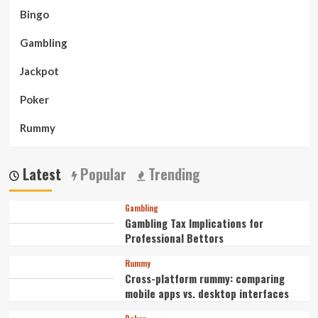
Bingo
Gambling
Jackpot
Poker
Rummy
Latest
Popular
Trending
Gambling
Gambling Tax Implications for
Professional Bettors
Rummy
Cross-platform rummy: comparing
mobile apps vs. desktop interfaces