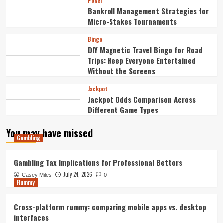
Poker
Bankroll Management Strategies for
Micro-Stakes Tournaments
Bingo
DIY Magnetic Travel Bingo for Road
Trips: Keep Everyone Entertained
Without the Screens
Jackpot
Jackpot Odds Comparison Across
Different Game Types
You may have missed
Gambling
Gambling Tax Implications for Professional Bettors
July 24, 2026
Casey Miles
0
Rummy
Cross-platform rummy: comparing mobile apps vs. desktop
interfaces