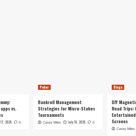
Poker
Bingo
ummy:
Bankroll Management
DIY Magneti
apps vs.
Strategies for Micro-Stakes
Road Trips:
es
Tournaments
Entertained
Screens
 17, 2026
July 10, 2026
0
Casey Miles
0
Casey Miles