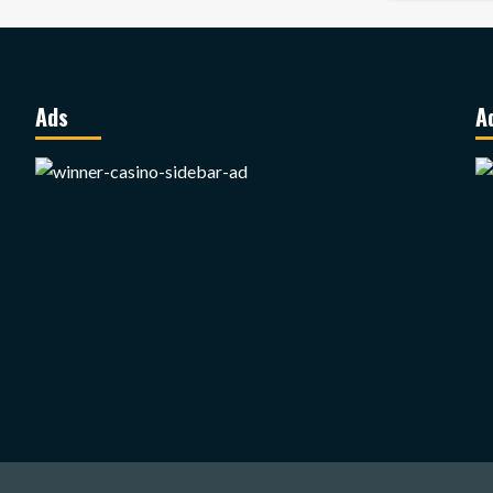
Ads
A