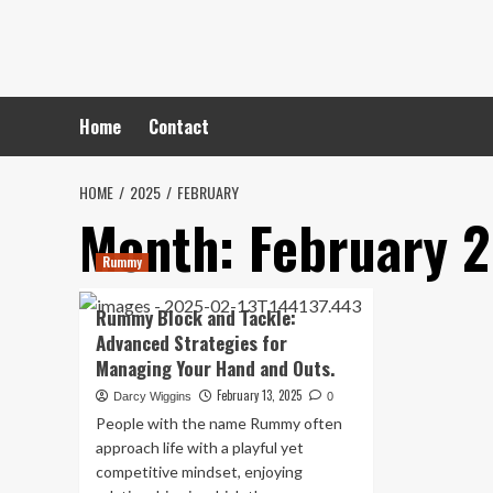
Skip
to
content
Home
Contact
HOME
2025
FEBRUARY
Month:
February 
Rummy
Rummy Block and Tackle:
Advanced Strategies for
Managing Your Hand and Outs.
February 13, 2025
Darcy Wiggins
0
People with the name Rummy often
approach life with a playful yet
competitive mindset, enjoying