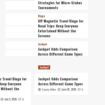
Strategies for Micro-Stakes
Tournaments
Bingo
DIY Magnetic Travel Bingo for
Road Trips: Keep Everyone
Entertained Without the
Screens
Jackpot
Jackpot Odds Comparison
Across Different Game Types
Jackpot
c Travel Bingo for
Jackpot Odds Comparison
 Keep Everyone
Across Different Game Types
 Without the
June 26, 2026
Casey Miles
0
July 3, 2026
0