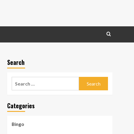
Search
Search
for:
Categories
Bingo