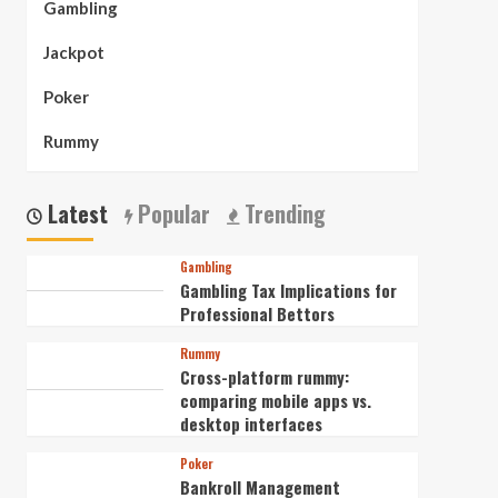
Gambling
Jackpot
Poker
Rummy
Latest
Popular
Trending
Gambling
Gambling Tax Implications for
Professional Bettors
Rummy
Cross-platform rummy:
comparing mobile apps vs.
desktop interfaces
Poker
Bankroll Management