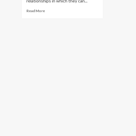
relationships in which they can...
Read
Read More
more
about
Rummy
Block
and
Tackle:
Advanced
Strategies
for
Managing
Your
Hand
and
Outs.