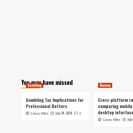
You may have missed
Gambling
Rummy
Gambling Tax Implications for
Cross-platform r
Professional Bettors
comparing mobile 
desktop interfac
July 24, 2026
Casey Miles
0
July
Casey Miles