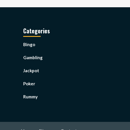
Categories
Bingo
Gambling
Jackpot
Poker
Rummy