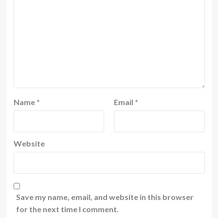
Name
*
Email
*
Website
Save my name, email, and website in this browser
for the next time I comment.