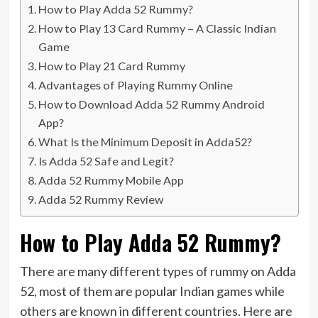
How to Play Adda 52 Rummy?
How to Play 13 Card Rummy – A Classic Indian
Game
How to Play 21 Card Rummy
Advantages of Playing Rummy Online
How to Download Adda 52 Rummy Android
App?
What Is the Minimum Deposit in Adda52?
Is Adda 52 Safe and Legit?
Adda 52 Rummy Mobile App
Adda 52 Rummy Review
How to Play Adda 52 Rummy?
There are many different types of rummy on Adda
52, most of them are popular Indian games while
others are known in different countries. Here are