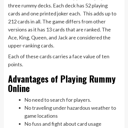
three rummy decks. Each deck has 52 playing
cards and one printed joker each. This adds up to
212 cards in all. The game differs from other
versions as it has 13 cards that are ranked. The
Ace, King, Queen, and Jack are considered the
upper-ranking cards.
Each of these cards carries a face value of ten
points.
Advantages of Playing Rummy
Online
No need to search for players.
No traveling under hazardous weather to
game locations
No fuss and fight about card usage