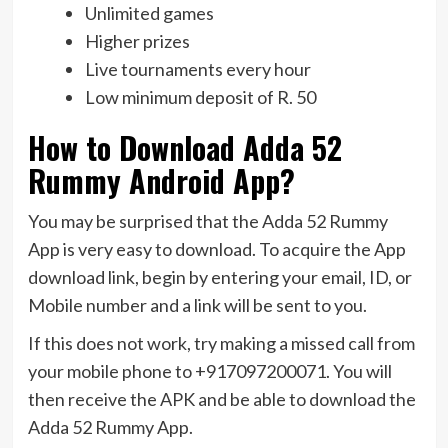
Unlimited games
Higher prizes
Live tournaments every hour
Low minimum deposit of R. 50
How to Download Adda 52
Rummy Android App?
You may be surprised that the Adda 52 Rummy
App is very easy to download. To acquire the App
download link, begin by entering your email, ID, or
Mobile number and a link will be sent to you.
If this does not work, try making a missed call from
your mobile phone to +917097200071. You will
then receive the APK and be able to download the
Adda 52 Rummy App.