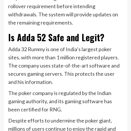
rollover requirement before intending
withdrawals. The system will provide updates on
the remaining requirements.
Is Adda 52 Safe and Legit?
Adda 32 Rummy is one of India’s largest poker
sites, with more than 1 million registered players.
The company uses state-of-the-art software and
secures gaming servers. This protects the user
and his information.
The poker company is regulated by the Indian
gaming authority, and its gaming software has
been certified for RNG.
Despite efforts to undermine the poker giant,
millions of users continue to enjoy the rapid and