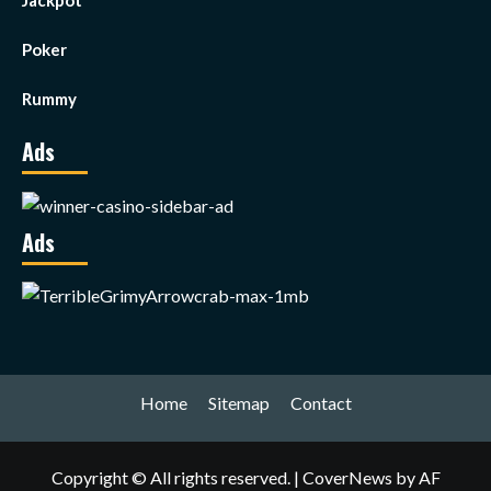
Jackpot
Poker
Rummy
Ads
Ads
Home
Sitemap
Contact
Copyright © All rights reserved.
|
CoverNews
by AF