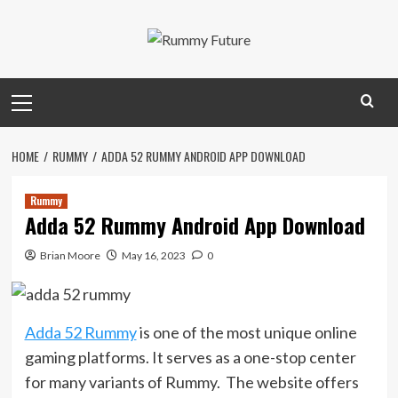
Skip
to
content
Primary
Menu
HOME
RUMMY
ADDA 52 RUMMY ANDROID APP DOWNLOAD
Rummy
Adda 52 Rummy Android App Download
Brian Moore
May 16, 2023
0
Adda 52 Rummy
is one of the most unique online
gaming platforms. It serves as a one-stop center
for many variants of Rummy. The website offers