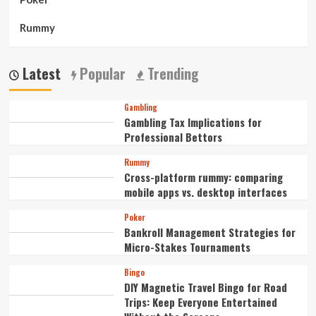
Rummy
Latest
Popular
Trending
Gambling
Gambling Tax Implications for
Professional Bettors
Rummy
Cross-platform rummy: comparing
mobile apps vs. desktop interfaces
Poker
Bankroll Management Strategies for
Micro-Stakes Tournaments
Bingo
DIY Magnetic Travel Bingo for Road
Trips: Keep Everyone Entertained