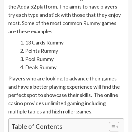
the Adda 52 platform. The aim is to have players
try each type and stick with those that they enjoy
most. Some of the most common Rummy games
are these examples:
13 Cards Rummy
Points Rummy
Pool Rummy
Deals Rummy
Players who are looking to advance their games
and have a better playing experience will find the
perfect spot to showcase their skills. The online
casino provides unlimited gaming including
multiple tables and high roller games.
Table of Contents