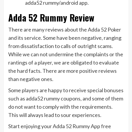
adda52 rummy/android app.
Adda 52 Rummy Review
There are many reviews about the Adda 52 Poker
and its service. Some have been negative, ranging
from dissatisfaction to calls of outright scams.
While we can not undermine the complaints or the
rantings of a player, we are obligated to evaluate
the hard facts. There are more positive reviews
than negative ones.
Some players are happy to receive special bonuses
such as adda52 rummy coupons, and some of them
do not want to comply with the requirements.
This will always lead to sour experiences.
Start enjoying your Adda 52 Rummy App free