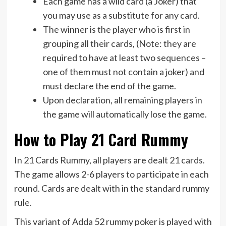
Each game has a wild card (a Joker) that
you may use as a substitute for any card.
The winner is the player who is first in
grouping all their cards, (Note: they are
required to have at least two sequences –
one of them must not contain a joker) and
must declare the end of the game.
Upon declaration, all remaining players in
the game will automatically lose the game.
How to Play 21 Card Rummy
In 21 Cards Rummy, all players are dealt 21 cards.
The game allows 2-6 players to participate in each
round. Cards are dealt with in the standard rummy
rule.
This variant of Adda 52 rummy poker is played with