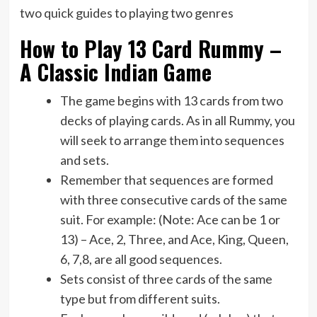
two quick guides to playing two genres
How to Play 13 Card Rummy –
A Classic Indian Game
The game begins with 13 cards from two
decks of playing cards. As in all Rummy, you
will seek to arrange them into sequences
and sets.
Remember that sequences are formed
with three consecutive cards of the same
suit. For example: (Note: Ace can be 1 or
13) – Ace, 2, Three, and Ace, King, Queen,
6, 7,8, are all good sequences.
Sets consist of three cards of the same
type but from different suits.