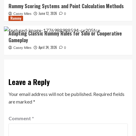
Rummy Scoring Systems and Point Calculation Methods
June 12, 2026
Casey Miles
0
Rummy
Adapting Classic Rummy Rules for Solo or Cooperative
Gameplay
April 24, 2026
Casey Miles
0
Leave a Reply
Your email address will not be published.
Required fields
are marked
*
Comment
*