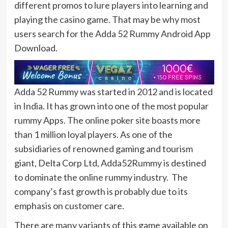
different promos to lure players into learning and
playing the casino game. That may be why most
users search for the Adda 52 Rummy Android App
Download.
Adda 52 Rummy was started in 2012 and is located
in India. It has grown into one of the most popular
rummy Apps. The online poker site boasts more
than 1 million loyal players. As one of the
subsidiaries of renowned gaming and tourism
giant, Delta Corp Ltd, Adda52Rummy is destined
to dominate the online rummy industry. The
company’s fast growth is probably due to its
emphasis on customer care.
There are many variants of this game available on