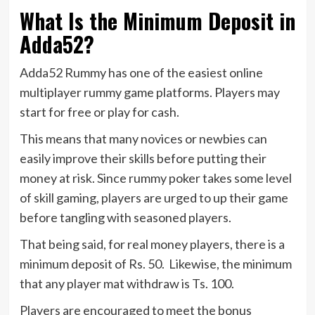
What Is the Minimum Deposit in
Adda52?
Adda52 Rummy has one of the easiest online
multiplayer rummy game platforms. Players may
start for free or play for cash.
This means that many novices or newbies can
easily improve their skills before putting their
money at risk. Since rummy poker takes some level
of skill gaming, players are urged to up their game
before tangling with seasoned players.
That being said, for real money players, there is a
minimum deposit of Rs. 50. Likewise, the minimum
that any player mat withdraw is Ts. 100.
Players are encouraged to meet the bonus