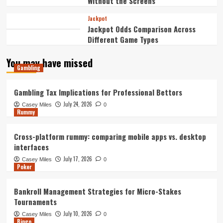
Without the Screens
Jackpot
Jackpot Odds Comparison Across
Different Game Types
You may have missed
Gambling
Gambling Tax Implications for Professional Bettors
July 24, 2026
Casey Miles
0
Rummy
Cross-platform rummy: comparing mobile apps vs. desktop
interfaces
July 17, 2026
Casey Miles
0
Poker
Bankroll Management Strategies for Micro-Stakes
Tournaments
July 10, 2026
Casey Miles
0
Bingo