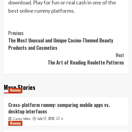
download. Play for fun or real cash in one of the
best online rummy platforms.
Post
Previous
The Most Unusual and Unique Casino-Themed Beauty
Navigation
Products and Cosmetics
Next
The Art of Reading Roulette Patterns
More Stories
Rummy
Cross-platform rummy: comparing mobile apps vs.
desktop interfaces
July 17, 2026
Casey Miles
0
Rummy