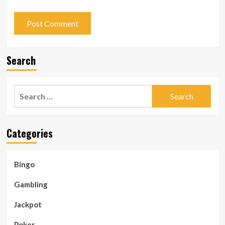
Search
Search
for:
Categories
Bingo
Gambling
Jackpot
Poker