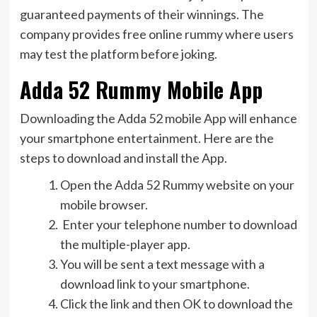
guaranteed payments of their winnings. The
company provides free online rummy where users
may test the platform before joking.
Adda 52 Rummy Mobile App
Downloading the Adda 52 mobile App will enhance
your smartphone entertainment. Here are the
steps to download and install the App.
Open the Adda 52 Rummy website on your
mobile browser.
Enter your telephone number to download
the multiple-player app.
You will be sent a text message with a
download link to your smartphone.
Click the link and then OK to download the