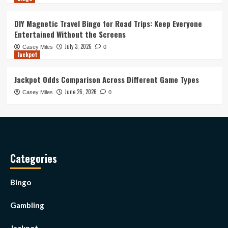
DIY Magnetic Travel Bingo for Road Trips: Keep Everyone
Entertained Without the Screens
July 3, 2026
Casey Miles
0
Jackpot
Jackpot Odds Comparison Across Different Game Types
June 26, 2026
Casey Miles
0
Categories
Bingo
Gambling