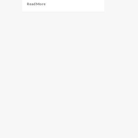
Read
Read More
more
about
Bingo
Bash
–
Play
Bingo
For
Free