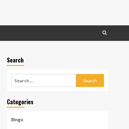
Search
Search
for:
Categories
Bingo