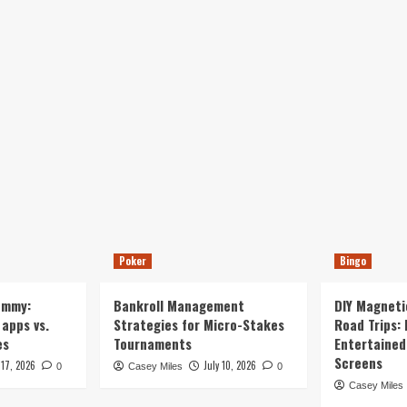
Poker
Bingo
ummy:
Bankroll Management
DIY Magneti
apps vs.
Strategies for Micro-Stakes
Road Trips:
es
Tournaments
Entertained
Screens
 17, 2026
July 10, 2026
0
Casey Miles
0
Casey Miles