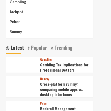
Gambling
Jackpot
Poker
Rummy
Latest
Popular
Trending
Gambling
Gambling Tax Implications for
Professional Bettors
Rummy
Cross-platform rummy:
comparing mobile apps vs.
desktop interfaces
Poker
Bankroll Management