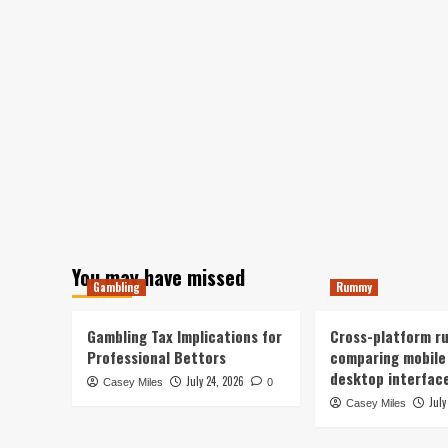
You may have missed
Gambling
Rummy
Gambling Tax Implications for
Cross-platform r
Professional Bettors
comparing mobile 
desktop interfac
July 24, 2026
Casey Miles
0
July
Casey Miles