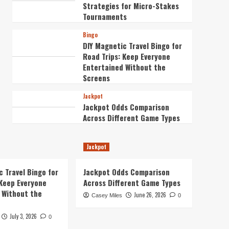
Strategies for Micro-Stakes
Tournaments
Bingo
DIY Magnetic Travel Bingo for
Road Trips: Keep Everyone
Entertained Without the
Screens
Jackpot
Jackpot Odds Comparison
Across Different Game Types
Jackpot
c Travel Bingo for
Jackpot Odds Comparison
 Keep Everyone
Across Different Game Types
 Without the
June 26, 2026
Casey Miles
0
July 3, 2026
0