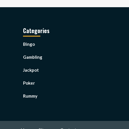
Categories
Bingo
Gambling
Jackpot
Poker
Rummy