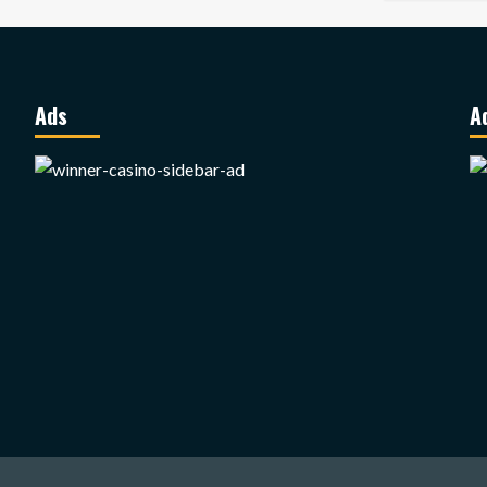
Ads
A