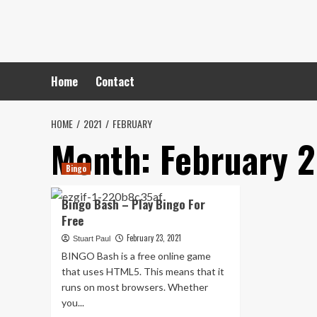
Skip
to
content
Home
Contact
HOME
2021
FEBRUARY
Month:
February 
Bingo
Bingo Bash – Play Bingo For
Free
February 23, 2021
Stuart Paul
BINGO Bash is a free online game
that uses HTML5. This means that it
runs on most browsers. Whether
you...