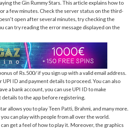
aying the Gin Rummy Stars. This article explains how to
r a few minutes. Check the server status on the third-
 doesn’t open after several minutes, try checking the
 you can try reading the error message displayed on the
onus of Rs.500/ if you sign up with a valid email address.
 UPI ID and payment details to proceed. You can also
have a bank account, you can use UPI ID to make
details to the app before registering.
ar allows you to play Teen Patti, Brahmi, and many more.
you can play with people from all over the world.
can get a feel of how to play it. Moreover, the graphics