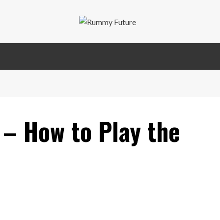
– How to Play the