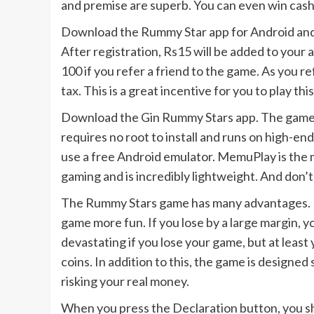
and premise are superb. You can even win cash 
Download the Rummy Star app for Android and iO
After registration, Rs15 will be added to your
100 if you refer a friend to the game. As you r
tax. This is a great incentive for you to play thi
Download the Gin Rummy Stars app. The game is
requires no root to install and runs on high-e
use a free Android emulator. MemuPlay is the 
gaming and is incredibly lightweight. And don’t
The Rummy Stars game has many advantages. It’s
game more fun. If you lose by a large margin, y
devastating if you lose your game, but at leas
coins. In addition to this, the game is designed
risking your real money.
When you press the Declaration button, you sho