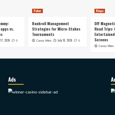
Poker
Bingo
ummy:
Bankroll Management
DIY Magneti
apps vs.
Strategies for Micro-Stakes
Road Trips:
es
Tournaments
Entertained
Screens
 17, 2026
July 10, 2026
0
Casey Miles
0
Casey Miles
Ads
A