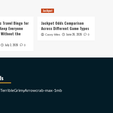
Jackpot
c Travel Bingo for
Jackpot Odds Comparison
 Keep Everyone
Across Different Game Types
 Without the
June 26, 2026
Casey Miles
0
July 3, 2026
0
ds