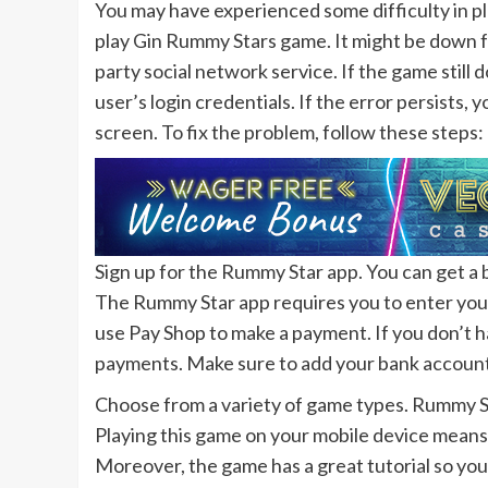
You may have experienced some difficulty in pl
play Gin Rummy Stars game. It might be down fo
party social network service. If the game still
user’s login credentials. If the error persists,
screen. To fix the problem, follow these steps:
Sign up for the Rummy Star app. You can get a b
The Rummy Star app requires you to enter your
use Pay Shop to make a payment. If you don’t 
payments. Make sure to add your bank account 
Choose from a variety of game types. Rummy St
Playing this game on your mobile device means 
Moreover, the game has a great tutorial so you 