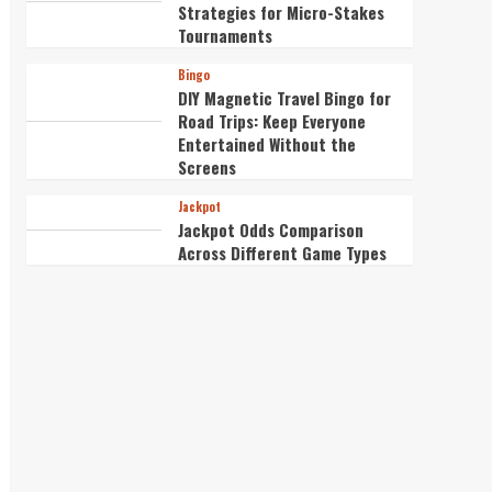
Strategies for Micro-Stakes
Tournaments
Bingo
DIY Magnetic Travel Bingo for
Road Trips: Keep Everyone
Entertained Without the
Screens
Jackpot
Jackpot Odds Comparison
Across Different Game Types