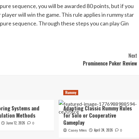
a pure sequence, you will be awarded 80 points, but if you
r player will win the game. This rule applies in rummy star
a pure sequence. Through these steps you can play Gin
Next
Prominence Poker Review
Rummy
ring Systems and
Adapting Classic Rummy Rules
ulation Methods
for Solo or Cooperative
Gameplay
June 12, 2026
0
April 24, 2026
Casey Miles
0