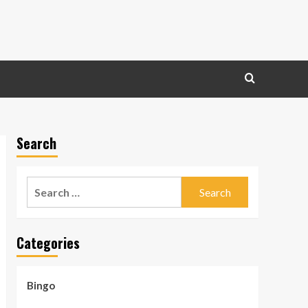
Search
Search
for:
Categories
Bingo