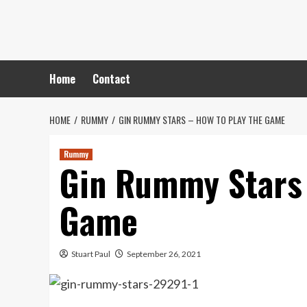
Skip
to
content
Home
Contact
HOME
RUMMY
GIN RUMMY STARS – HOW TO PLAY THE GAME
Rummy
Gin Rummy Stars 
Game
Stuart Paul
September 26, 2021