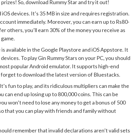
prizes! So, download Rummy Star and try it out!
S devices. It’s 35 MB in size and requires registration.
 account immediately. Moreover, you can earn up to Rs80-
efer others, you’ll earn 30% of the money you receive as
s game.
 available in the Google Playstore and iOS Appstore. It
nd devices. To play Gin Rummy Stars on your PC, you should
most popular Android emulator. It supports high-end
 forget to download the latest version of Bluestacks.
 fun to play, and its ridiculous multipliers can make the
ou can end up losing up to 800,000 coins. This can be
t you won’t need to lose any money to get a bonus of 500
 so that you can play with friends and family without
uld remember that invalid declarations aren’t valid sets