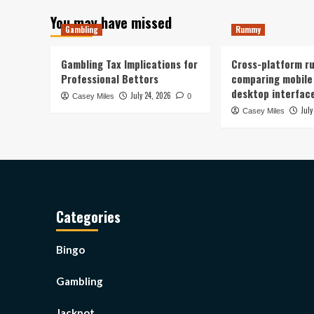
You may have missed
Gambling
Rummy
Gambling Tax Implications for
Cross-platform r
Professional Bettors
comparing mobile 
desktop interfac
July 24, 2026
Casey Miles
0
July
Casey Miles
Categories
Bingo
Gambling
Jackpot