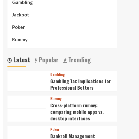
Gambling
Jackpot
Poker
Rummy
Latest
Popular
Trending
Gambling
Gambling Tax Implications for
Professional Bettors
Rummy
Cross-platform rummy:
comparing mobile apps vs.
desktop interfaces
Poker
Bankroll Management