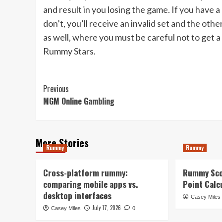
and result in you losing the game. If you have 
don’t, you’ll receive an invalid set and the othe
as well, where you must be careful not to get 
Rummy Stars.
Post
Previous
MGM Online Gambling
Navigation
More Stories
Rummy
Rummy
Cross-platform rummy:
Rummy Sco
comparing mobile apps vs.
Point Calc
desktop interfaces
Casey Miles
July 17, 2026
Casey Miles
0