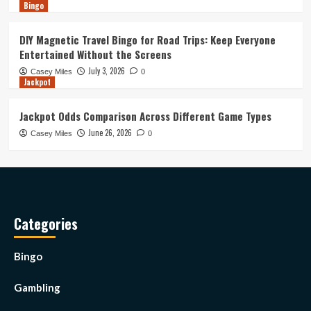
Bingo
DIY Magnetic Travel Bingo for Road Trips: Keep Everyone
Entertained Without the Screens
July 3, 2026
Casey Miles
0
Jackpot
Jackpot Odds Comparison Across Different Game Types
June 26, 2026
Casey Miles
0
Categories
Bingo
Gambling