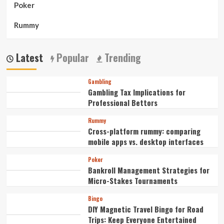
Poker
Rummy
Latest
Popular
Trending
Gambling
Gambling Tax Implications for
Professional Bettors
Rummy
Cross-platform rummy: comparing
mobile apps vs. desktop interfaces
Poker
Bankroll Management Strategies for
Micro-Stakes Tournaments
Bingo
DIY Magnetic Travel Bingo for Road
Trips: Keep Everyone Entertained