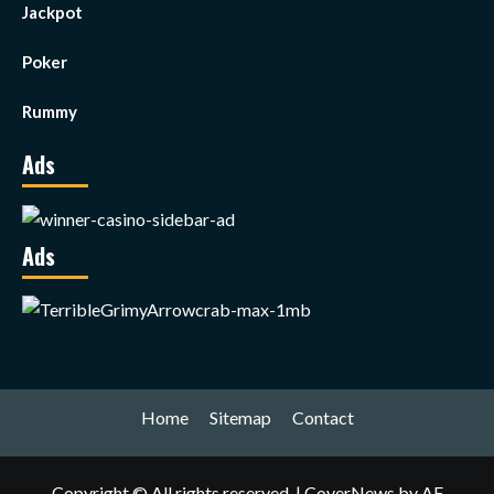
Jackpot
Poker
Rummy
Ads
Ads
Home
Sitemap
Contact
Copyright © All rights reserved.
|
CoverNews
by AF