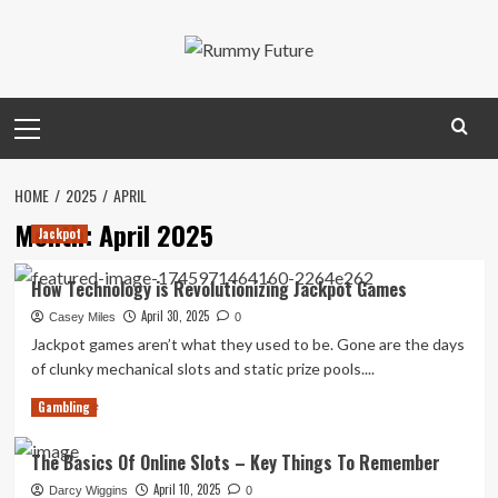
Skip
to
content
Primary
Menu
HOME
2025
APRIL
Month:
April 2025
Jackpot
How Technology is Revolutionizing Jackpot Games
April 30, 2025
Casey Miles
0
Jackpot games aren’t what they used to be. Gone are the days
of clunky mechanical slots and static prize pools....
Read
Read More
Gambling
more
about
The Basics Of Online Slots – Key Things To Remember
How
Technology
April 10, 2025
Darcy Wiggins
0