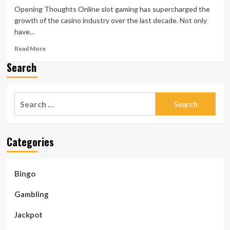
is
Opening Thoughts Online slot gaming has supercharged the
Revolutionizing
growth of the casino industry over the last decade. Not only
Jackpot
have...
Games
Read
Read More
more
Search
about
The
Basics
Of
Search
Online
for:
Slots
–
Key
Categories
Things
To
Remember
Bingo
Gambling
Jackpot