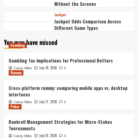
Without the Screens
Jackpot
Jackpot Odds Comparison Across
Different Game Types
You may have missed
Gambling
Gambling Tax Implications for Professional Bettors
July 24, 2026
Casey Miles
0
Rummy
Cross-platform rummy: comparing mobile apps vs. desktop
interfaces
July 17, 2026
Casey Miles
0
Poker
Bankroll Management Strategies for Micro-Stakes
Tournaments
July 10, 2026
Casey Miles
0