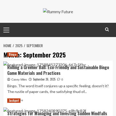
Skip
to
content
Primary
Menu
HOME
2025
SEPTEMBER
Month:
September 2025
Bingo
Rolling a Greener Ball: Eco-Friendly and Sustainable Bingo
Game Materials and Practices
September 26, 2025
Casey Miles
0
Bingo. The word itself conjures up a specific feeling, doesn't it?
The rustle of paper cards, the satisfying thud of...
Read
Read More
Jackpot
more
about
Strategies for Managing and Investing Sudden Windfalls
Rolling