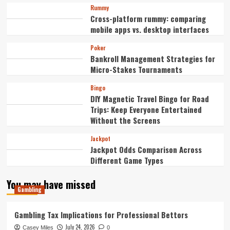
Rummy
Cross-platform rummy: comparing
mobile apps vs. desktop interfaces
Poker
Bankroll Management Strategies for
Micro-Stakes Tournaments
Bingo
DIY Magnetic Travel Bingo for Road
Trips: Keep Everyone Entertained
Without the Screens
Jackpot
Jackpot Odds Comparison Across
Different Game Types
You may have missed
Gambling
Gambling Tax Implications for Professional Bettors
July 24, 2026
Casey Miles
0