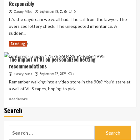
Responsibly
a
Greener
September 19, 2025
Casey Miles
0
Ball:
It’s the daydream we’ve all had. The call from the lawyer. The
Eco-
oversized lottery check. The unexpected inheritance. A
Friendly
sudden...
and
Sustainable
Read
Read More
Gambling
Bingo
more
Game
about
Materials
The impact of AI on personalized betting
Strategies
and
recommendations
for
Practices
Managing
September 12, 2025
Casey Miles
0
and
Remember walking into a video store in the 90s? You’d stare at
Investing
a wall of VHS tapes, hoping to pick...
Sudden
Windfalls
Read
Read More
Responsibly
more
Search
about
The
impact
of
Search
AI
for:
on