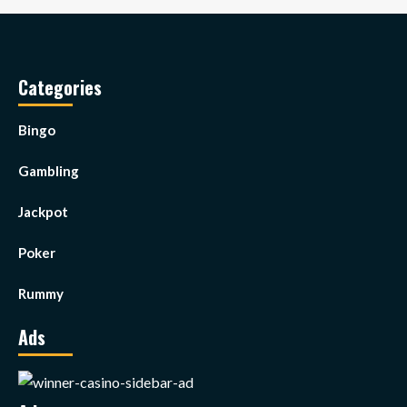
Categories
Bingo
Gambling
Jackpot
Poker
Rummy
Ads