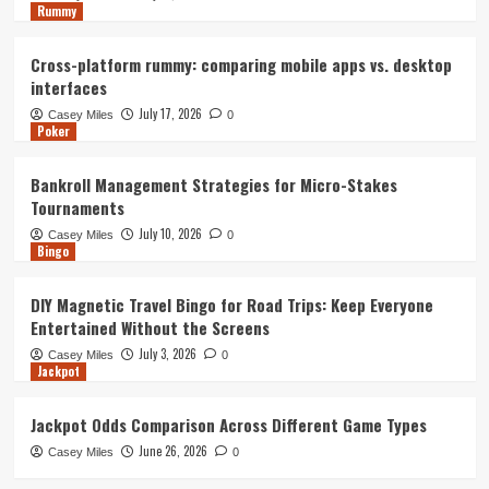
Rummy
Cross-platform rummy: comparing mobile apps vs. desktop
interfaces
July 17, 2026
Casey Miles
0
Poker
Bankroll Management Strategies for Micro-Stakes
Tournaments
July 10, 2026
Casey Miles
0
Bingo
DIY Magnetic Travel Bingo for Road Trips: Keep Everyone
Entertained Without the Screens
July 3, 2026
Casey Miles
0
Jackpot
Jackpot Odds Comparison Across Different Game Types
June 26, 2026
Casey Miles
0