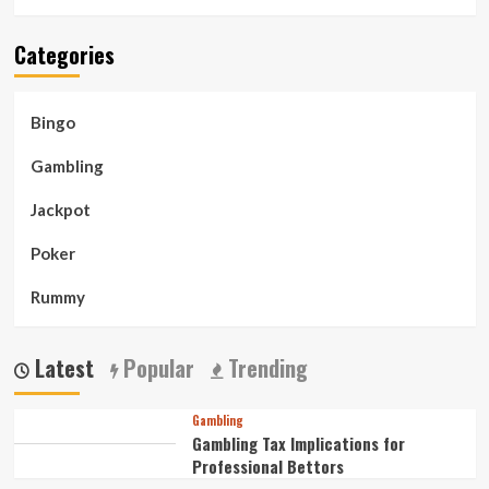
personalized
betting
Categories
recommendations
Bingo
Gambling
Jackpot
Poker
Rummy
Latest
Popular
Trending
Gambling
Gambling Tax Implications for
Professional Bettors