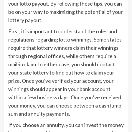
your lotto payout. By following these tips, you can
be on your way to maximizing the potential of your
lottery payout.
First, it is important to understand the rules and
regulations regarding lotto winnings. Some states
require that lottery winners claim their winnings
through regional offices, while others require a
mail-in claim. In either case, you should contact
your state lottery to find out how to claim your
prize. Once you’ve verified your account, your
winnings should appear in your bank account
within a few business days. Once you’ve received
your money, you can choose between a cash lump
sum and annuity payments.
If you choose an annuity, you can invest the money