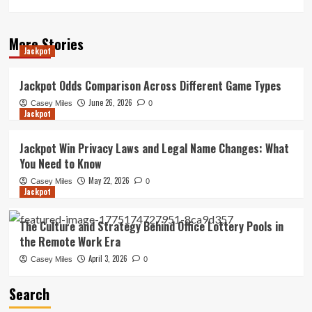
More Stories
Jackpot
Jackpot Odds Comparison Across Different Game Types
June 26, 2026
Casey Miles
0
Jackpot
Jackpot Win Privacy Laws and Legal Name Changes: What
You Need to Know
May 22, 2026
Casey Miles
0
Jackpot
The Culture and Strategy Behind Office Lottery Pools in
the Remote Work Era
April 3, 2026
Casey Miles
0
Search