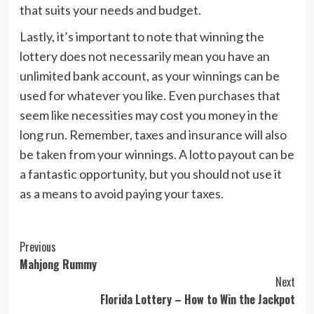
that suits your needs and budget.
Lastly, it’s important to note that winning the
lottery does not necessarily mean you have an
unlimited bank account, as your winnings can be
used for whatever you like. Even purchases that
seem like necessities may cost you money in the
long run. Remember, taxes and insurance will also
be taken from your winnings. A lotto payout can be
a fantastic opportunity, but you should not use it
as a means to avoid paying your taxes.
Post
Previous
Mahjong Rummy
Navigation
Next
Florida Lottery – How to Win the Jackpot