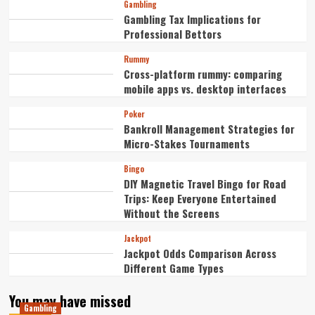
Gambling
Gambling Tax Implications for
Professional Bettors
Rummy
Cross-platform rummy: comparing
mobile apps vs. desktop interfaces
Poker
Bankroll Management Strategies for
Micro-Stakes Tournaments
Bingo
DIY Magnetic Travel Bingo for Road
Trips: Keep Everyone Entertained
Without the Screens
Jackpot
Jackpot Odds Comparison Across
Different Game Types
You may have missed
Gambling