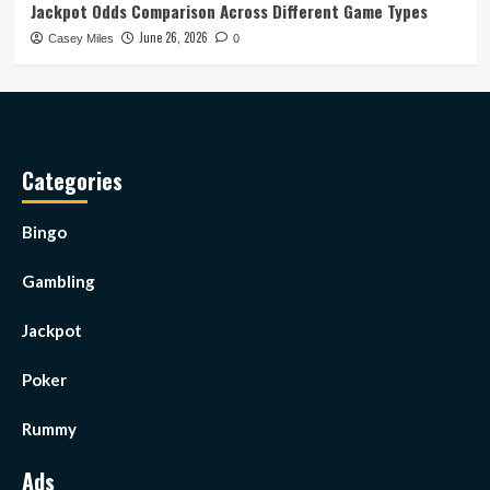
Jackpot Odds Comparison Across Different Game Types
June 26, 2026
Casey Miles
0
Categories
Bingo
Gambling
Jackpot
Poker
Rummy
Ads