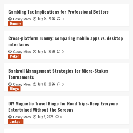
Gambling Tax Implications for Professional Bettors
July 24, 2026
Casey Miles
0
Rummy
Cross-platform rummy: comparing mobile apps vs. desktop
interfaces
July 17, 2026
Casey Miles
0
Poker
Bankroll Management Strategies for Micro-Stakes
Tournaments
July 10, 2026
Casey Miles
0
Bingo
DIY Magnetic Travel Bingo for Road Trips: Keep Everyone
Entertained Without the Screens
July 3, 2026
Casey Miles
0
Jackpot