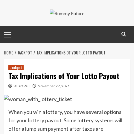
Skip
to
content
Primary
Menu
HOME
JACKPOT
TAX IMPLICATIONS OF YOUR LOTTO PAYOUT
Jackpot
Tax Implications of Your Lotto Payout
Stuart Paul
November 27, 2021
When you win a lottery, you have several options
for your lottery payout. Some lottery systems will
offer a lump sum payment after taxes are