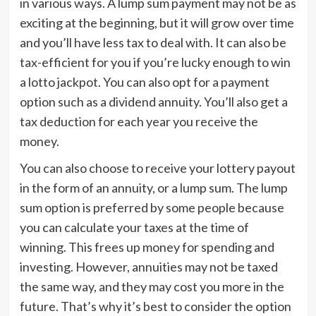
in various ways. A lump sum payment may not be as
exciting at the beginning, but it will grow over time
and you’ll have less tax to deal with. It can also be
tax-efficient for you if you’re lucky enough to win
a lotto jackpot. You can also opt for a payment
option such as a dividend annuity. You’ll also get a
tax deduction for each year you receive the
money.
You can also choose to receive your lottery payout
in the form of an annuity, or a lump sum. The lump
sum option is preferred by some people because
you can calculate your taxes at the time of
winning. This frees up money for spending and
investing. However, annuities may not be taxed
the same way, and they may cost you more in the
future. That’s why it’s best to consider the option