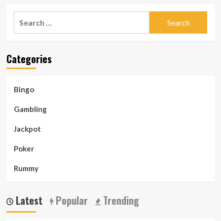
Search
for:
Categories
Bingo
Gambling
Jackpot
Poker
Rummy
Latest
Popular
Trending