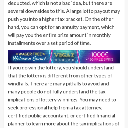
deducted, which is not a bad idea, but there are
several downsides to this. A large lotto payout may
push you into a higher tax bracket. On the other
hand, you can opt for an annuity payment, which
will pay you the entire prize amount in monthly
installments over a set period of time.
If you do win the lottery, you should understand
that the lottery is different from other types of
windfalls. There are many pitfalls to avoid and
many people do not fully understand the tax
implications of lottery winnings. You may need to
seek professional help from a tax attorney,
certified public accountant, or certified financial
planner to learn more about the tax implications of