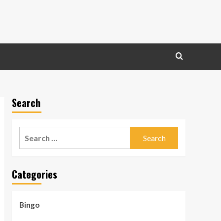
Search
Search
for:
Categories
Bingo