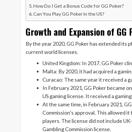
How Do I Get a Bonus Code for GG Poker?
Can You Play GG Poker in the US?
Growth and Expansion of GG 
By the year 2020, GG Poker has extended its p
current world licenses.
United Kingdom: In 2017, GG Poker clin
Malta: By 2020, it had acquired a gamin
Curacao: The same year it received a 
In February 2021, GG Poker became one 
US gaming license. It received a gaming
At the same time, in February 2021, GG
Commission’s approval. This allowed it 
players. The license did not include U
Gambling Commission license.