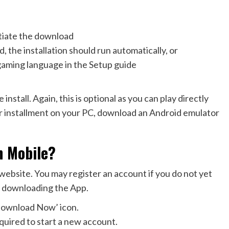
tiate the download
the installation should run automatically, or
 gaming language in the Setup guide
nstall. Again, this is optional as you can play directly
 installment on your PC, download an Android emulator
n Mobile?
bsite. You may register an account if you do not yet
r downloading the App.
Download Now’ icon.
quired to start a new account.