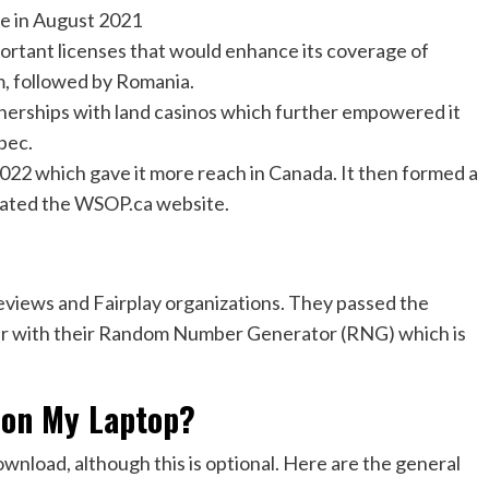
e in August 2021
ortant licenses that would enhance its coverage of
m, followed by Romania.
erships with land casinos which further empowered it
ebec.
2022 which gave it more reach in Canada. It then formed a
eated the WSOP.ca website.
views and Fairplay organizations. They passed the
fair with their Random Number Generator (RNG) which is
 on My Laptop?
ownload, although this is optional. Here are the general