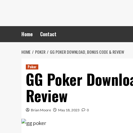
Skip
to
content
Home
Contact
HOME
POKER
GG POKER DOWNLOAD, BONUS CODE & REVIEW
Poker
GG Poker Downlo
Review
Brian Moore
May 18, 2023
0