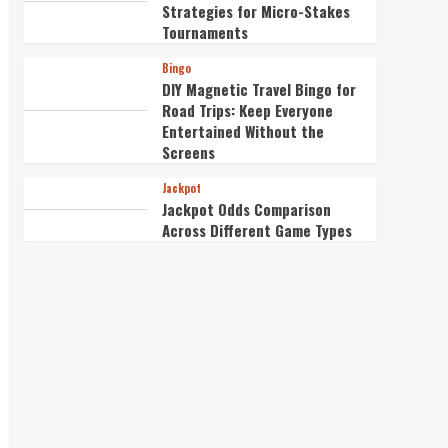
Strategies for Micro-Stakes
Tournaments
Bingo
DIY Magnetic Travel Bingo for
Road Trips: Keep Everyone
Entertained Without the
Screens
Jackpot
Jackpot Odds Comparison
Across Different Game Types