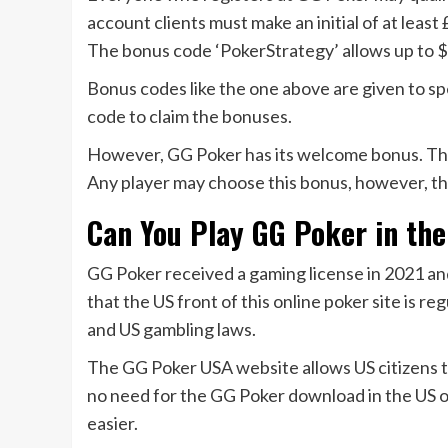
account clients must make an initial of at leas
The bonus code ‘PokerStrategy’ allows up to $1
Bonus codes like the one above are given to spe
code to claim the bonuses.
However, GG Poker has its welcome bonus. Thi
Any player may choose this bonus, however, th
Can You Play GG Poker in th
GG Poker received a gaming license in 2021 an
that the US front of this online poker site is r
and US gambling laws.
The GG Poker USA website allows US citizens to 
no need for the GG Poker download in the US or
easier.