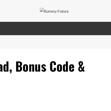
ad, Bonus Code &