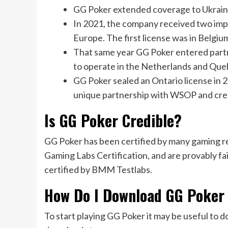
GG Poker extended coverage to Ukrain
In 2021, the company received two imp
Europe. The first license was in Belgiu
That same year GG Poker entered partn
to operate in the Netherlands and Qu
GG Poker sealed an Ontario license in 
unique partnership with WSOP and cr
Is GG Poker Credible?
GG Poker has been certified by many gaming re
Gaming Labs Certification, and are provably 
certified by BMM Testlabs.
How Do I Download GG Poker
To start playing GG Poker it may be useful to d