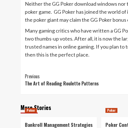
Neither the GG Poker download windows nor th
poker game. GG Poker has joined the world of i
the poker giant may claim the GG Poker bonus
Many gaming critics who have written a GG Poke
two thumbs-up votes. After all, it is now the 
trusted names in online gaming. If you plan to 
then this is the perfect place.
Post
Previous
The Art of Reading Roulette Patterns
Navigation
More Stories
Poker
Poker
Bankroll Management Strategies
Poker Cont