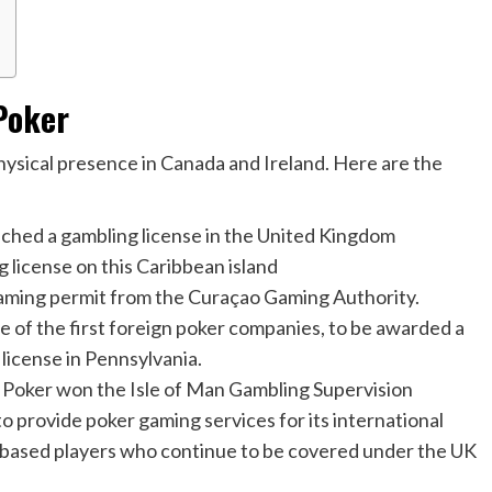
Poker
hysical presence in Canada and Ireland. Here are the
ched a gambling license in the United Kingdom
g license on this Caribbean island
gaming permit from the Curaçao Gaming Authority.
of the first foreign poker companies, to be awarded a
 license in Pennsylvania.
 Poker won the Isle of Man Gambling Supervision
to provide poker gaming services for its international
K-based players who continue to be covered under the UK