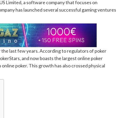
US Limited, a software company that focuses on
company has launched several successful gaming ventures
the last few years. According to regulators of poker
PokerStars, and now boasts the largest online poker
n online poker. This growth has also crossed physical