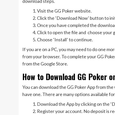
download steps.
Visit the GG Poker website.
Click the ‘Download Now’ button to ini
Once you have completed the download, 
Click to open the file and choose your
Choose ‘Install’ to continue.
If you are on a PC, you may need to do one more i
from your browser. To complete your GG Poker
from the Google Store.
How to Download GG Poker o
You can download the GG Poker App from the we
have one. There are many options available fo
Download the App by clicking on the ‘
Register your account. No deposit is re