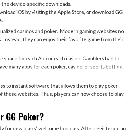
 the device-specific downloads.
nload iOS by visiting the Apple Store, or download GG
e.
tualized casinos and poker. Modern gaming websites no
. Instead, they can enjoy their favorite game from their
ge space for each App or each casino. Gamblers had to
ave many apps for each poker, casino, or sports betting
s to instant software that allows them to play poker
f these websites. Thus, players can now choose to play
or GG Poker?
fy for new users’ welcome bonuses. After registering an