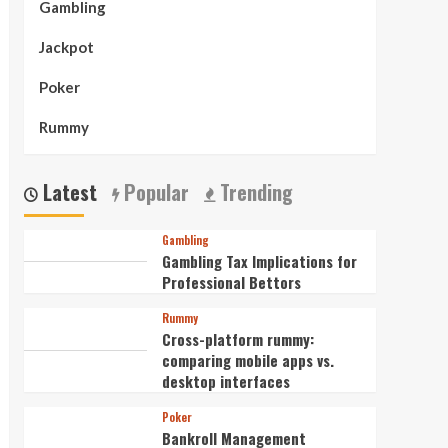
Gambling
Jackpot
Poker
Rummy
Latest
Popular
Trending
Gambling
Gambling Tax Implications for
Professional Bettors
Rummy
Cross-platform rummy:
comparing mobile apps vs.
desktop interfaces
Poker
Bankroll Management