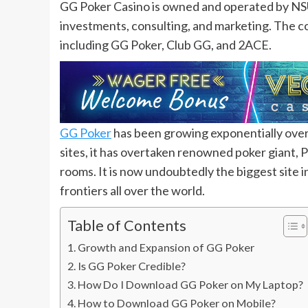
GG Poker Casino is owned and operated by NS
investments, consulting, and marketing. The 
including GG Poker, Club GG, and 2ACE.
GG Poker
has been growing exponentially over 
sites, it has overtaken renowned poker giant, 
rooms. It is now undoubtedly the biggest site i
frontiers all over the world.
Table of Contents
Growth and Expansion of GG Poker
Is GG Poker Credible?
How Do I Download GG Poker on My Laptop?
How to Download GG Poker on Mobile?