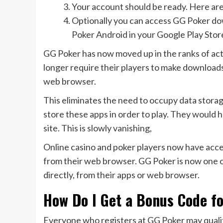
Your account should be ready. Here are
Optionally you can access GG Poker dow
Poker Android in your Google Play Stor
GG Poker has now moved up in the ranks of ac
longer require their players to make downloads
web browser.
This eliminates the need to occupy data stora
store these apps in order to play. They would h
site. This is slowly vanishing,
Online casino and poker players now have acces
from their web browser. GG Poker is now one o
directly, from their apps or web browser.
How Do I Get a Bonus Code f
Everyone who registers at GG Poker may quali