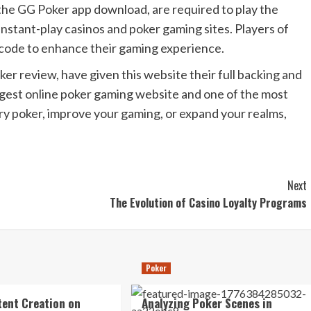
e GG Poker app download, are required to play the
nstant-play casinos and poker gaming sites. Players of
 code to enhance their gaming experience.
r review, have given this website their full backing and
largest online poker gaming website and one of the most
try poker, improve your gaming, or expand your realms,
Next
The Evolution of Casino Loyalty Programs
Poker
ent Creation on
Analyzing Poker Scenes in