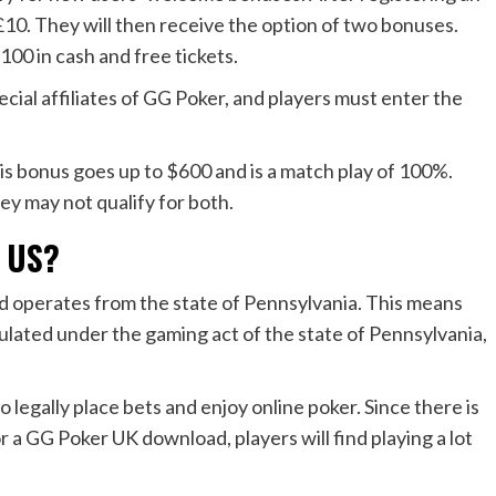
t £10. They will then receive the option of two bonuses.
00 in cash and free tickets.
cial affiliates of GG Poker, and players must enter the
s bonus goes up to $600 and is a match play of 100%.
ey may not qualify for both.
e US?
d operates from the state of Pennsylvania. This means
egulated under the gaming act of the state of Pennsylvania,
legally place bets and enjoy online poker. Since there is
 a GG Poker UK download, players will find playing a lot