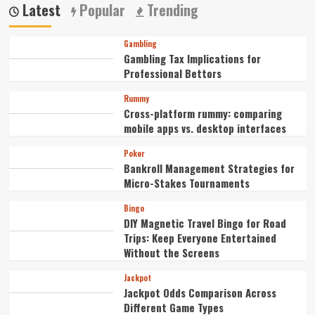
Latest
Popular
Trending
Gambling
Gambling Tax Implications for
Professional Bettors
Rummy
Cross-platform rummy: comparing
mobile apps vs. desktop interfaces
Poker
Bankroll Management Strategies for
Micro-Stakes Tournaments
Bingo
DIY Magnetic Travel Bingo for Road
Trips: Keep Everyone Entertained
Without the Screens
Jackpot
Jackpot Odds Comparison Across
Different Game Types