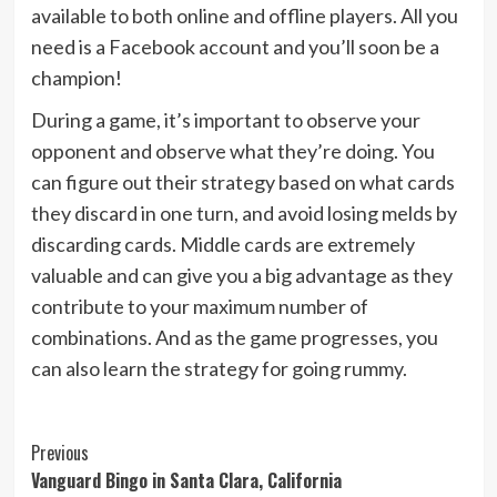
available to both online and offline players. All you
need is a Facebook account and you’ll soon be a
champion!
During a game, it’s important to observe your
opponent and observe what they’re doing. You
can figure out their strategy based on what cards
they discard in one turn, and avoid losing melds by
discarding cards. Middle cards are extremely
valuable and can give you a big advantage as they
contribute to your maximum number of
combinations. And as the game progresses, you
can also learn the strategy for going rummy.
Post
Previous
Vanguard Bingo in Santa Clara, California
Navigation