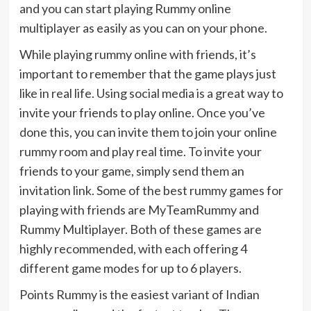
and you can start playing Rummy online
multiplayer as easily as you can on your phone.
While playing rummy online with friends, it’s
important to remember that the game plays just
like in real life. Using social media is a great way to
invite your friends to play online. Once you’ve
done this, you can invite them to join your online
rummy room and play real time. To invite your
friends to your game, simply send them an
invitation link. Some of the best rummy games for
playing with friends are MyTeamRummy and
Rummy Multiplayer. Both of these games are
highly recommended, with each offering 4
different game modes for up to 6 players.
Points Rummy is the easiest variant of Indian