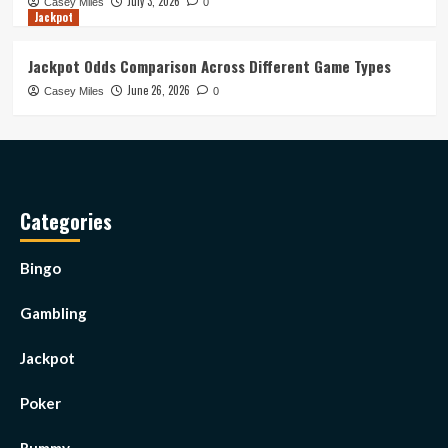
July 3, 2026
Casey Miles
0
Jackpot
Jackpot Odds Comparison Across Different Game Types
June 26, 2026
Casey Miles
0
Categories
Bingo
Gambling
Jackpot
Poker