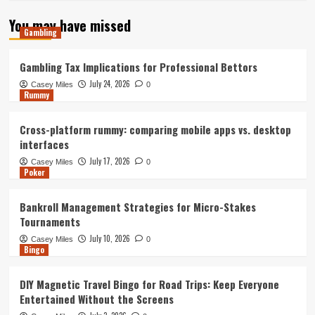
You may have missed
Gambling
Gambling Tax Implications for Professional Bettors
July 24, 2026
Casey Miles
0
Rummy
Cross-platform rummy: comparing mobile apps vs. desktop
interfaces
July 17, 2026
Casey Miles
0
Poker
Bankroll Management Strategies for Micro-Stakes
Tournaments
July 10, 2026
Casey Miles
0
Bingo
DIY Magnetic Travel Bingo for Road Trips: Keep Everyone
Entertained Without the Screens