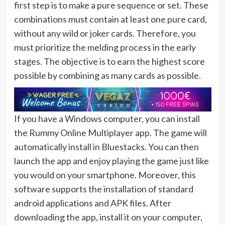
first step is to make a pure sequence or set. These
combinations must contain at least one pure card,
without any wild or joker cards. Therefore, you
must prioritize the melding process in the early
stages. The objective is to earn the highest score
possible by combining as many cards as possible.
If you have a Windows computer, you can install
the Rummy Online Multiplayer app. The game will
automatically install in Bluestacks. You can then
launch the app and enjoy playing the game just like
you would on your smartphone. Moreover, this
software supports the installation of standard
android applications and APK files. After
downloading the app, install it on your computer,