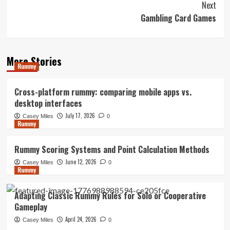
Next
Gambling Card Games
More Stories
Rummy
Cross-platform rummy: comparing mobile apps vs.
desktop interfaces
July 17, 2026
Casey Miles
0
Rummy
Rummy Scoring Systems and Point Calculation Methods
June 12, 2026
Casey Miles
0
Rummy
Adapting Classic Rummy Rules for Solo or Cooperative
Gameplay
April 24, 2026
Casey Miles
0