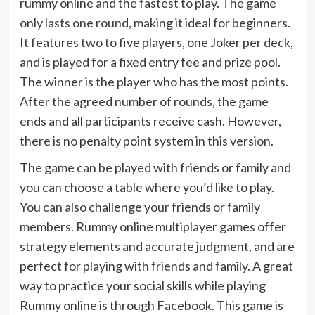
rummy online and the fastest to play. The game
only lasts one round, making it ideal for beginners.
It features two to five players, one Joker per deck,
and is played for a fixed entry fee and prize pool.
The winner is the player who has the most points.
After the agreed number of rounds, the game
ends and all participants receive cash. However,
there is no penalty point system in this version.
The game can be played with friends or family and
you can choose a table where you’d like to play.
You can also challenge your friends or family
members. Rummy online multiplayer games offer
strategy elements and accurate judgment, and are
perfect for playing with friends and family. A great
way to practice your social skills while playing
Rummy online is through Facebook. This game is