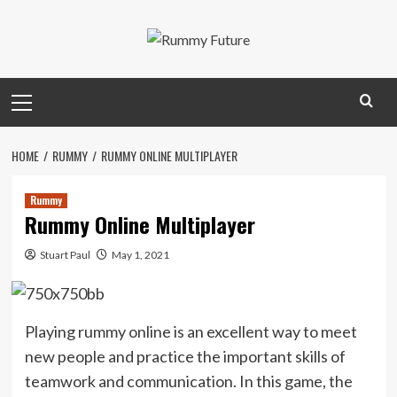
Skip
to
content
Primary
Menu
HOME
RUMMY
RUMMY ONLINE MULTIPLAYER
Rummy
Rummy Online Multiplayer
Stuart Paul
May 1, 2021
Playing rummy online is an excellent way to meet
new people and practice the important skills of
teamwork and communication. In this game, the