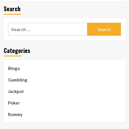
Search
Search
for:
Categories
Bingo
Gambling
Jackpot
Poker
Rummy