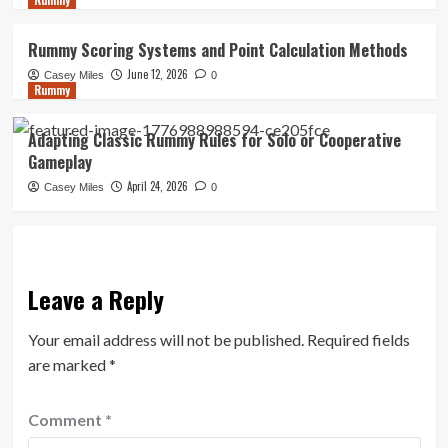
Rummy
Rummy Scoring Systems and Point Calculation Methods
June 12, 2026
Casey Miles
0
Rummy
Adapting Classic Rummy Rules for Solo or Cooperative
Gameplay
April 24, 2026
Casey Miles
0
Leave a Reply
Your email address will not be published.
Required fields
are marked
*
Comment
*