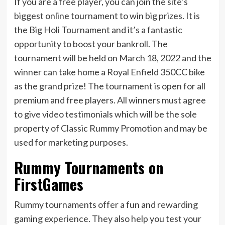
If you are a free player, you can join the site’s
biggest online tournament to win big prizes. It is
the Big Holi Tournament and it’s a fantastic
opportunity to boost your bankroll. The
tournament will be held on March 18, 2022 and the
winner can take home a Royal Enfield 350CC bike
as the grand prize! The tournament is open for all
premium and free players. All winners must agree
to give video testimonials which will be the sole
property of Classic Rummy Promotion and may be
used for marketing purposes.
Rummy Tournaments on
FirstGames
Rummy tournaments offer a fun and rewarding
gaming experience. They also help you test your