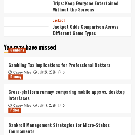
Trips: Keep Everyone Entertained
Without the Screens
Jackpot
Jackpot Odds Comparison Across
Different Game Types
You may have missed
Gambling
Gambling Tax Implications for Professional Bettors
July 24, 2026
Casey Miles
0
Rummy
Cross-platform rummy: comparing mobile apps vs. desktop
interfaces
July 17, 2026
Casey Miles
0
Poker
Bankroll Management Strategies for Micro-Stakes
Tournaments