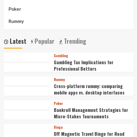
Poker
Rummy
Latest
Popular
Trending
Gambling
Gambling Tax Implications for
Professional Bettors
Rummy
Cross-platform rummy: comparing
mobile apps vs. desktop interfaces
Poker
Bankroll Management Strategies for
Micro-Stakes Tournaments
Bingo
DIY Magnetic Travel Bingo for Road