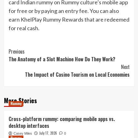
card Indian rummy on Rummy culture’s mobile app
for free or by paying an entry fee. You can also
earn KhelPlay Rummy Rewards that are redeemed
for real cash.
Post
Previous
The Anatomy of a Slot Machine How Do They Work?
Navigation
Next
The Impact of Casino Tourism on Local Economies
More Stories
Rummy
Cross-platform rummy: comparing mobile apps vs.
desktop interfaces
July 17, 2026
Casey Miles
0