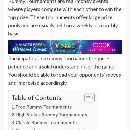
Rummy Tournaments are real-money events
where players compete with each other to win the
top prize. These tournaments offer large prize
pools and are usually held on a weekly or monthly
basis.
Participating in a rummy tournament requires
patience and a solid understanding of the game.
You should be able to read your opponents’ moves
and improvise accordingly.
Table of Contents
Free Rummy Tournaments
High Stakes Rummy Tournaments
Classic Rummy Tournaments