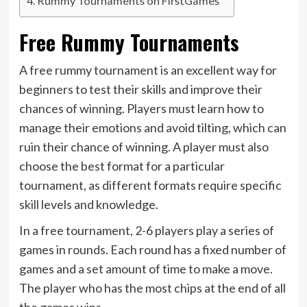
Rummy Tournaments on FirstGames
Free Rummy Tournaments
A free rummy tournament is an excellent way for
beginners to test their skills and improve their
chances of winning. Players must learn how to
manage their emotions and avoid tilting, which can
ruin their chance of winning. A player must also
choose the best format for a particular
tournament, as different formats require specific
skill levels and knowledge.
In a free tournament, 2-6 players play a series of
games in rounds. Each round has a fixed number of
games and a set amount of time to make a move.
The player who has the most chips at the end of all