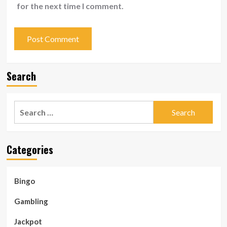
for the next time I comment.
Search
Search
for:
Categories
Bingo
Gambling
Jackpot