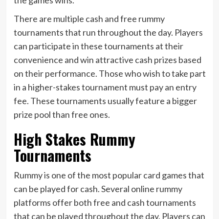
the games wins.
There are multiple cash and free rummy
tournaments that run throughout the day. Players
can participate in these tournaments at their
convenience and win attractive cash prizes based
on their performance. Those who wish to take part
in a higher-stakes tournament must pay an entry
fee. These tournaments usually feature a bigger
prize pool than free ones.
High Stakes Rummy
Tournaments
Rummy is one of the most popular card games that
can be played for cash. Several online rummy
platforms offer both free and cash tournaments
that can be played throughout the day. Players can