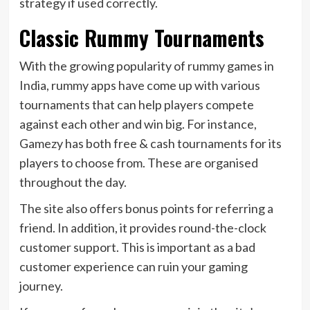
strategy if used correctly.
Classic Rummy Tournaments
With the growing popularity of rummy games in
India, rummy apps have come up with various
tournaments that can help players compete
against each other and win big. For instance,
Gamezy has both free & cash tournaments for its
players to choose from. These are organised
throughout the day.
The site also offers bonus points for referring a
friend. In addition, it provides round-the-clock
customer support. This is important as a bad
customer experience can ruin your gaming
journey.