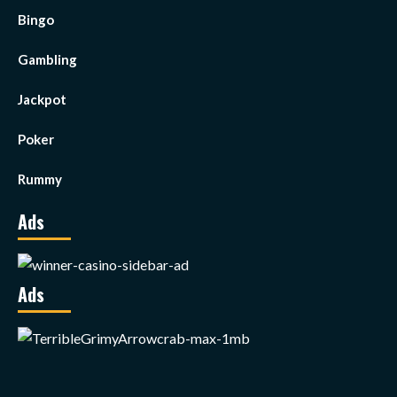
Bingo
Gambling
Jackpot
Poker
Rummy
Ads
Ads