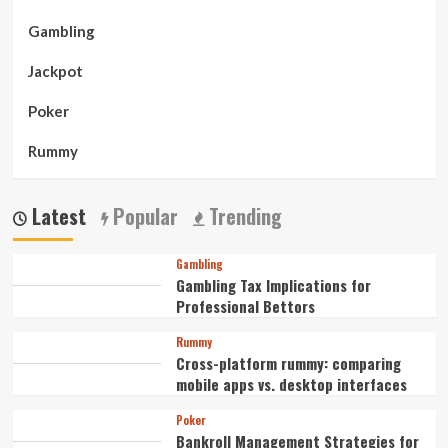
Gambling
Jackpot
Poker
Rummy
Latest
Popular
Trending
Gambling
Gambling Tax Implications for
Professional Bettors
Rummy
Cross-platform rummy: comparing
mobile apps vs. desktop interfaces
Poker
Bankroll Management Strategies for