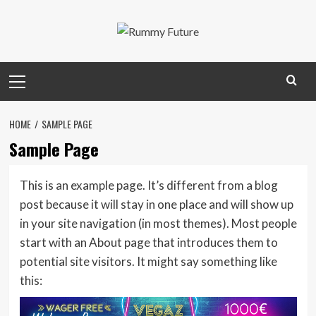
Skip
to
content
Primary
Menu
HOME
SAMPLE PAGE
Sample Page
This is an example page. It’s different from a blog
post because it will stay in one place and will show up
in your site navigation (in most themes). Most people
start with an About page that introduces them to
potential site visitors. It might say something like
this: