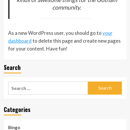
community.
As a new WordPress user, you should go to
your
dashboard
to delete this page and create new pages
for your content. Have fun!
Search
Search
for:
Categories
Bingo