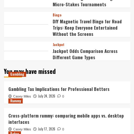
Micro-Stakes Tournaments
Bingo
DIY Magnetic Travel Bingo for Road
Trips: Keep Everyone Entertained
Without the Screens
Jackpot
Jackpot Odds Comparison Across
Different Game Types
You may have missed
Gambling
Gambling Tax Implications for Professional Bettors
July 24, 2026
Casey Miles
0
Rummy
Cross-platform rummy: comparing mobile apps vs. desktop
interfaces
July 17, 2026
Casey Miles
0
Poker