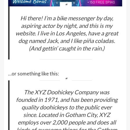
Hi there! I’m a bike messenger by day,
aspiring actor by night, and this is my
website. I live in Los Angeles, have a great
dog named Jack, and I like piña coladas.
(And gettin’ caught in the rain.)
…or something like this:
The XYZ Doohickey Company was
founded in 1971, and has been providing
quality doohickeys to the public ever
since. Located in Gotham City, XYZ
employs over 2,000 people and does all
kinds of awesome things for the Gotham