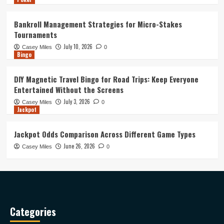
Bankroll Management Strategies for Micro-Stakes
Tournaments
July 10, 2026
Casey Miles
0
Bingo
DIY Magnetic Travel Bingo for Road Trips: Keep Everyone
Entertained Without the Screens
July 3, 2026
Casey Miles
0
Jackpot
Jackpot Odds Comparison Across Different Game Types
June 26, 2026
Casey Miles
0
Categories