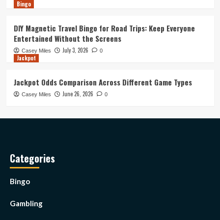
Bingo
DIY Magnetic Travel Bingo for Road Trips: Keep Everyone
Entertained Without the Screens
July 3, 2026
Casey Miles
0
Jackpot
Jackpot Odds Comparison Across Different Game Types
June 26, 2026
Casey Miles
0
Categories
Bingo
Gambling