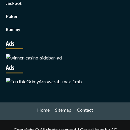
Jackpot
Poker
Rummy
Ads
Ads
Home
Sitemap
Contact
Copyright © All rights reserved.
|
CoverNews
by AF