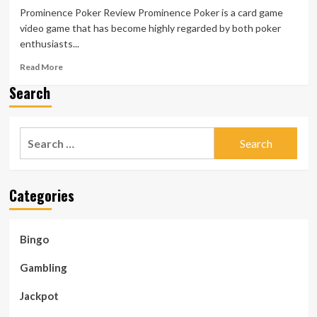
Rummy
Prominence Poker Review Prominence Poker is a card game
video game that has become highly regarded by both poker
enthusiasts...
Read
Read More
more
Search
about
Prominence
Poker
Review
Search
for:
Categories
Bingo
Gambling
Jackpot