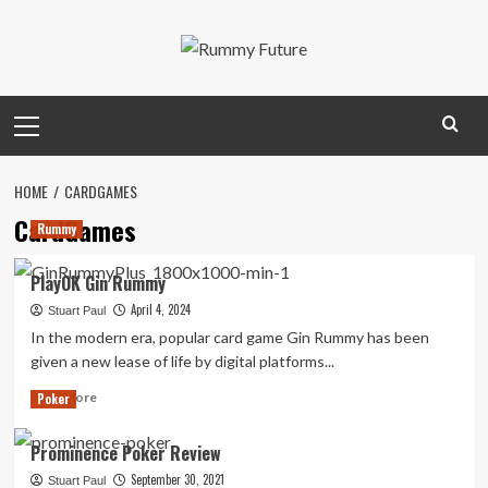
Skip
to
content
Primary
Menu
HOME
CARDGAMES
CardGames
Rummy
PlayOK Gin Rummy
April 4, 2024
Stuart Paul
In the modern era, popular card game Gin Rummy has been
given a new lease of life by digital platforms...
Read
Read More
Poker
more
about
Prominence Poker Review
PlayOK
Gin
September 30, 2021
Stuart Paul