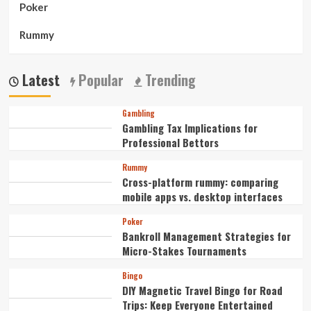
Poker
Rummy
Latest
Popular
Trending
Gambling
Gambling Tax Implications for
Professional Bettors
Rummy
Cross-platform rummy: comparing
mobile apps vs. desktop interfaces
Poker
Bankroll Management Strategies for
Micro-Stakes Tournaments
Bingo
DIY Magnetic Travel Bingo for Road
Trips: Keep Everyone Entertained