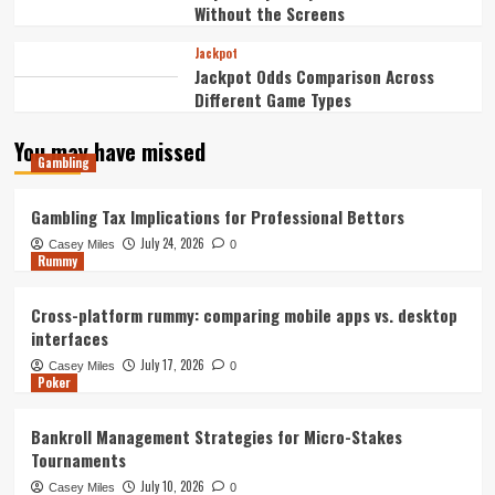
Without the Screens
Jackpot
Jackpot Odds Comparison Across
Different Game Types
You may have missed
Gambling
Gambling Tax Implications for Professional Bettors
July 24, 2026
Casey Miles
0
Rummy
Cross-platform rummy: comparing mobile apps vs. desktop
interfaces
July 17, 2026
Casey Miles
0
Poker
Bankroll Management Strategies for Micro-Stakes
Tournaments
July 10, 2026
Casey Miles
0