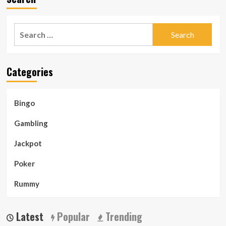
The
Art
of
Search
Bankroll
for:
Management
–
How
Categories
to
Preserve
Your
Bingo
Funds
While
Gambling
Gambling
Jackpot
Poker
Rummy
Latest
Popular
Trending