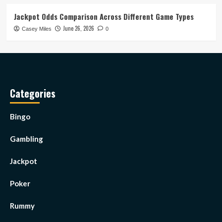
Jackpot Odds Comparison Across Different Game Types
June 26, 2026
Casey Miles
0
Categories
Bingo
Gambling
Jackpot
Poker
Rummy