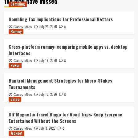
You may have missed
Gambling
Gambling Tax Implications for Professional Bettors
July 24, 2026
Casey Miles
0
Rummy
Cross-platform rummy: comparing mobile apps vs. desktop
interfaces
July 17, 2026
Casey Miles
0
Poker
Bankroll Management Strategies for Micro-Stakes
Tournaments
July 10, 2026
Casey Miles
0
Bingo
DIY Magnetic Travel Bingo for Road Trips: Keep Everyone
Entertained Without the Screens
July 3, 2026
Casey Miles
0
Jackpot