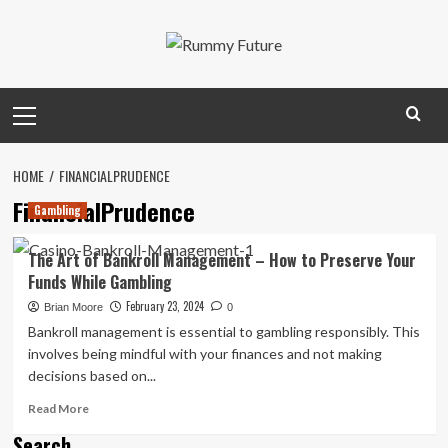
Skip
to
content
Primary
Menu
HOME
FINANCIALPRUDENCE
FinancialPrudence
Gambling
The Art of Bankroll Management – How to Preserve Your
Funds While Gambling
February 23, 2024
Brian Moore
0
Bankroll management is essential to gambling responsibly. This
involves being mindful with your finances and not making
decisions based on...
Read
Read More
more
Search
about