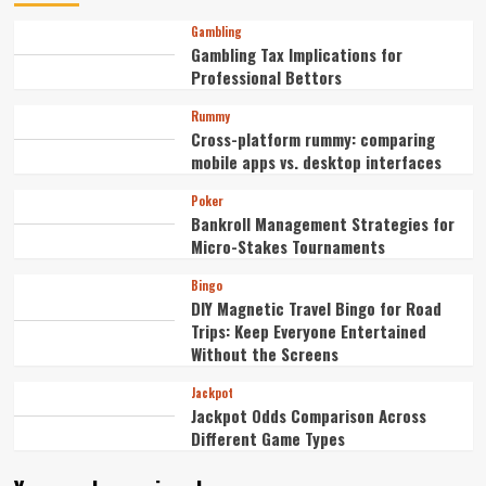
Gambling
Gambling Tax Implications for
Professional Bettors
Rummy
Cross-platform rummy: comparing
mobile apps vs. desktop interfaces
Poker
Bankroll Management Strategies for
Micro-Stakes Tournaments
Bingo
DIY Magnetic Travel Bingo for Road
Trips: Keep Everyone Entertained
Without the Screens
Jackpot
Jackpot Odds Comparison Across
Different Game Types