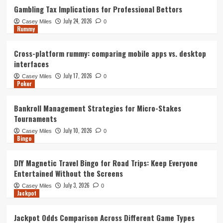
Gambling Tax Implications for Professional Bettors
July 24, 2026
Casey Miles
0
Rummy
Cross-platform rummy: comparing mobile apps vs. desktop
interfaces
July 17, 2026
Casey Miles
0
Poker
Bankroll Management Strategies for Micro-Stakes
Tournaments
July 10, 2026
Casey Miles
0
Bingo
DIY Magnetic Travel Bingo for Road Trips: Keep Everyone
Entertained Without the Screens
July 3, 2026
Casey Miles
0
Jackpot
Jackpot Odds Comparison Across Different Game Types