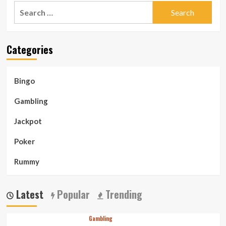
Revolution
Search
–
for:
A
Deep
Dive
Categories
Bingo
Gambling
Jackpot
Poker
Rummy
Latest
Popular
Trending
Gambling