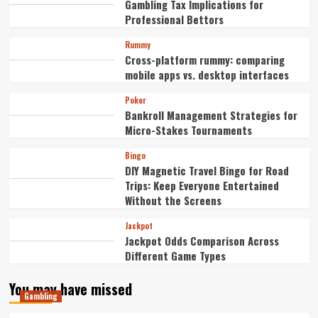
Gambling Tax Implications for
Professional Bettors
Rummy
Cross-platform rummy: comparing
mobile apps vs. desktop interfaces
Poker
Bankroll Management Strategies for
Micro-Stakes Tournaments
Bingo
DIY Magnetic Travel Bingo for Road
Trips: Keep Everyone Entertained
Without the Screens
Jackpot
Jackpot Odds Comparison Across
Different Game Types
You may have missed
Gambling