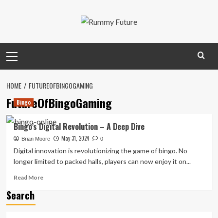
Skip
to
content
Primary
Menu
HOME
FUTUREOFBINGOGAMING
FutureOfBingoGaming
Bingo
Bingo’s Digital Revolution – A Deep Dive
May 31, 2024
Brian Moore
0
Digital innovation is revolutionizing the game of bingo. No
longer limited to packed halls, players can now enjoy it on...
Read
Read More
more
Search
about
Bingo’s
Digital