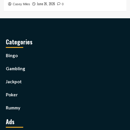
June 26, 2026
Casey Miles
0
Categories
Bingo
Gambling
Jackpot
Poker
Rummy
Ads