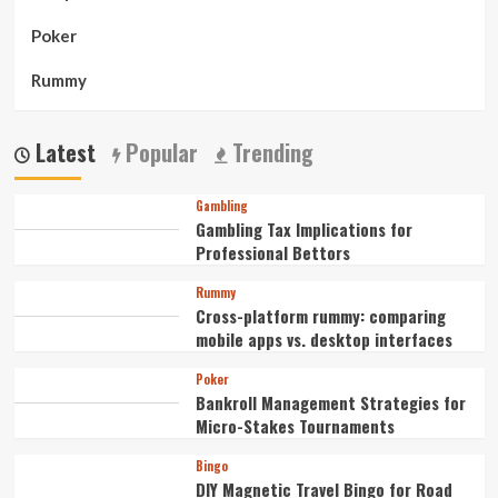
Poker
Rummy
Latest
Popular
Trending
Gambling
Gambling Tax Implications for
Professional Bettors
Rummy
Cross-platform rummy: comparing
mobile apps vs. desktop interfaces
Poker
Bankroll Management Strategies for
Micro-Stakes Tournaments
Bingo
DIY Magnetic Travel Bingo for Road