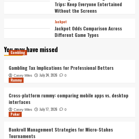
Trips: Keep Everyone Entertained
Without the Screens
Jackpot
Jackpot Odds Comparison Across
Different Game Types
You may have missed
Gambling
Gambling Tax Implications for Professional Bettors
July 24, 2026
Casey Miles
0
Rummy
Cross-platform rummy: comparing mobile apps vs. desktop
interfaces
July 17, 2026
Casey Miles
0
Poker
Bankroll Management Strategies for Micro-Stakes
Tournaments