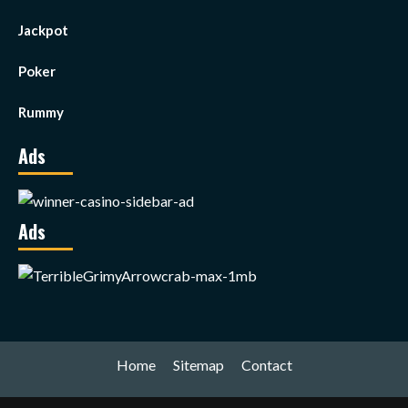
Jackpot
Poker
Rummy
Ads
Ads
Home
Sitemap
Contact