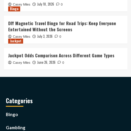
July 10, 2026
Casey Miles
0
Bingo
DIY Magnetic Travel Bingo for Road Trips: Keep Everyone
Entertained Without the Screens
July 3, 2026
Casey Miles
0
Jackpot
Jackpot Odds Comparison Across Different Game Types
June 26, 2026
Casey Miles
0
Categories
Bingo
Gambling