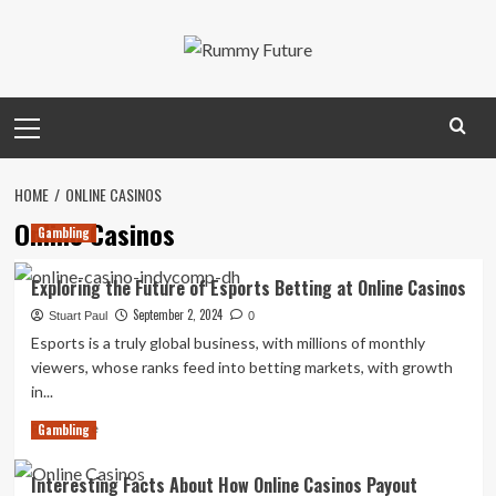
Skip
to
content
Primary
Menu
HOME
ONLINE CASINOS
Online Casinos
Gambling
Exploring the Future of Esports Betting at Online Casinos
September 2, 2024
Stuart Paul
0
Esports is a truly global business, with millions of monthly
viewers, whose ranks feed into betting markets, with growth
in...
Read
Read More
Gambling
more
about
Interesting Facts About How Online Casinos Payout
Exploring