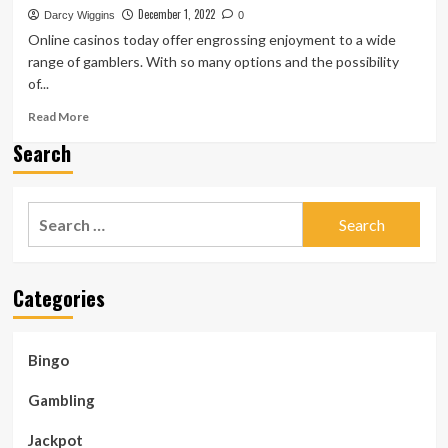
the
December 1, 2022
Darcy Wiggins
0
Future
Online casinos today offer engrossing enjoyment to a wide
of
range of gamblers. With so many options and the possibility
Esports
of...
Betting
at
Read
Read More
Online
more
Casinos
Search
about
<strong>Interesting
Facts
About
Search
How
for:
Online
Casinos
Payout</strong>
Categories
Bingo
Gambling
Jackpot