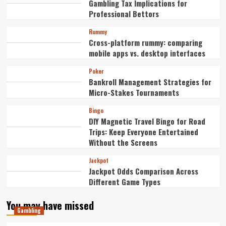
Gambling Tax Implications for
Professional Bettors
Rummy
Cross-platform rummy: comparing
mobile apps vs. desktop interfaces
Poker
Bankroll Management Strategies for
Micro-Stakes Tournaments
Bingo
DIY Magnetic Travel Bingo for Road
Trips: Keep Everyone Entertained
Without the Screens
Jackpot
Jackpot Odds Comparison Across
Different Game Types
You may have missed
Gambling