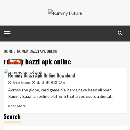
Skip
to
content
Primary
Menu
HOME
RUMMY BAZZI APK ONLINE
rummy bazzi apk online
Rummy
Rummy Baazi Apk Online Download
March 20, 2023
Brian Moore
0
Across the globe, card game die-hards have been all over
Rummy Baazi, an online platform that gives users a digital...
Read
Read More
more
Search
about
<strong>Rummy
Baazi