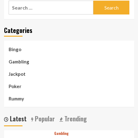
Apk
Search
Online
for:
Download</strong>
Categories
Bingo
Gambling
Jackpot
Poker
Rummy
Latest
Popular
Trending
Gambling