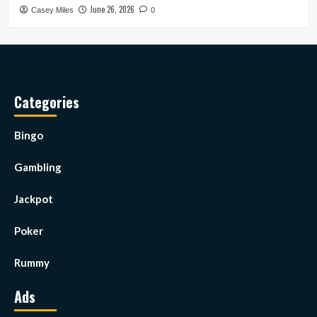
June 26, 2026
Casey Miles
0
Categories
Bingo
Gambling
Jackpot
Poker
Rummy
Ads