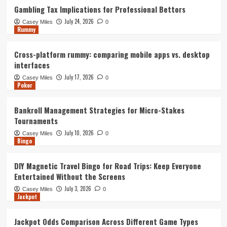
Gambling Tax Implications for Professional Bettors
July 24, 2026
Casey Miles
0
Rummy
Cross-platform rummy: comparing mobile apps vs. desktop
interfaces
July 17, 2026
Casey Miles
0
Poker
Bankroll Management Strategies for Micro-Stakes
Tournaments
July 10, 2026
Casey Miles
0
Bingo
DIY Magnetic Travel Bingo for Road Trips: Keep Everyone
Entertained Without the Screens
July 3, 2026
Casey Miles
0
Jackpot
Jackpot Odds Comparison Across Different Game Types