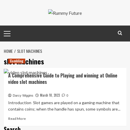
Skip
to
content
Primary
Menu
HOME
SLOT MACHINES
slot machines
Gambling
A Comprehensive Guide to Playing and winning at Online
video slot machines
March 10, 2023
Darcy Wiggins
0
Introduction Slot games are played on a gaming machine that
contains coins; when the handle has spun, some symbols are...
Read
Read More
more
Search
about