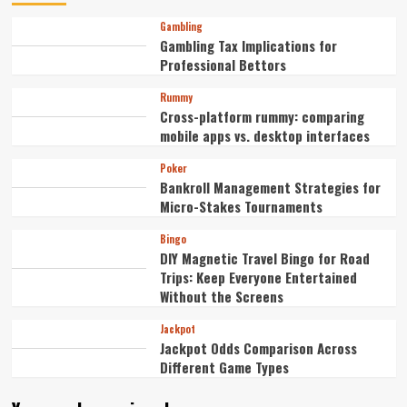
Gambling
Gambling Tax Implications for
Professional Bettors
Rummy
Cross-platform rummy: comparing
mobile apps vs. desktop interfaces
Poker
Bankroll Management Strategies for
Micro-Stakes Tournaments
Bingo
DIY Magnetic Travel Bingo for Road
Trips: Keep Everyone Entertained
Without the Screens
Jackpot
Jackpot Odds Comparison Across
Different Game Types