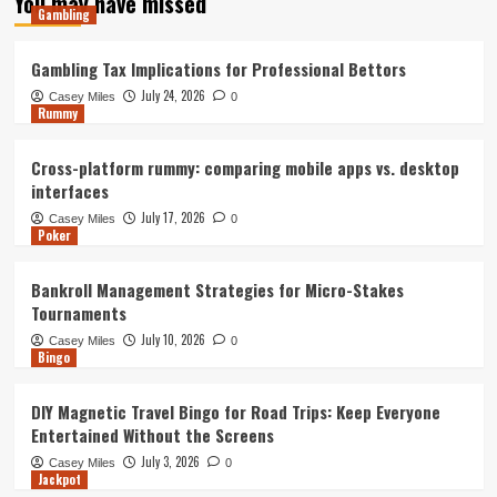
You may have missed
Gambling
Gambling Tax Implications for Professional Bettors
July 24, 2026
Casey Miles
0
Rummy
Cross-platform rummy: comparing mobile apps vs. desktop
interfaces
July 17, 2026
Casey Miles
0
Poker
Bankroll Management Strategies for Micro-Stakes
Tournaments
July 10, 2026
Casey Miles
0
Bingo
DIY Magnetic Travel Bingo for Road Trips: Keep Everyone
Entertained Without the Screens
July 3, 2026
Casey Miles
0
Jackpot