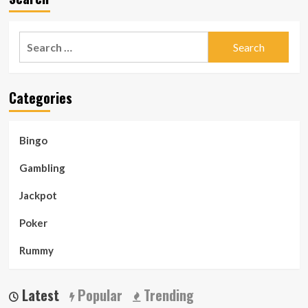
A
Comprehensive
Guide
Search
to
for:
Playing
and
winning
Categories
at
Online
video
Bingo
slot
machines<br>
Gambling
<br>
Jackpot
Poker
Rummy
Latest
Popular
Trending