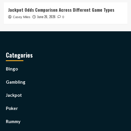
Jackpot Odds Comparison Across Different Game Types
June 26, 2026
Casey Miles
0
Categories
Bingo
Gambling
Jackpot
Poker
Rummy