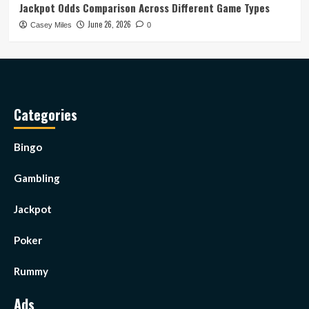
Jackpot Odds Comparison Across Different Game Types
June 26, 2026
Casey Miles
0
Categories
Bingo
Gambling
Jackpot
Poker
Rummy
Ads