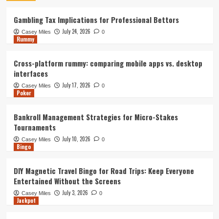
Gambling Tax Implications for Professional Bettors
July 24, 2026
Casey Miles
0
Rummy
Cross-platform rummy: comparing mobile apps vs. desktop
interfaces
July 17, 2026
Casey Miles
0
Poker
Bankroll Management Strategies for Micro-Stakes
Tournaments
July 10, 2026
Casey Miles
0
Bingo
DIY Magnetic Travel Bingo for Road Trips: Keep Everyone
Entertained Without the Screens
July 3, 2026
Casey Miles
0
Jackpot