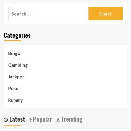
Bingo
in
Search
Santa
for:
Clara,
California
Categories
Bingo
Gambling
Jackpot
Poker
Rummy
Latest
Popular
Trending