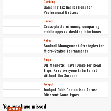
Gambling
Gambling Tax Implications for
Professional Bettors
Rummy
Cross-platform rummy: comparing
mobile apps vs. desktop interfaces
Poker
Bankroll Management Strategies for
Micro-Stakes Tournaments
Bingo
DIY Magnetic Travel Bingo for Road
Trips: Keep Everyone Entertained
Without the Screens
Jackpot
Jackpot Odds Comparison Across
Different Game Types
You may have missed
Gambling