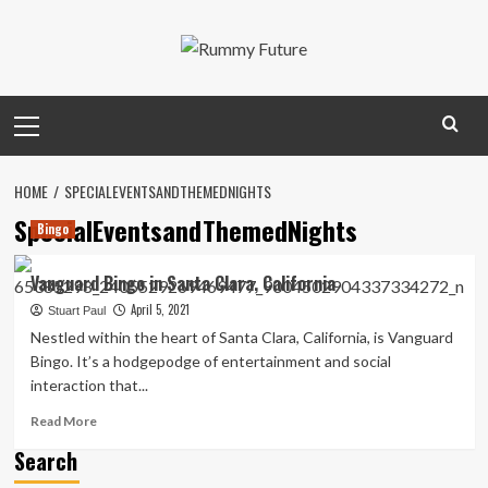
Skip
to
content
Primary
Menu
HOME
SPECIALEVENTSANDTHEMEDNIGHTS
SpecialEventsandThemedNights
Bingo
Vanguard Bingo in Santa Clara, California
April 5, 2021
Stuart Paul
Nestled within the heart of Santa Clara, California, is Vanguard
Bingo. It’s a hodgepodge of entertainment and social
interaction that...
Read
Read More
more
Search
about
Vanguard