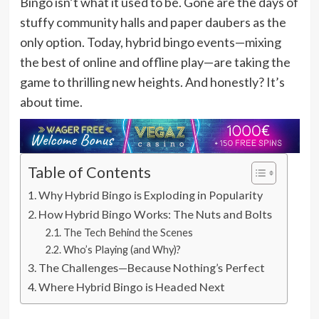
Bingo isn’t what it used to be. Gone are the days of
stuffy community halls and paper daubers as the
only option. Today, hybrid bingo events—mixing
the best of online and offline play—are taking the
game to thrilling new heights. And honestly? It’s
about time.
Table of Contents
Why Hybrid Bingo is Exploding in Popularity
How Hybrid Bingo Works: The Nuts and Bolts
The Tech Behind the Scenes
Who’s Playing (and Why)?
The Challenges—Because Nothing’s Perfect
Where Hybrid Bingo is Headed Next