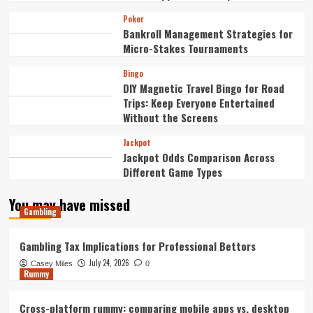
Poker
Bankroll Management Strategies for
Micro-Stakes Tournaments
Bingo
DIY Magnetic Travel Bingo for Road
Trips: Keep Everyone Entertained
Without the Screens
Jackpot
Jackpot Odds Comparison Across
Different Game Types
You may have missed
Gambling
Gambling Tax Implications for Professional Bettors
July 24, 2026
Casey Miles
0
Rummy
Cross-platform rummy: comparing mobile apps vs. desktop