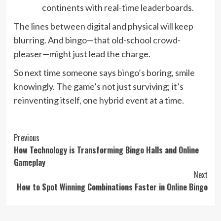
continents with real-time leaderboards.
The lines between digital and physical will keep
blurring. And bingo—that old-school crowd-
pleaser—might just lead the charge.
So next time someone says bingo’s boring, smile
knowingly. The game’s not just surviving; it’s
reinventing itself, one hybrid event at a time.
Post
Previous
How Technology is Transforming Bingo Halls and Online
Navigation
Gameplay
Next
How to Spot Winning Combinations Faster in Online Bingo