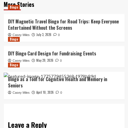
More Stories
Bingo
DIY Magnetic Travel Bingo for Road Trips: Keep Everyone
Entertained Without the Screens
July 3, 2026
Casey Miles
0
Bingo
DIY Bingo Card Design for Fundraising Events
May 29, 2026
Casey Miles
0
Bingo
Bingo as a Tool for Cognitive Health and Memory in
Seniors
April 10, 2026
Casey Miles
0
Leave a Reply