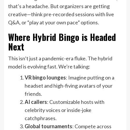
that’s a headache. But organizers are getting
creative—think pre-recorded sessions with live
Q&A, or “play at your own pace” options.
Where Hybrid Bingo is Headed
Next
This isn’t just a pandemic-era fluke. The hybrid
model is evolving fast. We’re talking:
VR bingo lounges
: Imagine putting on a
headset and high-fiving avatars of your
friends.
AI callers
: Customizable hosts with
celebrity voices or inside-joke
catchphrases.
Global tournaments
: Compete across