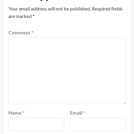
Your email address will not be published.
Required fields
are marked
*
Comment
*
Name
*
Email
*