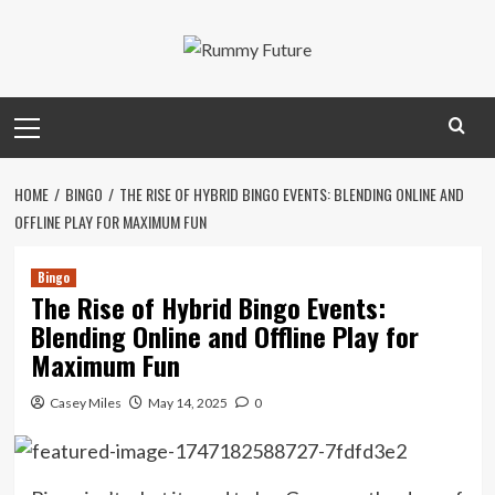
Skip
to
content
Primary
Menu
HOME
BINGO
THE RISE OF HYBRID BINGO EVENTS: BLENDING ONLINE AND
OFFLINE PLAY FOR MAXIMUM FUN
Bingo
The Rise of Hybrid Bingo Events:
Blending Online and Offline Play for
Maximum Fun
Casey Miles
May 14, 2025
0