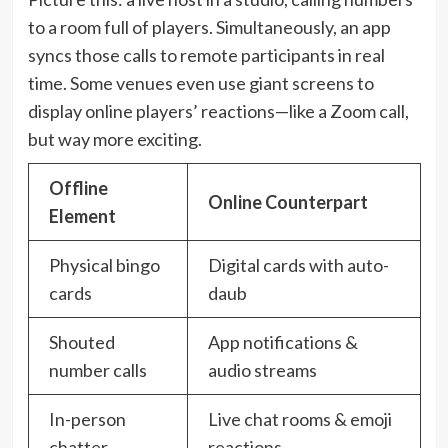
to a room full of players. Simultaneously, an app
syncs those calls to remote participants in real
time. Some venues even use giant screens to
display online players’ reactions—like a Zoom call,
but way more exciting.
Offline
Online Counterpart
Element
Physical bingo
Digital cards with auto-
cards
daub
Shouted
App notifications &
number calls
audio streams
In-person
Live chat rooms & emoji
chatter
reactions