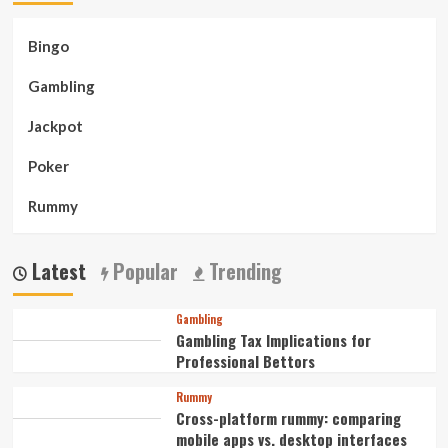
Bingo
Gambling
Jackpot
Poker
Rummy
Latest
Popular
Trending
Gambling
Gambling Tax Implications for
Professional Bettors
Rummy
Cross-platform rummy: comparing
mobile apps vs. desktop interfaces