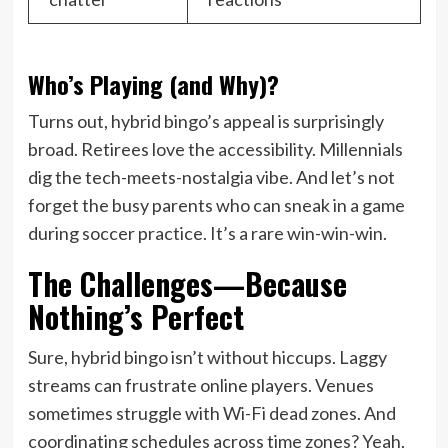
Who’s Playing (and Why)?
Turns out, hybrid bingo’s appeal is surprisingly
broad. Retirees love the accessibility. Millennials
dig the tech-meets-nostalgia vibe. And let’s not
forget the busy parents who can sneak in a game
during soccer practice. It’s a rare win-win-win.
The Challenges—Because
Nothing’s Perfect
Sure, hybrid bingo isn’t without hiccups. Laggy
streams can frustrate online players. Venues
sometimes struggle with Wi-Fi dead zones. And
coordinating schedules across time zones? Yeah,