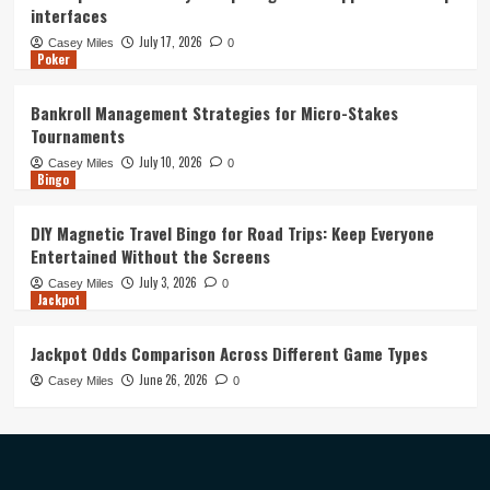
interfaces
July 17, 2026
Casey Miles
0
Poker
Bankroll Management Strategies for Micro-Stakes
Tournaments
July 10, 2026
Casey Miles
0
Bingo
DIY Magnetic Travel Bingo for Road Trips: Keep Everyone
Entertained Without the Screens
July 3, 2026
Casey Miles
0
Jackpot
Jackpot Odds Comparison Across Different Game Types
June 26, 2026
Casey Miles
0