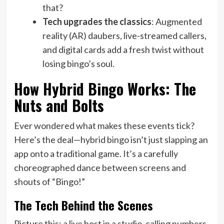
that?
Tech upgrades the classics
: Augmented
reality (AR) daubers, live-streamed callers,
and digital cards add a fresh twist without
losing bingo’s soul.
How Hybrid Bingo Works: The
Nuts and Bolts
Ever wondered what makes these events tick?
Here’s the deal—hybrid bingo isn’t just slapping an
app onto a traditional game. It’s a carefully
choreographed dance between screens and
shouts of “Bingo!”
The Tech Behind the Scenes
Picture this: a live host in a studio, calling numbers