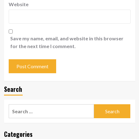
Website
Save my name, email, and website in this browser
for the next time I comment.
Search
Search
for:
Categories