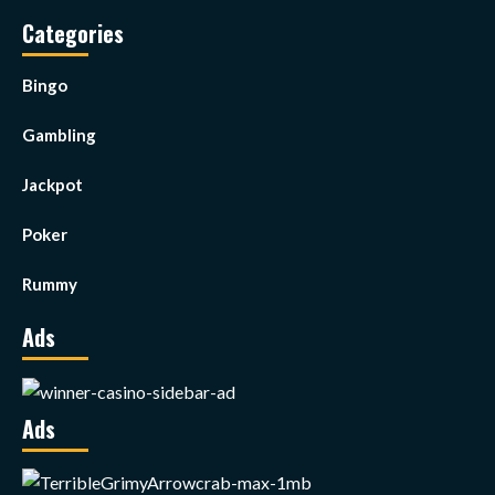
Categories
Bingo
Gambling
Jackpot
Poker
Rummy
Ads
Ads