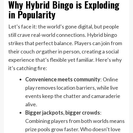
Why Hybrid Bingo is Exploding
in Popularity
Let’s face it: the world’s gone digital, but people
still crave real-world connections. Hybrid bingo
strikes that perfect balance. Players can join from
their couch
or
gather in person, creating a social
experience that’s flexible yet familiar. Here’s why
it’s catching fire:
Convenience meets community
: Online
play removes location barriers, while live
events keep the chatter and camaraderie
alive.
Bigger jackpots, bigger crowds
:
Combining players from both worlds means
prize pools grow faster. Who doesn’t love