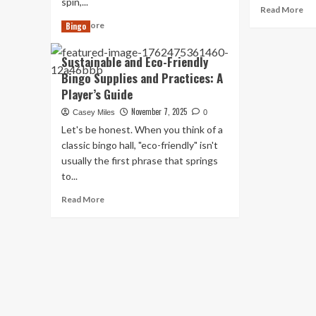
spin,...
Re
Read More
mo
Read
Read More
Bingo
ab
more
Ru
about
Sustainable and Eco-Friendly
in
The
Bingo Supplies and Practices: A
Dig
Player’s
De
Mind:
Player’s Guide
Org
Unpacking
November 7, 2025
Casey Miles
0
Sc
Gambling
Fr
Let's be honest. When you think of a
Psychology
Ca
and
classic bingo hall, "eco-friendly" isn't
Ga
the
usually the first phrase that springs
Nig
Art
to...
of
Responsible
Read
Read More
Play
more
about
Sustainable
and
Eco-
Friendly
Bingo
Supplies