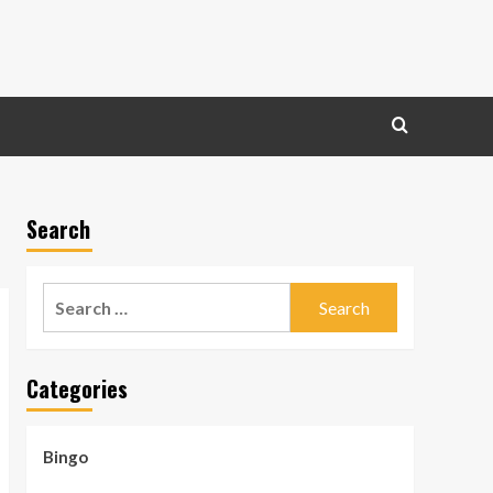
Search
Search
for:
Categories
Bingo