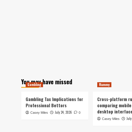
and
Practices:
A
Player’s
Guide
You may have missed
Gambling
Rummy
Gambling Tax Implications for
Cross-platform r
Professional Bettors
comparing mobile 
desktop interfac
July 24, 2026
Casey Miles
0
July
Casey Miles