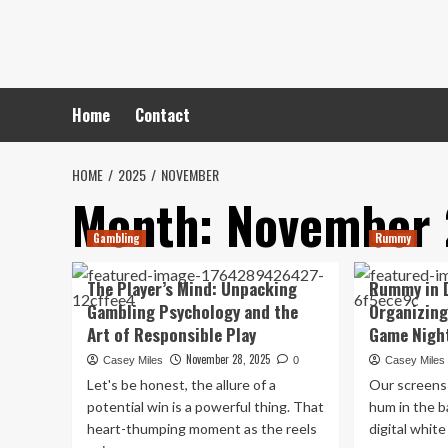
Skip
to
content
Home
Contact
HOME
2025
NOVEMBER
Month:
November
Gambling
Rummy
The Player’s Mind: Unpacking
Rummy in D
Gambling Psychology and the
Organizing
Art of Responsible Play
Game Nigh
November 28, 2025
Casey Miles
0
Casey Miles
Let's be honest, the allure of a
Our screens
potential win is a powerful thing. That
hum in the b
heart-thumping moment as the reels
digital white