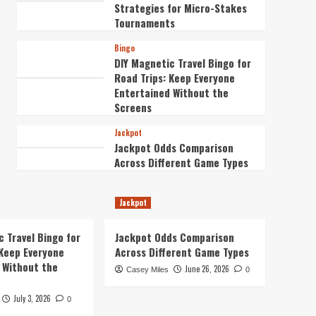
Strategies for Micro-Stakes
Tournaments
Bingo
DIY Magnetic Travel Bingo for
Road Trips: Keep Everyone
Entertained Without the
Screens
Jackpot
Jackpot Odds Comparison
Across Different Game Types
Jackpot
c Travel Bingo for
Jackpot Odds Comparison
 Keep Everyone
Across Different Game Types
 Without the
June 26, 2026
Casey Miles
0
July 3, 2026
0