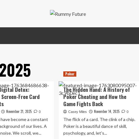
 2025
Poker
igital Detox:
The Hidden Hand: A History of
 Screen-Free Card
Poker Cheating and How the
ts
Game Fights Back
November 21, 2025
November 14, 2025
0
Casey Miles
0
 have become a constant
The flick of a card. The clink of a chip.
ackground of our lives. A
Poker is a beautiful dance of skill,
 noise. We scroll, we...
psychology, and, let's...