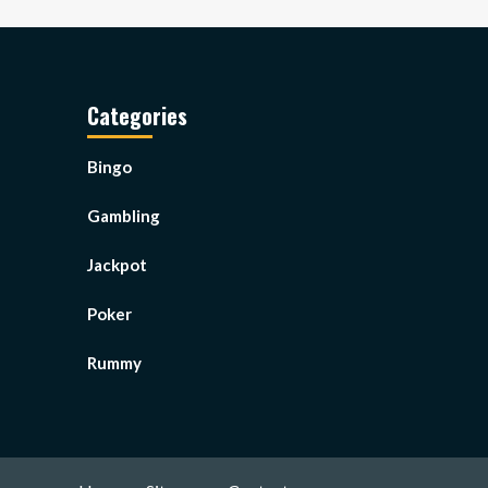
Categories
Bingo
Gambling
Jackpot
Poker
Rummy