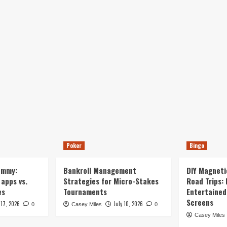
Poker
Bingo
ummy:
Bankroll Management
DIY Magneti
apps vs.
Strategies for Micro-Stakes
Road Trips:
es
Tournaments
Entertained
Screens
 17, 2026
July 10, 2026
0
Casey Miles
0
Casey Miles