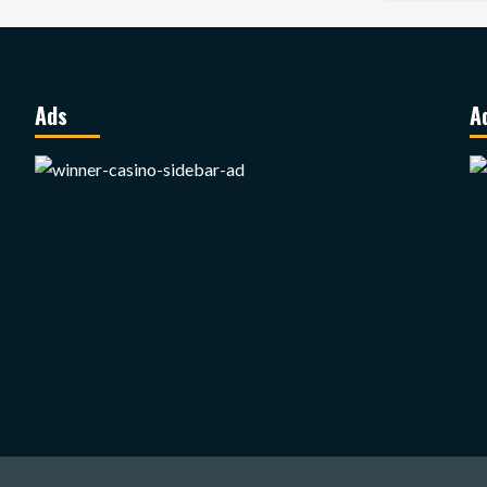
Ads
A