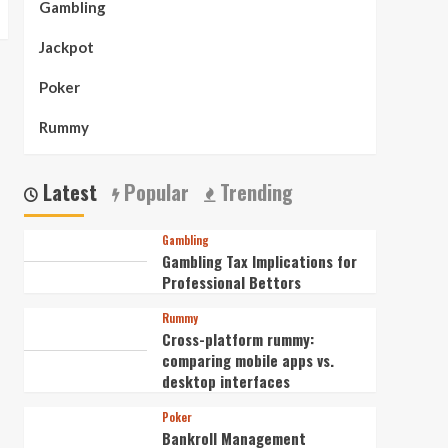
Gambling
Jackpot
Poker
Rummy
Latest
Popular
Trending
Gambling
Gambling Tax Implications for
Professional Bettors
Rummy
Cross-platform rummy:
comparing mobile apps vs.
desktop interfaces
Poker
Bankroll Management