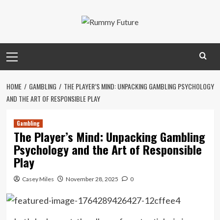
Skip
to
content
Primary
Menu
HOME
GAMBLING
THE PLAYER’S MIND: UNPACKING GAMBLING PSYCHOLOGY
AND THE ART OF RESPONSIBLE PLAY
Gambling
The Player’s Mind: Unpacking Gambling
Psychology and the Art of Responsible
Play
Casey Miles
November 28, 2025
0