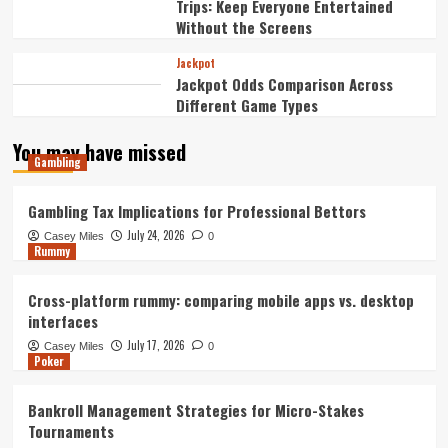
Trips: Keep Everyone Entertained
Without the Screens
Jackpot
Jackpot Odds Comparison Across
Different Game Types
You may have missed
Gambling
Gambling Tax Implications for Professional Bettors
July 24, 2026
Casey Miles
0
Rummy
Cross-platform rummy: comparing mobile apps vs. desktop
interfaces
July 17, 2026
Casey Miles
0
Poker
Bankroll Management Strategies for Micro-Stakes
Tournaments