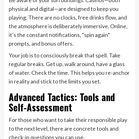
Be aware of your surroundings. Casinos—both
physical and digital—are designed to keep you
playing. There are no clocks, free drinks flow, and
the atmosphere is deliberately immersive. Online,
it’s the constant notifications, “spin again”
prompts, and bonus offers.
Your job is to consciously break that spell. Take
regular breaks. Get up, walk around, have a glass
of water. Check the time. This helps you re-anchor
in reality and stick to the limits you set.
Advanced Tactics: Tools and
Self-Assessment
For those who want to take their responsible play
to the next level, there are concrete tools and
check-in questions you can use.