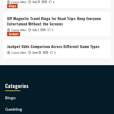
July 10, 2026
Casey Miles
0
Bingo
DIY Magnetic Travel Bingo for Road Trips: Keep Everyone
Entertained Without the Screens
July 3, 2026
Casey Miles
0
Jackpot
Jackpot Odds Comparison Across Different Game Types
June 26, 2026
Casey Miles
0
Categories
Bingo
Gambling