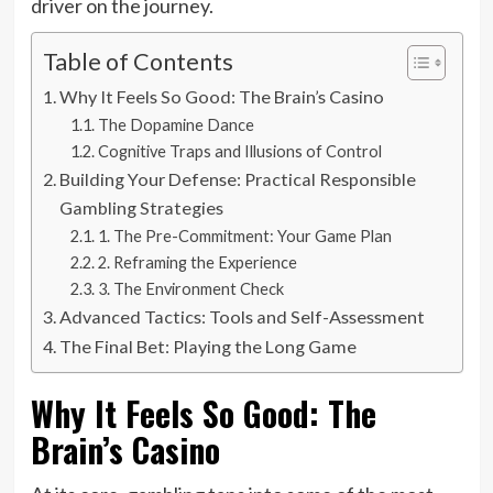
driver on the journey.
Table of Contents
Why It Feels So Good: The Brain’s Casino
The Dopamine Dance
Cognitive Traps and Illusions of Control
Building Your Defense: Practical Responsible
Gambling Strategies
1. The Pre-Commitment: Your Game Plan
2. Reframing the Experience
3. The Environment Check
Advanced Tactics: Tools and Self-Assessment
The Final Bet: Playing the Long Game
Why It Feels So Good: The
Brain’s Casino