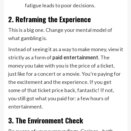
fatigue leads to poor decisions.
2. Reframing the Experience
This is a big one. Change your mental model of
what gambling is.
Instead of seeing it as a way to make money, view it
strictly as a form of
paid entertainment
. The
money you take with you is the price of a ticket,
just like for a concert or a movie. You’re paying for
the excitement and the experience. If you get
some of that ticket price back, fantastic! If not,
you still got what you paid for: a few hours of
entertainment.
3. The Environment Check