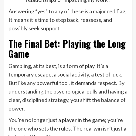
Answering “yes” to any of these is a major red flag.
It means it’s time to step back, reassess, and
possibly seek support.
The Final Bet: Playing the Long
Game
Gambling, at its best, is a form of play. It’s a
temporary escape, a social activity, a test of luck.
But like any powerful tool, it demands respect. By
understanding the psychological pulls and having a
clear, disciplined strategy, you shift the balance of
power.
You’re no longer just a player in the game; you’re
the one who sets the rules. The real win isn’t just a