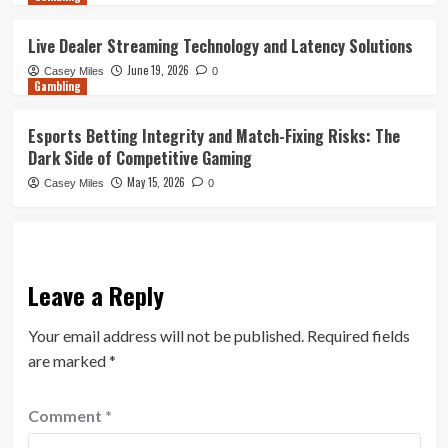
Live Dealer Streaming Technology and Latency Solutions
June 19, 2026
Casey Miles
0
Gambling
Esports Betting Integrity and Match-Fixing Risks: The
Dark Side of Competitive Gaming
May 15, 2026
Casey Miles
0
Leave a Reply
Your email address will not be published.
Required fields
are marked
*
Comment
*