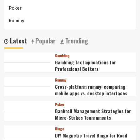
Poker
Rummy
Latest
Popular
Trending
Gambling
Gambling Tax Implications for
Professional Bettors
Rummy
Cross-platform rummy: comparing
mobile apps vs. desktop interfaces
Poker
Bankroll Management Strategies for
Micro-Stakes Tournaments
Bingo
DIY Magnetic Travel Bingo for Road