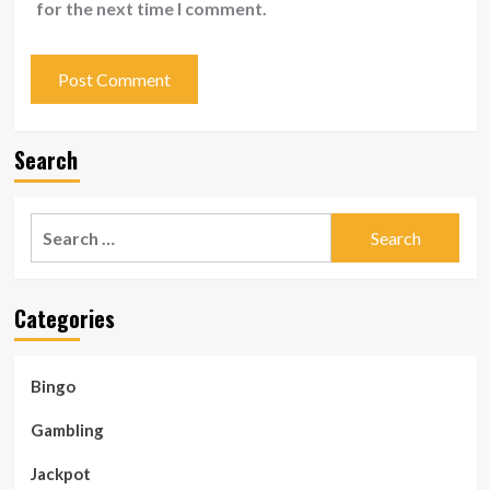
for the next time I comment.
Search
Search
for:
Categories
Bingo
Gambling
Jackpot