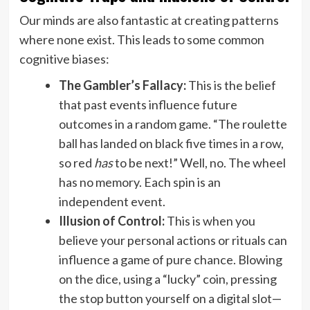
Our minds are also fantastic at creating patterns
where none exist. This leads to some common
cognitive biases:
The Gambler’s Fallacy:
This is the belief
that past events influence future
outcomes in a random game. “The roulette
ball has landed on black five times in a row,
so red
has
to be next!” Well, no. The wheel
has no memory. Each spin is an
independent event.
Illusion of Control:
This is when you
believe your personal actions or rituals can
influence a game of pure chance. Blowing
on the dice, using a “lucky” coin, pressing
the stop button yourself on a digital slot—