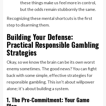
these things make us feel more in control,
but the odds remain stubbornly the same.
Recognizing these mental shortcuts is the first
step to disarming them.
Building Your Defense:
Practical Responsible Gambling
Strategies
Okay, so we know the brain can be its own worst
enemy sometimes. The good news? You can fight
back with some simple, effective strategies for
responsible gambling. This isn’t about willpower
alone; it’s about building a system.
1. The Pre-Commitment: Your Game
Plan