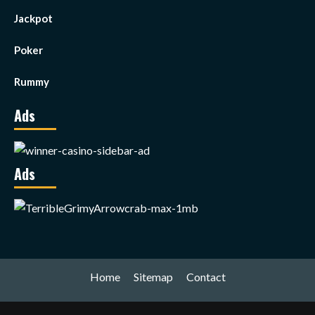
Jackpot
Poker
Rummy
Ads
Ads
Home
Sitemap
Contact