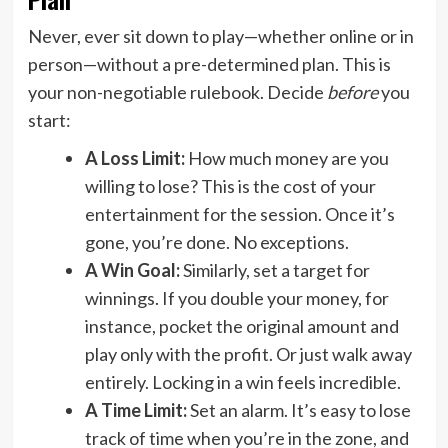
Never, ever sit down to play—whether online or in
person—without a pre-determined plan. This is
your non-negotiable rulebook. Decide
before
you
start:
A Loss Limit:
How much money are you
willing to lose? This is the cost of your
entertainment for the session. Once it’s
gone, you’re done. No exceptions.
A Win Goal:
Similarly, set a target for
winnings. If you double your money, for
instance, pocket the original amount and
play only with the profit. Or just walk away
entirely. Locking in a win feels incredible.
A Time Limit:
Set an alarm. It’s easy to lose
track of time when you’re in the zone, and