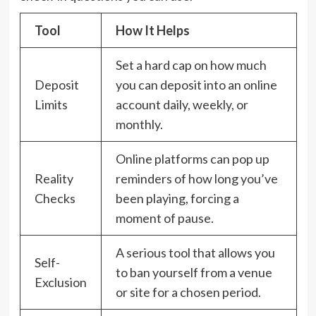
Tool
How It Helps
Set a hard cap on how much
Deposit
you can deposit into an online
Limits
account daily, weekly, or
monthly.
Online platforms can pop up
Reality
reminders of how long you’ve
Checks
been playing, forcing a
moment of pause.
A serious tool that allows you
Self-
to ban yourself from a venue
Exclusion
or site for a chosen period.