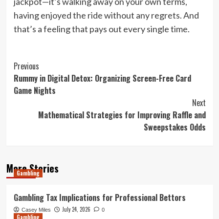
jackpot—it’s walking away on your own terms,
having enjoyed the ride without any regrets. And
that’s a feeling that pays out every single time.
Post
Previous
Rummy in Digital Detox: Organizing Screen-Free Card
Navigation
Game Nights
Next
Mathematical Strategies for Improving Raffle and
Sweepstakes Odds
More Stories
Gambling
Gambling Tax Implications for Professional Bettors
July 24, 2026
Casey Miles
0
Gambling