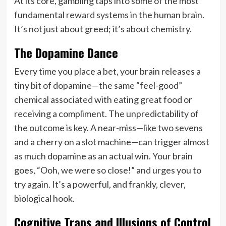
At its core, gambling taps into some of the most
fundamental reward systems in the human brain.
It’s not just about greed; it’s about chemistry.
The Dopamine Dance
Every time you place a bet, your brain releases a
tiny bit of dopamine—the same “feel-good”
chemical associated with eating great food or
receiving a compliment. The unpredictability of
the outcome is key. A near-miss—like two sevens
and a cherry on a slot machine—can trigger almost
as much dopamine as an actual win. Your brain
goes, “Ooh, we were so close!” and urges you to
try again. It’s a powerful, and frankly, clever,
biological hook.
Cognitive Traps and Illusions of Control