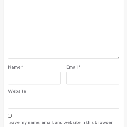
Name
*
Email
*
Website
Save my name, email, and website in this browser