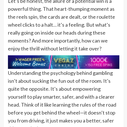
Let’s be honest, the allure of a potential win is a
powerful thing. That heart-thumping moment as
the reels spin, the cards are dealt, or the roulette
wheel clicks to a halt… it’s a feeling. But what’s
really going on inside our heads during these
moments? And more importantly, how can we
enjoy the thrill without letting it take over?
Understanding the psychology behind gambling
isn’t about sucking the fun out of the room. It’s
quite the opposite. It’s about empowering
yourself to play smarter, safer, and with a clearer
head. Think of it like learning the rules of the road
before you get behind the wheel—it doesn’t stop
you from driving, it just makes you a better, safer