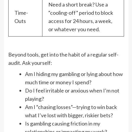
Need a short break? Use a
Time-
“cooling-off” period to block
Outs
access for 24 hours, a week,
or whatever you need.
Beyond tools, get into the habit of a regular self-
audit. Ask yourself:
Am I hiding my gambling or lying about how
much time or money I spend?
Do I feel irritable or anxious when I’m not
playing?
Am I “chasing losses”—trying to win back
what I’ve lost with bigger, riskier bets?
Is gambling causing friction in my
relationships or impacting my work?