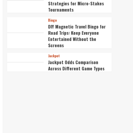
Strategies for Micro-Stakes
Tournaments
Bingo
DIY Magnetic Travel Bingo for
Road Trips: Keep Everyone
Entertained Without the
Screens
Jackpot
Jackpot Odds Comparison
Across Different Game Types