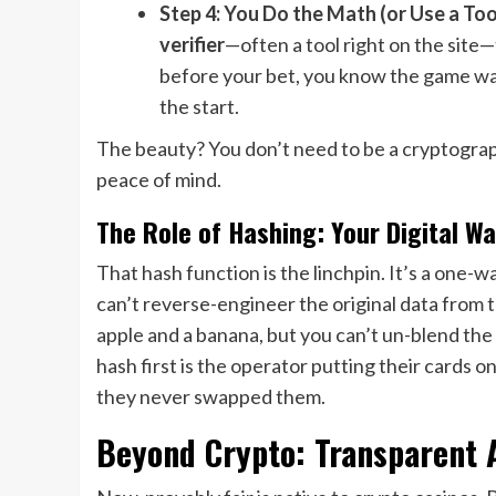
Step 4: You Do the Math (or Use a Too
verifier
—often a tool right on the site—
before your bet, you know the game wasn
the start.
The beauty? You don’t need to be a cryptographe
peace of mind.
The Role of Hashing: Your Digital Wa
That hash function is the linchpin. It’s a one-w
can’t reverse-engineer the original data from 
apple and a banana, but you can’t un-blend the 
hash first is the operator putting their cards o
they never swapped them.
Beyond Crypto: Transparent 