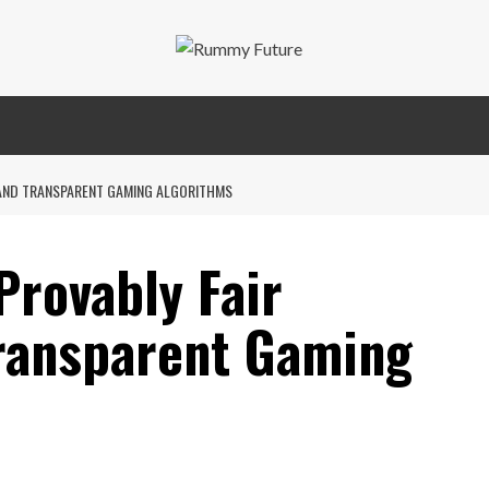
 AND TRANSPARENT GAMING ALGORITHMS
Provably Fair
ransparent Gaming