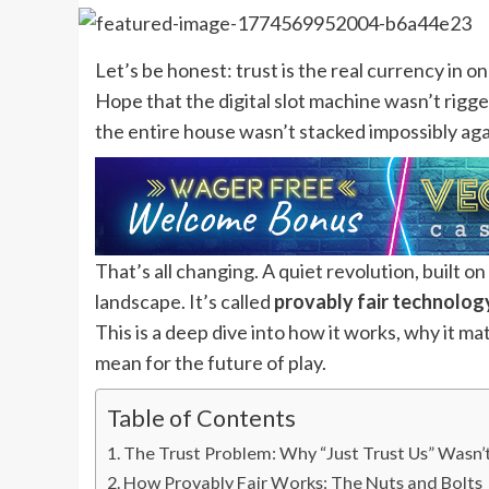
Let’s be honest: trust is the real currency in o
Hope that the digital slot machine wasn’t rigge
the entire house wasn’t stacked impossibly again
That’s all changing. A quiet revolution, built 
landscape. It’s called
provably fair technolog
This is a deep dive into how it works, why it m
mean for the future of play.
Table of Contents
The Trust Problem: Why “Just Trust Us” Wasn
How Provably Fair Works: The Nuts and Bolts