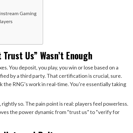
ainstream Gaming
layers
t Trust Us” Wasn’t Enough
xes. You deposit, you play, you win or lose based on a
by a third party. That certification is crucial, sure.
eck the RNG’s work in real-time. You’re essentially taking
ghtly so. The pain point is real: players feel powerless.
 moves the power dynamic from “trust us” to “verify for