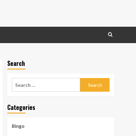
Search
Search
for:
Categories
Bingo