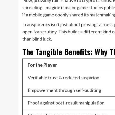
Now, provably fair is native to crypto casinos.
spreading. Imagine if major game studios publi
if a mobile game openly shared its matchmaking
Transparency isn’t just about proving fairness
open for scrutiny. This builds a different kin
than blind luck.
The Tangible Benefits: Why T
For the Player
Verifiable trust & reduced suspicion
Empowerment through self-auditing
Proof against post-result manipulation