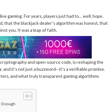
nline gaming. For years, players just had to… well, hope.
d, that the blackjack dealer’s algorithm was honest, that
st you. It was a leap of faith.
on cryptography and open-source code, is reshaping the
y
, and it’s not just a buzzword—it’s a verifiable promise.
atters, and what truly transparent gaming algorithms
’t Enough