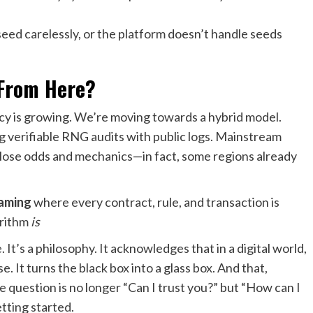
 seed carelessly, or the platform doesn’t handle seeds
 From Here?
ncy is growing. We’re moving towards a hybrid model.
ng verifiable RNG audits with public logs. Mainstream
close odds and mechanics—in fact, some regions already
gaming
where every contract, rule, and transaction is
orithm
is
 It’s a philosophy. It acknowledges that in a digital world,
 It turns the black box into a glass box. And that,
 question is no longer “Can I trust you?” but “How can I
etting started.