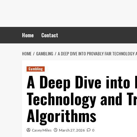
Skip
to
content
Home
Contact
HOME
GAMBLING
A DEEP DIVE INTO PROVABLY FAIR TECHNOLOGY
Gambling
A Deep Dive into 
Technology and T
Algorithms
Casey Miles
March 27, 2026
0