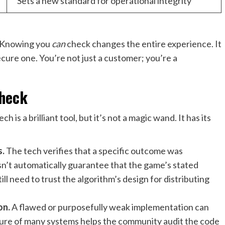
Sets a new standard for operational integrity
l. Knowing you
can
check changes the entire experience. It
ecure one. You’re not just a customer; you’re a
Check
h is a brilliant tool, but it’s not a magic wand. It has its
s.
The tech verifies that a specific outcome was
sn’t automatically guarantee that the game’s stated
ill need to trust the algorithm’s design for distributing
on.
A flawed or purposefully weak implementation can
ure of many systems helps the community audit the code