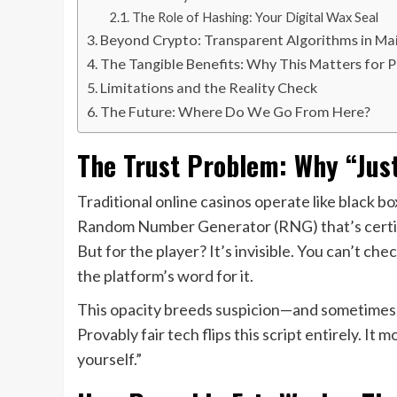
The Role of Hashing: Your Digital Wax Seal
Beyond Crypto: Transparent Algorithms in M
The Tangible Benefits: Why This Matters for P
Limitations and the Reality Check
The Future: Where Do We Go From Here?
The Trust Problem: Why “Jus
Traditional online casinos operate like black bo
Random Number Generator (RNG) that’s certified 
But for the player? It’s invisible. You can’t ch
the platform’s word for it.
This opacity breeds suspicion—and sometimes, ri
Provably fair tech flips this script entirely. It
yourself.”