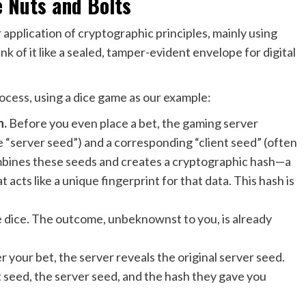
 Nuts and Bolts
er application of cryptographic principles, mainly using
nk of it like a sealed, tamper-evident envelope for digital
rocess, using a dice game as our example:
h.
Before you even place a bet, the gaming server
“server seed”) and a corresponding “client seed” (often
ombines these seeds and creates a cryptographic hash—a
 acts like a unique fingerprint for that data. This hash is
e dice. The outcome, unbeknownst to you, is already
r your bet, the server reveals the original server seed.
t seed, the server seed, and the hash they gave you