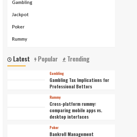
Gambling
Jackpot
Poker
Rummy
Latest
Popular
Trending
Gambling
Gambling Tax Implications for
Professional Bettors
Rummy
Cross-platform rummy:
comparing mobile apps vs.
desktop interfaces
Poker
Bankroll Management