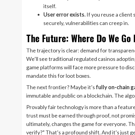
itself.
User error exists.
If you reuse a client
securely, vulnerabilities can creep in.
The Future: Where Do We Go
The trajectory is clear: demand for transpare
We’ll see traditional regulated casinos adopti
game platforms will face more pressure to dis
mandate this for loot boxes.
The next frontier? Maybe it’s
fully on-chain 
immutable and public on a blockchain. The alg
Provably fair technology is more than a feature.
trust must be earned through proof, not promise.
ultimately, changes the game for everyone. The
verify?” That’s a profound shift. And it’s just g