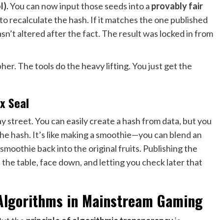
l).
You can now input those seeds into a
provably fair
to recalculate the hash. If it matches the one published
’t altered after the fact. The result was locked in from
r. The tools do the heavy lifting. You just get the
x Seal
ay street. You can easily create a hash from data, but you
the hash. It’s like making a smoothie—you can blend an
smoothie back into the original fruits. Publishing the
n the table, face down, and letting you check later that
Algorithms in Mainstream Gaming