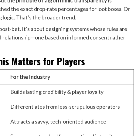
 But the
principle of algorithmic transparency
is
shed the exact drop-rate percentages for loot boxes. Or
 logic. That’s the broader trend.
 post-bet. It’s about designing systems whose rules are
d of relationship—one based on informed consent rather
his Matters for Players
For the Industry
Builds lasting credibility & player loyalty
Differentiates from less-scrupulous operators
Attracts a savvy, tech-oriented audience