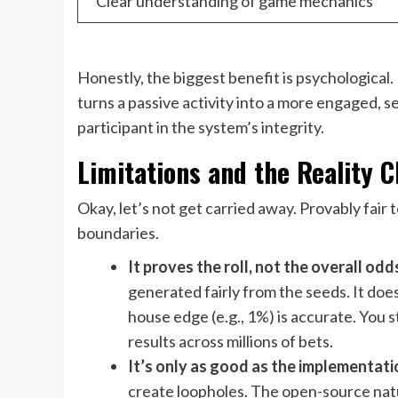
Clear understanding of game mechanics
Honestly, the biggest benefit is psychologica
turns a passive activity into a more engaged, s
participant in the system’s integrity.
Limitations and the Reality 
Okay, let’s not get carried away. Provably fair tec
boundaries.
It proves the roll, not the overall odd
generated fairly from the seeds. It doe
house edge (e.g., 1%) is accurate. You st
results across millions of bets.
It’s only as good as the implementati
create loopholes. The open-source nat