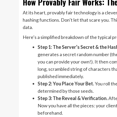
How Provably Fair Works: The
At its heart, provably fair technology is a clev
hashing functions. Don’t let that scare you. Thi
data.
Here’s a simplified breakdown of the typical p
Step 1: The Server’s Secret & the Has
generates a secret random number (the 
you can provide your own!). It then c
long, scrambled string of characters that
published immediately.
Step 2: You Place Your Bet.
You roll th
determined by those seeds.
Step 3: The Reveal & Verification.
Afte
Now you have all the pieces: your clien
beforehand.