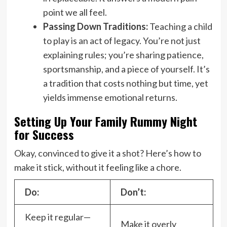
point we all feel.
Passing Down Traditions:
Teaching a child
to play is an act of legacy. You’re not just
explaining rules; you’re sharing patience,
sportsmanship, and a piece of yourself. It’s
a tradition that costs nothing but time, yet
yields immense emotional returns.
Setting Up Your Family Rummy Night
for Success
Okay, convinced to give it a shot? Here’s how to
make it stick, without it feeling like a chore.
Do:
Don’t:
Keep it regular—
Make it overly