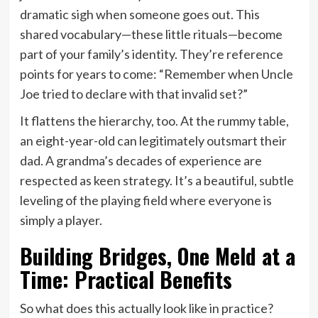
dramatic sigh when someone goes out. This
shared vocabulary—these little rituals—become
part of your family’s identity. They’re reference
points for years to come: “Remember when Uncle
Joe tried to declare with that invalid set?”
It flattens the hierarchy, too. At the rummy table,
an eight-year-old can legitimately outsmart their
dad. A grandma’s decades of experience are
respected as keen strategy. It’s a beautiful, subtle
leveling of the playing field where everyone is
simply a player.
Building Bridges, One Meld at a
Time: Practical Benefits
So what does this actually look like in practice?