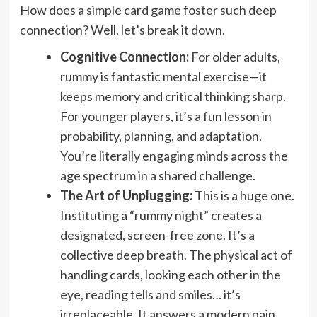
How does a simple card game foster such deep
connection? Well, let’s break it down.
Cognitive Connection:
For older adults,
rummy is fantastic mental exercise—it
keeps memory and critical thinking sharp.
For younger players, it’s a fun lesson in
probability, planning, and adaptation.
You’re literally engaging minds across the
age spectrum in a shared challenge.
The Art of Unplugging:
This is a huge one.
Instituting a “rummy night” creates a
designated, screen-free zone. It’s a
collective deep breath. The physical act of
handling cards, looking each other in the
eye, reading tells and smiles… it’s
irreplaceable. It answers a modern pain