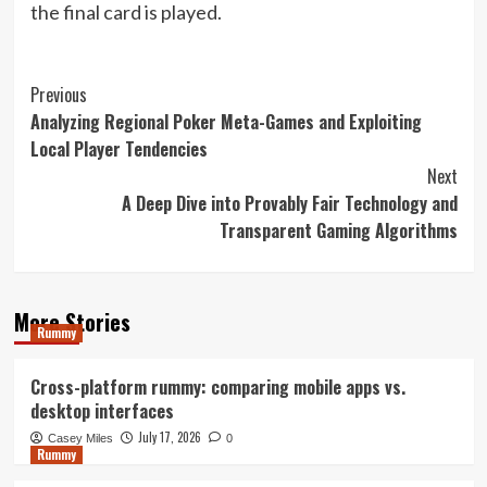
the final card is played.
Post
Previous
Analyzing Regional Poker Meta-Games and Exploiting
Navigation
Local Player Tendencies
Next
A Deep Dive into Provably Fair Technology and
Transparent Gaming Algorithms
More Stories
Rummy
Cross-platform rummy: comparing mobile apps vs.
desktop interfaces
July 17, 2026
Casey Miles
0
Rummy