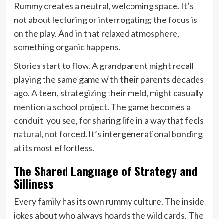
Rummy creates a neutral, welcoming space. It’s
not about lecturing or interrogating; the focus is
on the play. And in that relaxed atmosphere,
something organic happens.
Stories start to flow. A grandparent might recall
playing the same game with
their
parents decades
ago. A teen, strategizing their meld, might casually
mention a school project. The game becomes a
conduit, you see, for sharing life in a way that feels
natural, not forced. It’s intergenerational bonding
at its most effortless.
The Shared Language of Strategy and
Silliness
Every family has its own rummy culture. The inside
jokes about who always hoards the wild cards. The