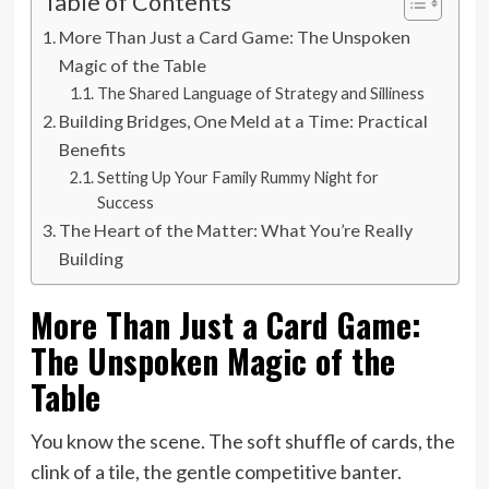
Table of Contents
More Than Just a Card Game: The Unspoken
Magic of the Table
The Shared Language of Strategy and Silliness
Building Bridges, One Meld at a Time: Practical
Benefits
Setting Up Your Family Rummy Night for
Success
The Heart of the Matter: What You’re Really
Building
More Than Just a Card Game:
The Unspoken Magic of the
Table
You know the scene. The soft shuffle of cards, the
clink of a tile, the gentle competitive banter.