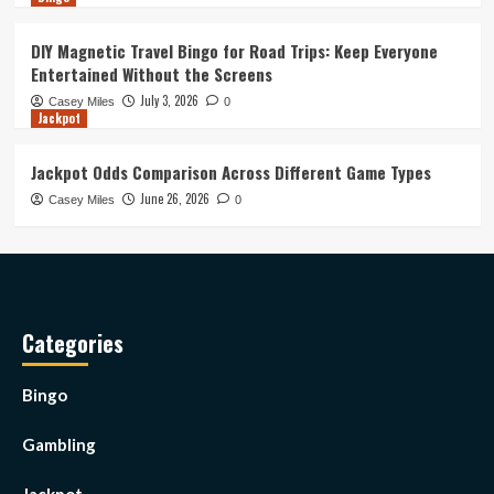
DIY Magnetic Travel Bingo for Road Trips: Keep Everyone
Entertained Without the Screens
July 3, 2026
Casey Miles
0
Jackpot
Jackpot Odds Comparison Across Different Game Types
June 26, 2026
Casey Miles
0
Categories
Bingo
Gambling