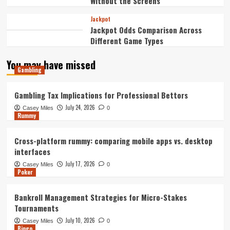
Without the Screens
Jackpot
Jackpot Odds Comparison Across
Different Game Types
You may have missed
Gambling
Gambling Tax Implications for Professional Bettors
July 24, 2026
Casey Miles
0
Rummy
Cross-platform rummy: comparing mobile apps vs. desktop
interfaces
July 17, 2026
Casey Miles
0
Poker
Bankroll Management Strategies for Micro-Stakes
Tournaments
July 10, 2026
Casey Miles
0
Bingo