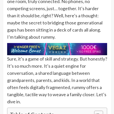
one room, truly connected. No phones, no
competing screens, just… together. It’s harder
than it should be, right? Well, here’s a thought:
maybe the secret to bridging those generational
gaps has been sitting in a deck of cards all along.
I’m talking about rummy.
Sure, it’s a game of skill and strategy. But honestly?
It’s so much more. It’s a quiet engine for
conversation, a shared language between
grandparents, parents, and kids. In a world that
often feels digitally fragmented, rummy offers a
tangible, tactile way to weave a family closer. Let’s
dive in.