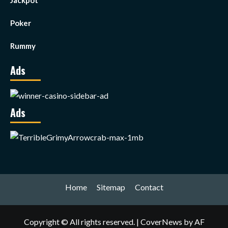
Jackpot
Poker
Rummy
Ads
Ads
Home
Sitemap
Contact
Copyright © All rights reserved.
|
CoverNews
by AF