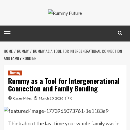
Skip
to
content
Primary
Menu
HOME
RUMMY
RUMMY AS A TOOL FOR INTERGENERATIONAL CONNECTION
AND FAMILY BONDING
Rummy
Rummy as a Tool for Intergenerational
Connection and Family Bonding
Casey Miles
March 20, 2026
0
Think about the last time your whole family was in