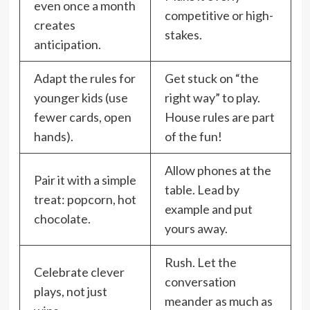
even once a month
competitive or high-
creates
stakes.
anticipation.
Adapt the rules for
Get stuck on “the
younger kids (use
right way” to play.
fewer cards, open
House rules are part
hands).
of the fun!
Allow phones at the
Pair it with a simple
table. Lead by
treat: popcorn, hot
example and put
chocolate.
yours away.
Rush. Let the
Celebrate clever
conversation
plays, not just
meander as much as