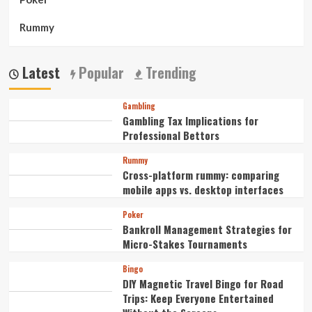
Rummy
Latest
Popular
Trending
Gambling
Gambling Tax Implications for
Professional Bettors
Rummy
Cross-platform rummy: comparing
mobile apps vs. desktop interfaces
Poker
Bankroll Management Strategies for
Micro-Stakes Tournaments
Bingo
DIY Magnetic Travel Bingo for Road
Trips: Keep Everyone Entertained