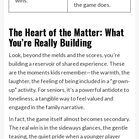
wins.
the game does.
The Heart of the Matter: What
You’re Really Building
Look, beyond the melds and the scores, you’re
building a reservoir of shared experience. These
are the moments kids remember—the warmth, the
laughter, the feeling of being included in a “grown-
up” activity. For seniors, it’s a powerful antidote to
loneliness, a tangible way to feel valued and
engaged in the family narrative.
In fact, the game itself almost becomes secondary.
The real win is in the sideways glances, the gentle
teasing, the quiet pride when a younger player