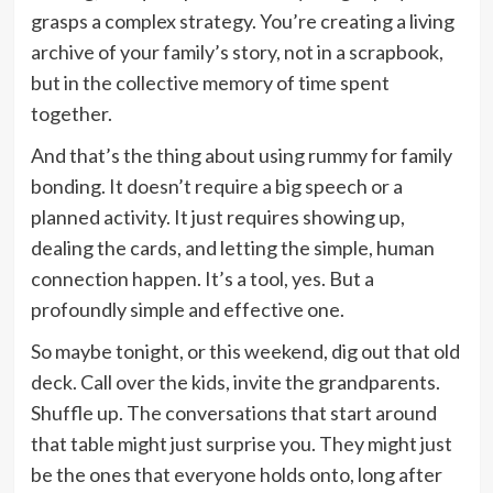
grasps a complex strategy. You’re creating a living
archive of your family’s story, not in a scrapbook,
but in the collective memory of time spent
together.
And that’s the thing about using rummy for family
bonding. It doesn’t require a big speech or a
planned activity. It just requires showing up,
dealing the cards, and letting the simple, human
connection happen. It’s a tool, yes. But a
profoundly simple and effective one.
So maybe tonight, or this weekend, dig out that old
deck. Call over the kids, invite the grandparents.
Shuffle up. The conversations that start around
that table might just surprise you. They might just
be the ones that everyone holds onto, long after