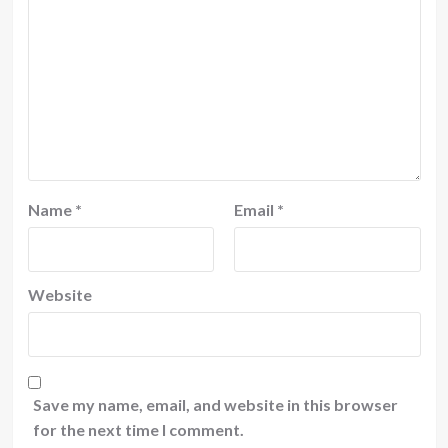
Name
*
Email
*
Website
Save my name, email, and website in this browser
for the next time I comment.