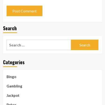
Search
Search
for:
Categories
Bingo
Gambling
Jackpot
Poker