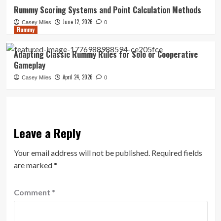
Rummy Scoring Systems and Point Calculation Methods
June 12, 2026
Casey Miles
0
Rummy
Adapting Classic Rummy Rules for Solo or Cooperative
Gameplay
April 24, 2026
Casey Miles
0
Leave a Reply
Your email address will not be published.
Required fields
are marked
*
Comment
*