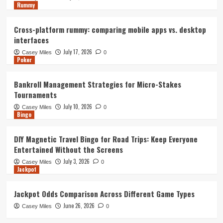
Rummy
Cross-platform rummy: comparing mobile apps vs. desktop
interfaces
July 17, 2026
Casey Miles
0
Poker
Bankroll Management Strategies for Micro-Stakes
Tournaments
July 10, 2026
Casey Miles
0
Bingo
DIY Magnetic Travel Bingo for Road Trips: Keep Everyone
Entertained Without the Screens
July 3, 2026
Casey Miles
0
Jackpot
Jackpot Odds Comparison Across Different Game Types
June 26, 2026
Casey Miles
0