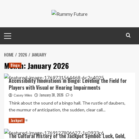
Skip
to
content
Primary
Menu
HOME
2026
JANUARY
Month:
January 2026
Bingo
Accessibility Innovations in Bingo: Leveling the Field for
Players with Visual or Hearing Impairments
January 30, 2026
Casey Miles
0
Think about the sound of a bingo hall. The rustle of daubers,
the murmur of anticipation, the sudden, clear call...
Read
Read More
Jackpot
more
about
The Cultural History of the Jackpot Symbol: Luck, Gold,
Accessibility