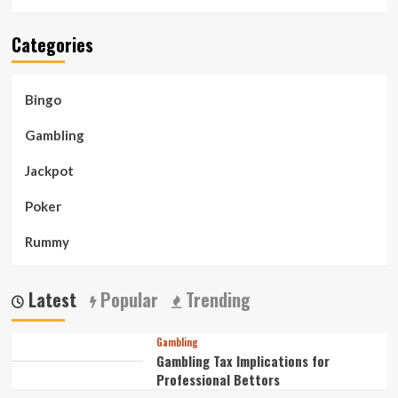
Live
Dealer
Categories
Game
Variants
Beyond
Bingo
Blackjack
and
Gambling
Roulette
Jackpot
Poker
Rummy
Latest
Popular
Trending
Gambling
Gambling Tax Implications for
Professional Bettors