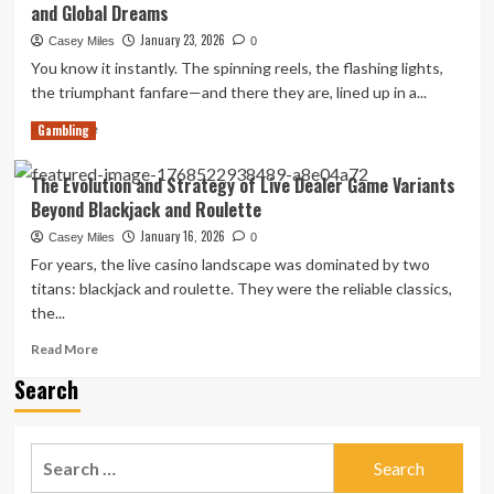
and Global Dreams
Innovations
in
January 23, 2026
Casey Miles
0
Bingo:
You know it instantly. The spinning reels, the flashing lights,
Leveling
the triumphant fanfare—and there they are, lined up in a...
the
Field
Read
Read More
Gambling
for
more
Players
about
The Evolution and Strategy of Live Dealer Game Variants
with
The
Visual
Beyond Blackjack and Roulette
Cultural
or
History
January 16, 2026
Casey Miles
0
Hearing
of
For years, the live casino landscape was dominated by two
Impairments
the
titans: blackjack and roulette. They were the reliable classics,
Jackpot
the...
Symbol:
Luck,
Read
Read More
Gold,
more
and
Search
about
Global
The
Dreams
Evolution
and
Search
Strategy
for:
of