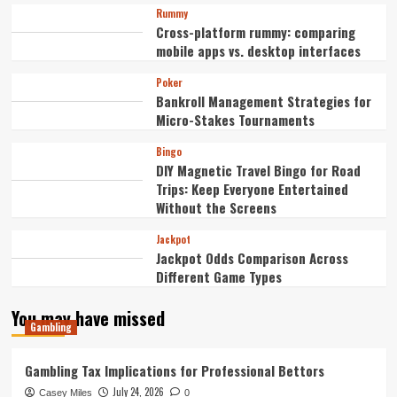
Rummy
Cross-platform rummy: comparing
mobile apps vs. desktop interfaces
Poker
Bankroll Management Strategies for
Micro-Stakes Tournaments
Bingo
DIY Magnetic Travel Bingo for Road
Trips: Keep Everyone Entertained
Without the Screens
Jackpot
Jackpot Odds Comparison Across
Different Game Types
You may have missed
Gambling
Gambling Tax Implications for Professional Bettors
July 24, 2026
Casey Miles
0