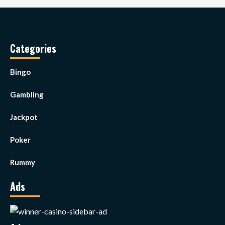
Categories
Bingo
Gambling
Jackpot
Poker
Rummy
Ads