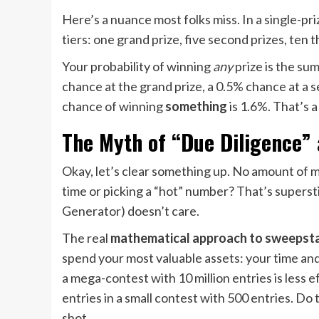
Here’s a nuance most folks miss. In a single-pr
tiers: one grand prize, five second prizes, ten t
Your probability of winning
any
prize is the sum
chance at the grand prize, a 0.5% chance at a se
chance of winning
something
is 1.6%. That’s 
The Myth of “Due Diligence
Okay, let’s clear something up. No amount of m
time or picking a “hot” number? That’s super
Generator) doesn’t care.
The real
mathematical approach to sweepst
spend your most valuable assets: your time and
a mega-contest with 10 million entries is less 
entries in a small contest with 500 entries. D
shot.