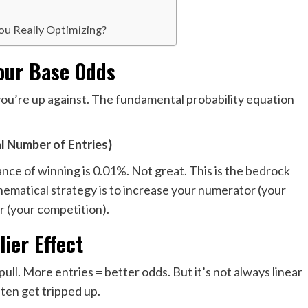
u Really Optimizing?
Your Base Odds
 you’re up against. The fundamental probability equation
l Number of Entries)
hance of winning is 0.01%. Not great. This is the bedrock
thematical strategy is to increase your numerator (your
r (your competition).
lier Effect
ull. More entries = better odds. But it’s not always linear
ften get tripped up.