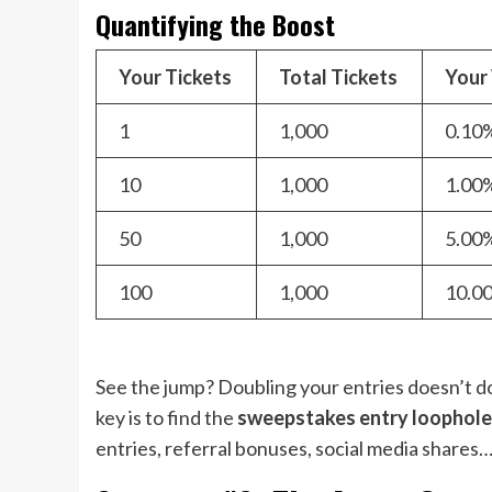
Quantifying the Boost
Your Tickets
Total Tickets
Your 
1
1,000
0.10
10
1,000
1.00
50
1,000
5.00
100
1,000
10.0
See the jump? Doubling your entries doesn’t 
key is to find the
sweepstakes entry loophol
entries, referral bonuses, social media shares…