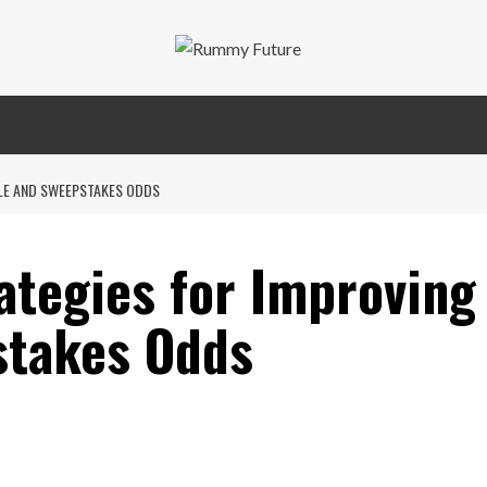
FLE AND SWEEPSTAKES ODDS
ategies for Improving
stakes Odds