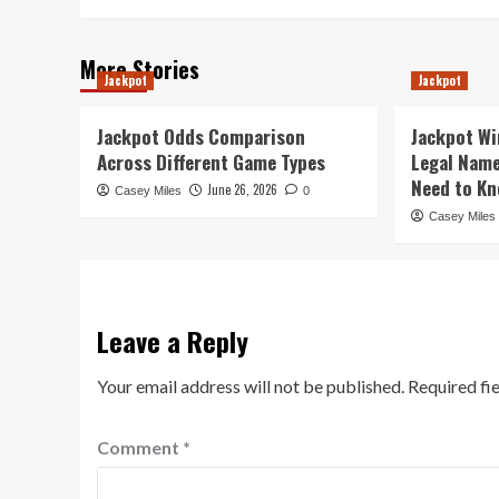
More Stories
Jackpot
Jackpot
Jackpot Odds Comparison
Jackpot Wi
Across Different Game Types
Legal Nam
Need to K
June 26, 2026
Casey Miles
0
Casey Miles
Leave a Reply
Your email address will not be published.
Required fi
Comment
*