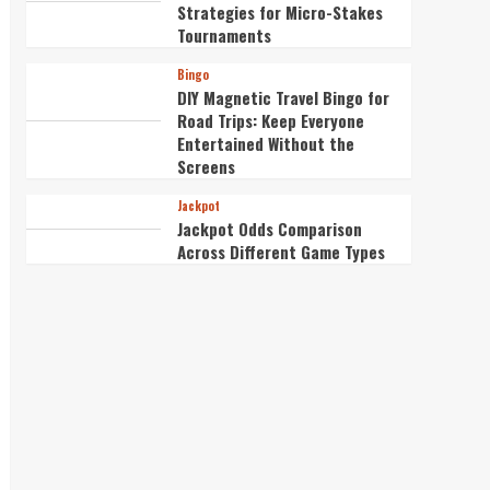
Strategies for Micro-Stakes
Tournaments
Bingo
DIY Magnetic Travel Bingo for
Road Trips: Keep Everyone
Entertained Without the
Screens
Jackpot
Jackpot Odds Comparison
Across Different Game Types