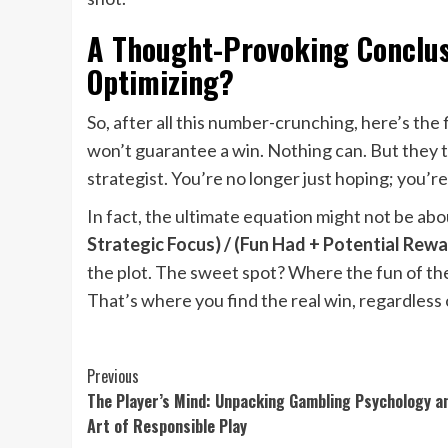
A Thought-Provoking Conclus
Optimizing?
So, after all this number-crunching, here’s the f
won’t guarantee a win. Nothing can. But they t
strategist. You’re no longer just hoping; you’r
In fact, the ultimate equation might not be about
Strategic Focus) / (Fun Had + Potential Rewa
the plot. The sweet spot? Where the fun of the 
That’s where you find the real win, regardless
Post
Previous
The Player’s Mind: Unpacking Gambling Psychology a
Navigation
Art of Responsible Play