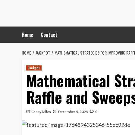
Skip
to
content
Home
Contact
HOME
JACKPOT
MATHEMATICAL STRATEGIES FOR IMPROVING RAF
Jackpot
Mathematical Str
Raffle and Sweep
Casey Miles
December 5, 2025
0