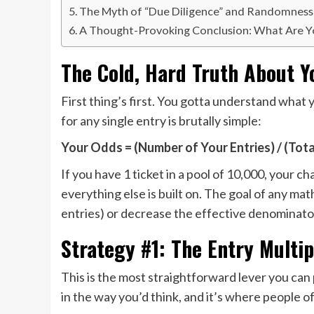
The Myth of “Due Diligence” and Randomness
A Thought-Provoking Conclusion: What Are Yo
The Cold, Hard Truth About 
First thing’s first. You gotta understand what
for any single entry is brutally simple:
Your Odds = (Number of Your Entries) / (Tota
If you have 1 ticket in a pool of 10,000, your c
everything else is built on. The goal of any ma
entries) or decrease the effective denominato
Strategy #1: The Entry Multip
This is the most straightforward lever you can p
in the way you’d think, and it’s where people o