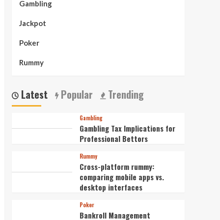
Gambling
Jackpot
Poker
Rummy
Latest
Popular
Trending
Gambling
Gambling Tax Implications for
Professional Bettors
Rummy
Cross-platform rummy:
comparing mobile apps vs.
desktop interfaces
Poker
Bankroll Management