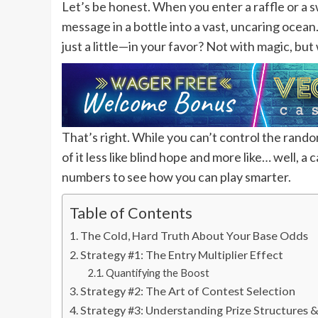
Let’s be honest. When you enter a raffle or a sw
message in a bottle into a vast, uncaring ocean
just a little—in your favor? Not with magic, but
That’s right. While you can’t control the rand
of it less like blind hope and more like… well, a
numbers to see how you can play smarter.
Table of Contents
The Cold, Hard Truth About Your Base Odds
Strategy #1: The Entry Multiplier Effect
Quantifying the Boost
Strategy #2: The Art of Contest Selection
Strategy #3: Understanding Prize Structures 