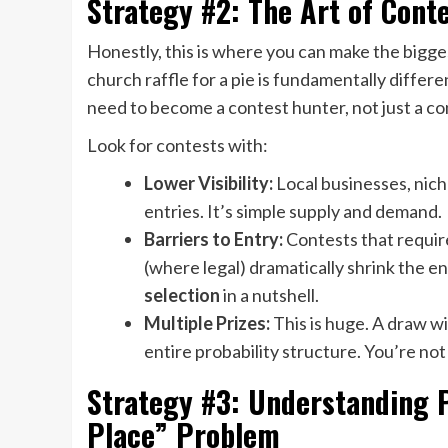
Strategy #2: The Art of Conte
Honestly, this is where you can make the bigges
church raffle for a pie is fundamentally differ
need to become a contest hunter, not just a co
Look for contests with:
Lower Visibility:
Local businesses, nic
entries. It’s simple supply and demand.
Barriers to Entry:
Contests that require 
(where legal) dramatically shrink the en
selection
in a nutshell.
Multiple Prizes:
This is huge. A draw wi
entire probability structure. You’re not
Strategy #3: Understanding 
Place” Problem