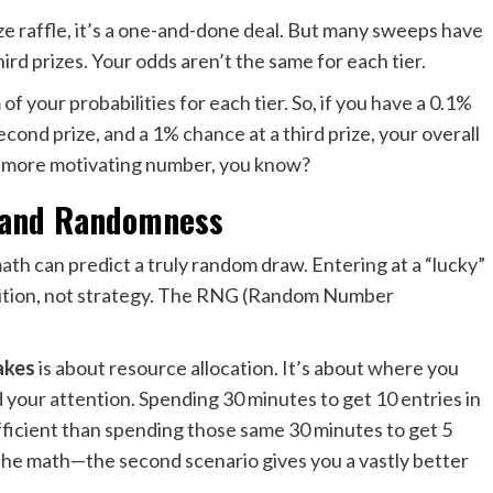
ize raffle, it’s a one-and-done deal. But many sweeps have
hird prizes. Your odds aren’t the same for each tier.
 of your probabilities for each tier. So, if you have a 0.1%
cond prize, and a 1% chance at a third prize, your overall
a more motivating number, you know?
” and Randomness
ath can predict a truly random draw. Entering at a “lucky”
stition, not strategy. The RNG (Random Number
akes
is about resource allocation. It’s about where you
 your attention. Spending 30 minutes to get 10 entries in
efficient than spending those same 30 minutes to get 5
o the math—the second scenario gives you a vastly better