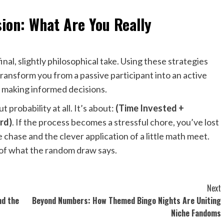
ion: What Are You Really
inal, slightly philosophical take. Using these strategies
ransform you from a passive participant into an active
e making informed decisions.
 probability at all. It’s about:
(Time Invested +
rd)
. If the process becomes a stressful chore, you’ve lost
chase and the clever application of a little math meet.
 of what the random draw says.
Next
nd the
Beyond Numbers: How Themed Bingo Nights Are Uniting
Niche Fandoms