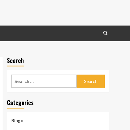
Search
Search
for:
Categories
Bingo