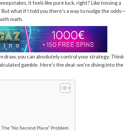
eepstakes, it feels like pure luck, right? Like tossing a
. But what if I told you there’s a way to nudge the odds—
 with math.
om draw, you can absolutely control your strategy. Think
 calculated gamble. Here’s the deal: we’re diving into the
& The “No Second Place” Problem