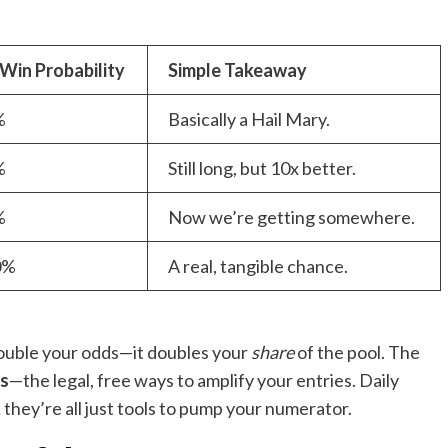
Win Probability
Simple Takeaway
%
Basically a Hail Mary.
%
Still long, but 10x better.
%
Now we’re getting somewhere.
0%
A real, tangible chance.
double your odds—it doubles your
share
of the pool. The
es
—the legal, free ways to amplify your entries. Daily
 they’re all just tools to pump your numerator.