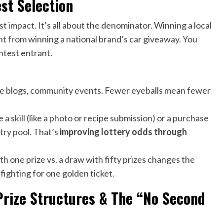
st Selection
t impact. It’s all about the denominator. Winning a local
ent from winning a national brand’s car giveaway. You
ntest entrant.
he blogs, community events. Fewer eyeballs mean fewer
a skill (like a photo or recipe submission) or a purchase
try pool. That’s
improving lottery odds through
th one prize vs. a draw with fifty prizes changes the
 fighting for one golden ticket.
Prize Structures & The “No Second