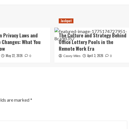
Jackpot
n Privacy Laws and
The Culture and Strategy Behind
e Changes: What You
Office Lottery Pools in the
now
Remote Work Era
May 22, 2026
April 3, 2026
0
Casey Miles
0
elds are marked
*