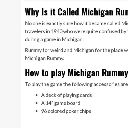
Why Is it Called Michigan R
No one is exactly sure how it became called Mi
travelers in 1940 who were quite confused by 
during a game in Michigan.
Rummy for weird and Michigan for the place w
Michigan Rummy.
How to play Michigan Rumm
To play the game the following accessories ar
A deck of playing cards
A 14” game board
96 colored poker chips