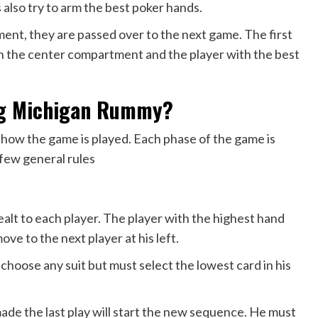
rs also try to arm the best poker hands.
ment, they are passed over to the next game. The first
 in the center compartment and the player with the best
ing Michigan Rummy?
 how the game is played. Each phase of the game is
 few general rules
dealt to each player. The player with the highest hand
e to the next player at his left.
hoose any suit but must select the lowest card in his
ade the last play will start the new sequence. He must