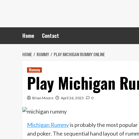
Skip
to
content
Home
Contact
HOME
RUMMY
PLAY MICHIGAN RUMMY ONLINE
Rummy
Play Michigan R
Brian Moore
April 26, 2023
0
Michigan Rummy
is probably the most popular
and poker. The sequential hand layout of rummy