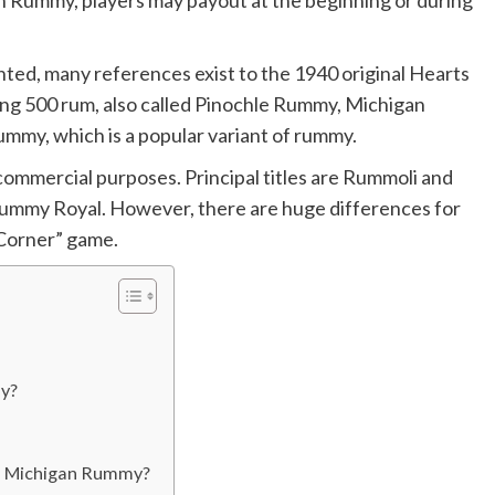
nted, many references exist to the 1940 original Hearts
ding 500 rum, also called Pinochle Rummy, Michigan
my, which is a popular variant of rummy.
commercial purposes. Principal titles are Rummoli and
Rummy Royal. However, there are huge differences for
 Corner” game.
my?
d Michigan Rummy?