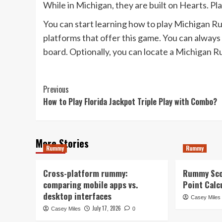
While in Michigan, they are built on Hearts. Pl
You can start learning how to play Michigan 
platforms that offer this game. You can always p
board. Optionally, you can locate a Michigan 
Post
Previous
How to Play Florida Jackpot Triple Play with Combo?
Navigation
More Stories
Rummy
Rummy
Cross-platform rummy:
Rummy Sco
comparing mobile apps vs.
Point Calc
desktop interfaces
Casey Miles
July 17, 2026
Casey Miles
0