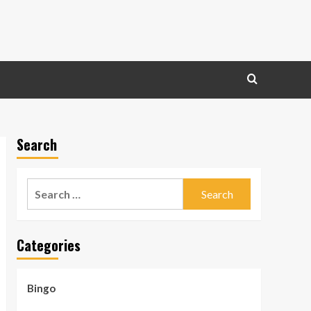
Search
Search
for:
Categories
Bingo