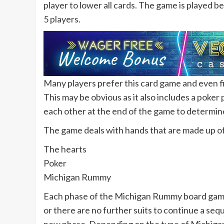
player to lower all cards. The game is played 
5 players.
Many players prefer this card game and even fi
This may be obvious as it also includes a poker
each other at the end of the game to determin
The game deals with hands that are made up of
The hearts
Poker
Michigan Rummy
Each phase of the Michigan Rummy board game 
or there are no further suits to continue a se
new phase. Depending on the type of Michigan