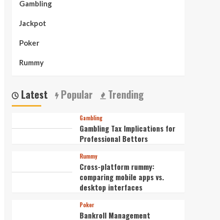
Gambling
Jackpot
Poker
Rummy
Latest
Popular
Trending
Gambling
Gambling Tax Implications for
Professional Bettors
Rummy
Cross-platform rummy:
comparing mobile apps vs.
desktop interfaces
Poker
Bankroll Management