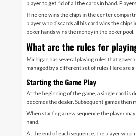
player to get rid of all the cards in hand. Playe
If no one wins the chips in the center compart
player who discards all his card wins the chips
poker hands wins the money in the poker pool.
What are the rules for play
Michigan has several playing rules that govern
managed by a different set of rules Here are a
Starting the Game Play
At the beginning of the game, a single card is 
becomes the dealer. Subsequent games then mov
When starting a new sequence the player may c
hand.
At the end of each sequence, the player who m