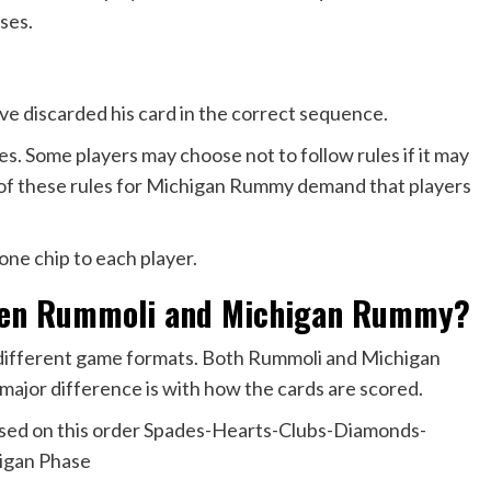
ses.
ave discarded his card in the correct sequence.
. Some players may choose not to follow rules if it may
e of these rules for Michigan Rummy demand that players
one chip to each player.
ween Rummoli and Michigan Rummy?
different game formats. Both Rummoli and Michigan
major difference is with how the cards are scored.
based on this order Spades-Hearts-Clubs-Diamonds-
higan Phase