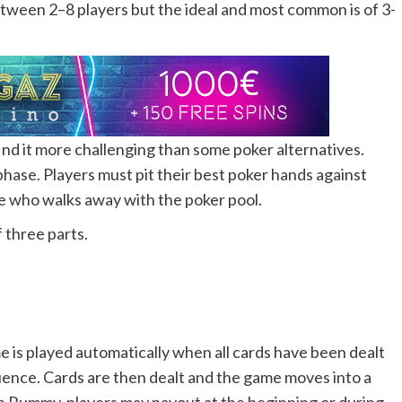
between 2–8 players but the ideal and most common is of 3-
nd it more challenging than some poker alternatives.
 phase. Players must pit their best poker hands against
e who walks away with the poker pool.
 three parts.
is played automatically when all cards have been dealt
quence. Cards are then dealt and the game moves into a
 Rummy, players may payout at the beginning or during