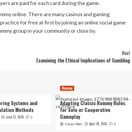
ayers are paid for each card during the game.
Rummy online. There are many casinos and gaming
ractice for free at first by joining an online social game
Rummy group in your community or close by.
Next
Examining the Ethical Implications of Gambling
Rummy
ring Systems and
Adapting Classic Rummy Rules
ulation Methods
for Solo or Cooperative
Gameplay
June 12, 2026
0
April 24, 2026
Casey Miles
0