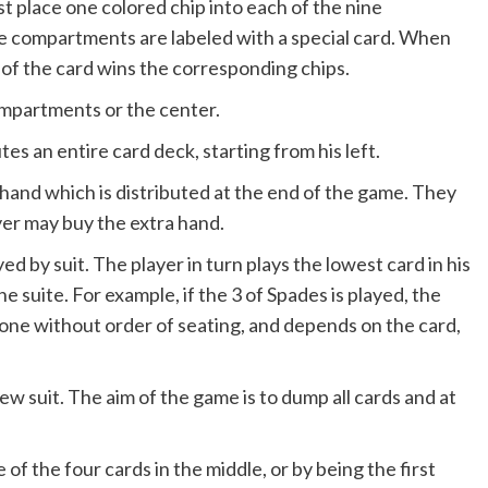
t place one colored chip into each of the nine
 compartments are labeled with a special card. When
 of the card wins the corresponding chips.
ompartments or the center.
tes an entire card deck, starting from his left.
hand which is distributed at the end of the game. They
yer may buy the extra hand.
 by suit. The player in turn plays the lowest card in his
 suite. For example, if the 3 of Spades is played, the
 done without order of seating, and depends on the card,
w suit. The aim of the game is to dump all cards and at
 of the four cards in the middle, or by being the first