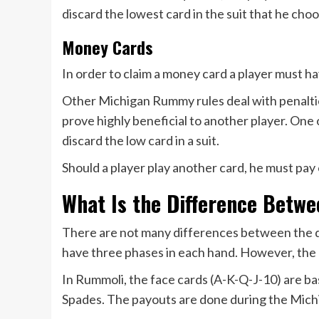
discard the lowest card in the suit that he choo
Money Cards
In order to claim a money card a player must h
Other Michigan Rummy rules deal with penalties
prove highly beneficial to another player. On
discard the low card in a suit.
Should a player play another card, he must pay 
What Is the Difference Bet
There are not many differences between the 
have three phases in each hand. However, the 
In Rummoli, the face cards (A-K-Q-J-10) are 
Spades. The payouts are done during the Mic