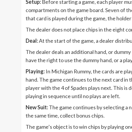
Setup:
Before starting a game, each player mus
compartments on the game board. Seven of the
that card is played during the game, the holder
The dealer does not place chips in the eight c
Deal:
At the start of the game, a dealer distribu
The dealer deals an additional hand, or dummy 
have the right to use the dummy hand, or a pla
Playing:
In Michigan Rummy, the cards are played
hand. The game continues to the next card in the
player with the 4 of Spades plays next. This is
playing in sequence until no plays are left.
New Suit:
The game continues by selecting a ne
the same time, collect bonus chips.
The game’s object is to win chips by playing one