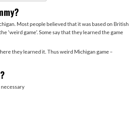
ummy?
chigan. Most people believed that it was based on British
the ‘weird game’. Some say that they learned the game
here they learned it. Thus weird Michigan game –
y?
e necessary