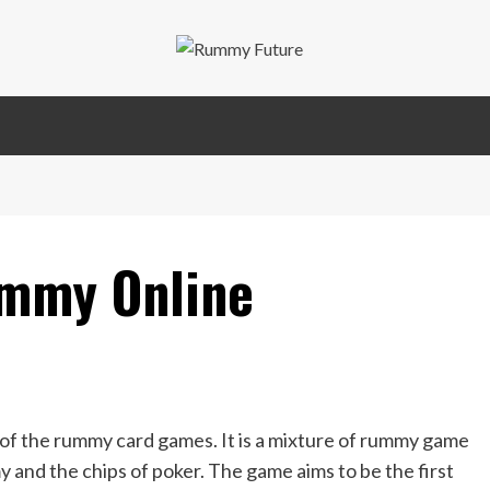
ummy Online
 of the rummy card games. It is a mixture of rummy game
 and the chips of poker. The game aims to be the first