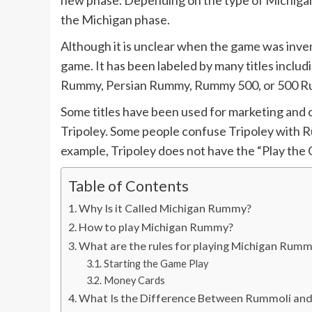
the Michigan phase.
Although it is unclear when the game was inve
game. It has been labeled by many titles inclu
Rummy, Persian Rummy, Rummy 500, or 500 Rum
Some titles have been used for marketing and 
Tripoley. Some people confuse Tripoley with 
example, Tripoley does not have the “Play the
Table of Contents
Why Is it Called Michigan Rummy?
How to play Michigan Rummy?
What are the rules for playing Michigan Rum
Starting the Game Play
Money Cards
What Is the Difference Between Rummoli an