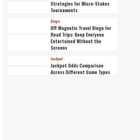
Strategies for Micro-Stakes
Tournaments
Bingo
DIY Magnetic Travel Bingo for
Road Trips: Keep Everyone
Entertained Without the
Screens
Jackpot
Jackpot Odds Comparison
Across Different Game Types