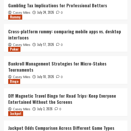
Gambling Tax Implications for Professional Bettors
July 24, 2026
Casey Miles
0
Rummy
Cross-platform rummy: comparing mobile apps vs. desktop
interfaces
July 17, 2026
Casey Miles
0
Poker
Bankroll Management Strategies for Micro-Stakes
Tournaments
July 10, 2026
Casey Miles
0
Bingo
DIY Magnetic Travel Bingo for Road Trips: Keep Everyone
Entertained Without the Screens
July 3, 2026
Casey Miles
0
Jackpot
Jackpot Odds Comparison Across Different Game Types