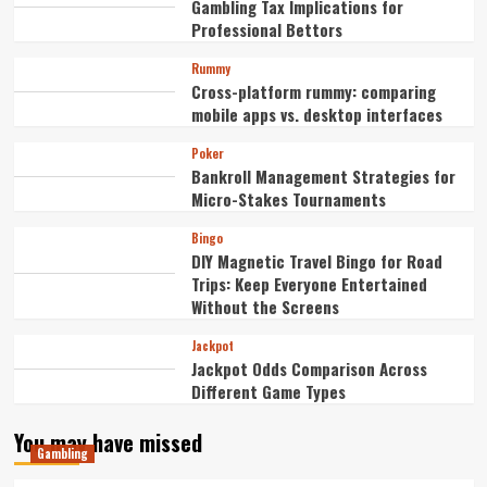
Gambling Tax Implications for
Professional Bettors
Rummy
Cross-platform rummy: comparing
mobile apps vs. desktop interfaces
Poker
Bankroll Management Strategies for
Micro-Stakes Tournaments
Bingo
DIY Magnetic Travel Bingo for Road
Trips: Keep Everyone Entertained
Without the Screens
Jackpot
Jackpot Odds Comparison Across
Different Game Types
You may have missed
Gambling