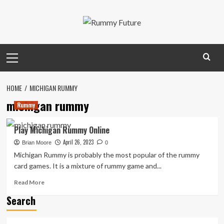
Skip
to
content
Primary
Menu
HOME
MICHIGAN RUMMY
michigan rummy
Rummy
Play Michigan Rummy Online
April 26, 2023
Brian Moore
0
Michigan Rummy is probably the most popular of the rummy
card games. It is a mixture of rummy game and...
Read
Read More
more
Search
about
Play
Michigan