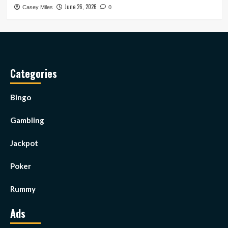
June 26, 2026
Casey Miles
0
Categories
Bingo
Gambling
Jackpot
Poker
Rummy
Ads