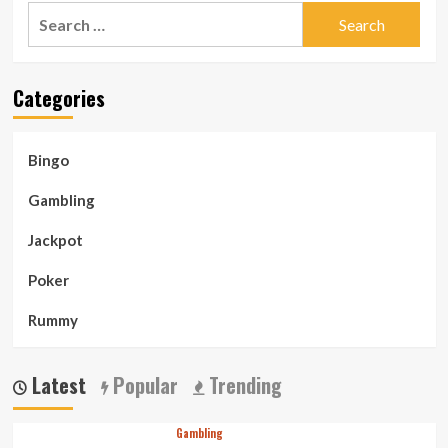
Rummy
Search
Online
for:
Categories
Bingo
Gambling
Jackpot
Poker
Rummy
Latest
Popular
Trending
Gambling