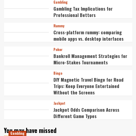
Gambling
Gambling Tax Implications for
Professional Bettors
Rummy
Cross-platform rummy: comparing
mobile apps vs. desktop interfaces
Poker
Bankroll Management Strategies for
Micro-Stakes Tournaments
Bingo
DIY Magnetic Travel Bingo for Road
Trips: Keep Everyone Entertained
Without the Screens
Jackpot
Jackpot Odds Comparison Across
Different Game Types
You may have missed
Gambling