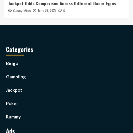
Jackpot Odds Comparison Across Different Game Types
June 26, 2026
Casey Miles
0
Categories
Bingo
Gambling
Jackpot
Poker
Rummy
Ads