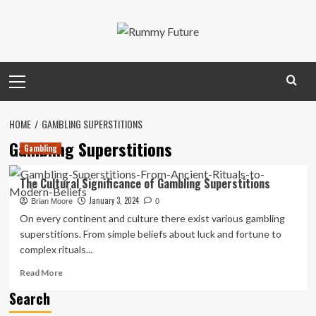
Skip
to
content
Primary
Menu
HOME
GAMBLING SUPERSTITIONS
Gambling Superstitions
Gambling
The Cultural Significance of Gambling Superstitions
January 3, 2024
Brian Moore
0
On every continent and culture there exist various gambling
superstitions. From simple beliefs about luck and fortune to
complex rituals...
Read
Read More
more
Search
about
The