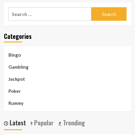
Cultural
Significance
Search
of
for:
Gambling
Superstitions
Categories
Bingo
Gambling
Jackpot
Poker
Rummy
Latest
Popular
Trending