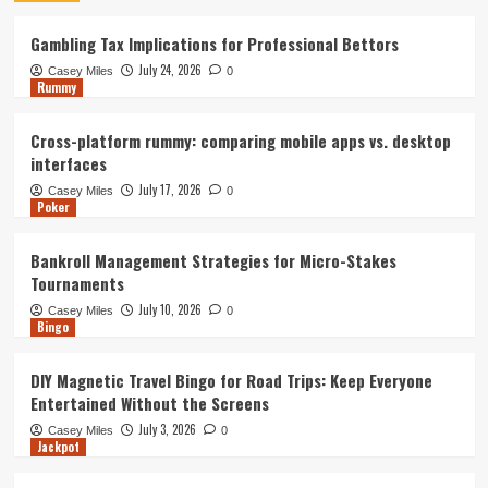
Gambling Tax Implications for Professional Bettors
July 24, 2026
Casey Miles
0
Rummy
Cross-platform rummy: comparing mobile apps vs. desktop
interfaces
July 17, 2026
Casey Miles
0
Poker
Bankroll Management Strategies for Micro-Stakes
Tournaments
July 10, 2026
Casey Miles
0
Bingo
DIY Magnetic Travel Bingo for Road Trips: Keep Everyone
Entertained Without the Screens
July 3, 2026
Casey Miles
0
Jackpot