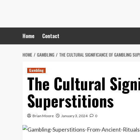
Skip
to
content
Home
Contact
HOME
GAMBLING
THE CULTURAL SIGNIFICANCE OF GAMBLING SUP
Gambling
The Cultural Sign
Superstitions
Brian Moore
January 3, 2024
0