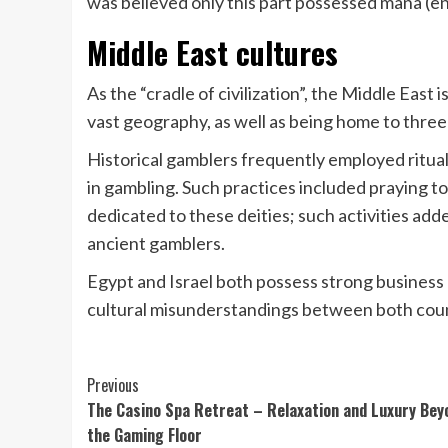
was believed only this part possessed mana (e
Middle East cultures
As the “cradle of civilization”, the Middle East
vast geography, as well as being home to three 
Historical gamblers frequently employed ritual
in gambling. Such practices included praying to
dedicated to these deities; such activities ad
ancient gamblers.
Egypt and Israel both possess strong business 
cultural misunderstandings between both coun
Post
Previous
The Casino Spa Retreat – Relaxation and Luxury Bey
Navigation
the Gaming Floor