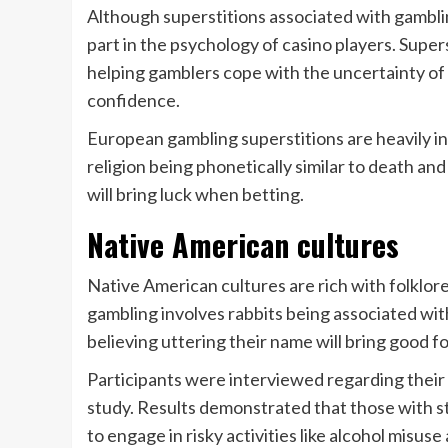
Although superstitions associated with gambling
part in the psychology of casino players. Super
helping gamblers cope with the uncertainty of 
confidence.
European gambling superstitions are heavily inf
religion being phonetically similar to death and
will bring luck when betting.
Native American cultures
Native American cultures are rich with folklore
gambling involves rabbits being associated with
believing uttering their name will bring good fo
Participants were interviewed regarding their t
study. Results demonstrated that those with st
to engage in risky activities like alcohol misus