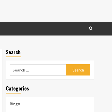
Search
Search
for:
Categories
Bingo