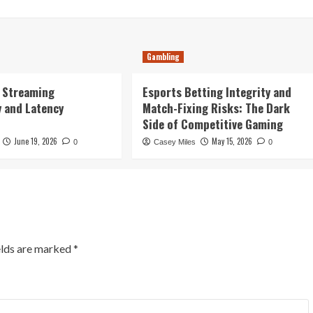
Gambling
r Streaming
Esports Betting Integrity and
 and Latency
Match-Fixing Risks: The Dark
Side of Competitive Gaming
June 19, 2026
May 15, 2026
0
Casey Miles
0
elds are marked
*