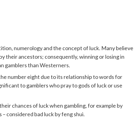
tition, numerology and the concept of luck. Many believe
y their ancestors; consequently, winning or losing in
ian gamblers than Westerners.
the number eight due to its relationship to words for
ignificant to gamblers who pray to gods of luck or use
 their chances of luck when gambling, for example by
 – considered bad luck by feng shui.