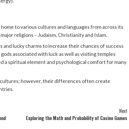
nergy).
 is home to various cultures and languages from across its
major religions – Judaism, Christianity and Islam.
s and lucky charms to increase their chances of success
 gods associated with luck as well as visiting temples
ded a spiritual element and psychological comfort for many
cultures; however, their differences often create
tries.
Next
ond
Exploring the Math and Probability of Casino Games