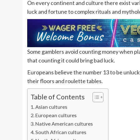
On every continent and culture there exist var
luck and fortune to complex rituals and mythol
Some gamblers avoid counting money when play
that counting it could bring bad luck.
Europeans believe the number 13 to be unlucky
their floors and roulette tables.
Table of Contents
Asian cultures
European cultures
Native American cultures
South African cultures