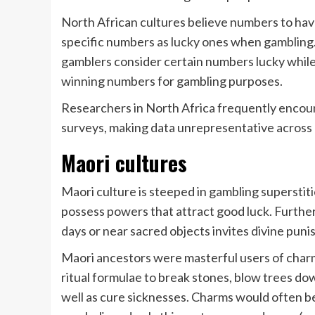
North African cultures believe numbers to hav
specific numbers as lucky ones when gambling.
gamblers consider certain numbers lucky while
winning numbers for gambling purposes.
Researchers in North Africa frequently encoun
surveys, making data unrepresentative across c
Maori cultures
Maori culture is steeped in gambling superstitio
possess powers that attract good luck. Further
days or near sacred objects invites divine pun
Maori ancestors were masterful users of charm
ritual formulae to break stones, blow trees dow
well as cure sicknesses. Charms would often be