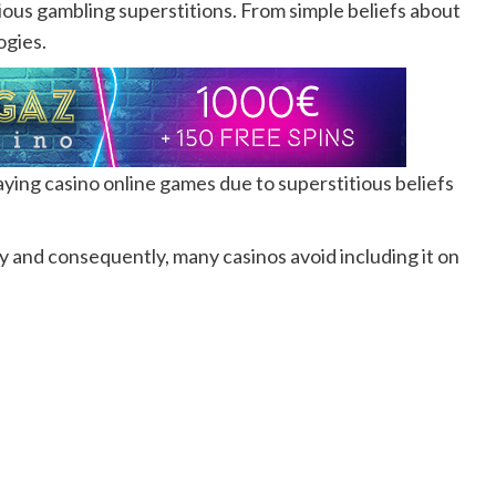
ious gambling superstitions. From simple beliefs about
ogies.
ing casino online games due to superstitious beliefs
 and consequently, many casinos avoid including it on