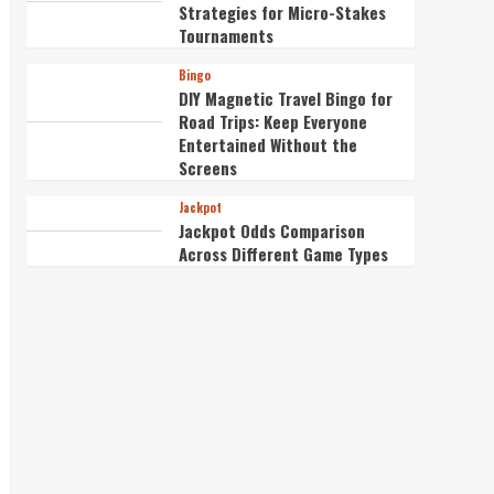
Strategies for Micro-Stakes
Tournaments
Bingo
DIY Magnetic Travel Bingo for
Road Trips: Keep Everyone
Entertained Without the
Screens
Jackpot
Jackpot Odds Comparison
Across Different Game Types