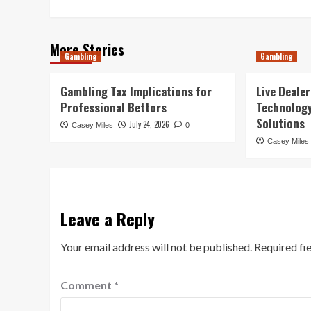
More Stories
Gambling
Gambling
Gambling Tax Implications for
Live Deale
Professional Bettors
Technology
Solutions
July 24, 2026
Casey Miles
0
Casey Miles
Leave a Reply
Your email address will not be published.
Required fi
Comment
*