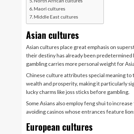
North African cultures
Maori cultures
Middle East cultures
Asian cultures
Asian cultures place great emphasis on supers
their destiny has already been predetermined b
gambling carries more personal weight for As
Chinese culture attributes special meaning to 
wealth and prosperity, making it particularly s
lucky charms like joss sticks before gambling.
Some Asians also employ feng shui to increase
avoiding casinos whose entrances feature lions
European cultures