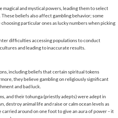
e magical and mystical powers, leading them to select
 These beliefs also affect gambling behavior; some
 choosing particular ones as lucky numbers when picking
ter difficulties accessing populations to conduct
ultures and leading to inaccurate results.
ns, including beliefs that certain spiritual tokens
more, they believe gambling on religiously significant
ishment and bad luck.
s, and their tohunga (priestly adepts) were adept in
n, destroy animal life and raise or calm ocean levels as
 carried around on one foot to give an aura of power – it