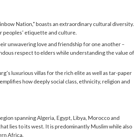
nbow Nation,” boasts an extraordinary cultural diversity.
ir peoples’ etiquette and culture.
eir unwavering love and friendship for one another –
ndous respect to elders while understanding the value of
s luxurious villas for the rich elite as well as tar-paper
emplifies how deeply social class, ethnicity, religion and
h region spanning Algeria, Egypt, Libya, Morocco and
hat lies to its west. It is predominantly Muslim while also
rn Africa.