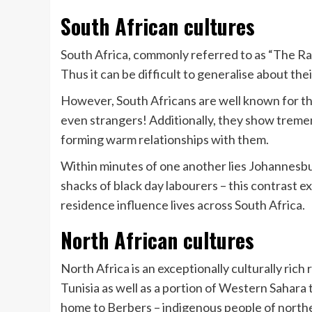
South African cultures
South Africa, commonly referred to as “The Rai
Thus it can be difficult to generalise about the
However, South Africans are well known for th
even strangers! Additionally, they show treme
forming warm relationships with them.
Within minutes of one another lies Johannesburg’
shacks of black day labourers – this contrast ex
residence influence lives across South Africa.
North African cultures
North Africa is an exceptionally culturally ric
Tunisia as well as a portion of Western Sahara t
home to Berbers – indigenous people of northe