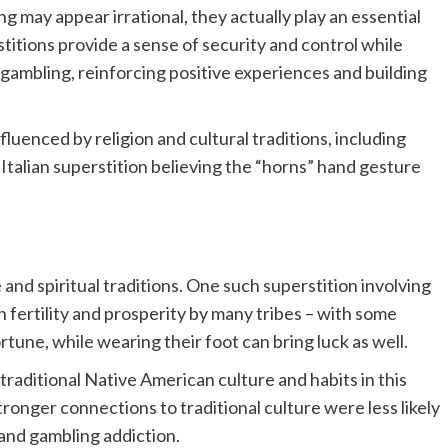
 may appear irrational, they actually play an essential
stitions provide a sense of security and control while
gambling, reinforcing positive experiences and building
luenced by religion and cultural traditions, including
 Italian superstition believing the “horns” hand gesture
 and spiritual traditions. One such superstition involving
 fertility and prosperity by many tribes – with some
rtune, while wearing their foot can bring luck as well.
raditional Native American culture and habits in this
ronger connections to traditional culture were less likely
e and gambling addiction.