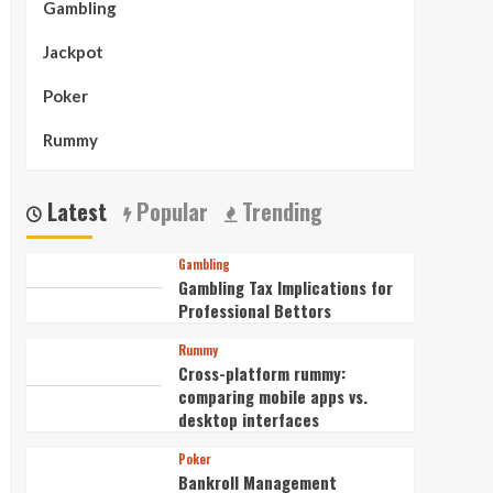
Gambling
Jackpot
Poker
Rummy
Latest
Popular
Trending
Gambling
Gambling Tax Implications for
Professional Bettors
Rummy
Cross-platform rummy:
comparing mobile apps vs.
desktop interfaces
Poker
Bankroll Management