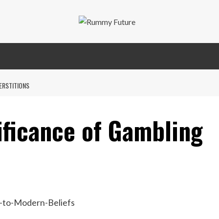
ERSTITIONS
ificance of Gambling