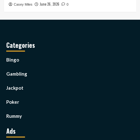
June 26, 2026
Casey Miles
0
Categories
Bingo
Gambling
Jackpot
Poker
Rummy
Ads