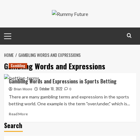
Skip
to
content
Primary
Menu
HOME
GAMBLING WORDS AND EXPRESSIONS
Gambling Words and Expressions
Gambling
Gambling Words and Expressions in Sports Betting
October 10, 2022
Brian Moore
0
There are many gambling terms and expressions in the sports
betting world. One example is the term "over/under," which is...
Read
Read More
more
Search
about
Gambling
Words