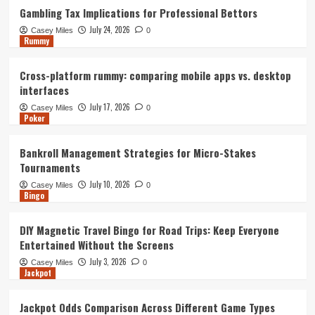
Gambling Tax Implications for Professional Bettors
July 24, 2026
Casey Miles
0
Rummy
Cross-platform rummy: comparing mobile apps vs. desktop
interfaces
July 17, 2026
Casey Miles
0
Poker
Bankroll Management Strategies for Micro-Stakes
Tournaments
July 10, 2026
Casey Miles
0
Bingo
DIY Magnetic Travel Bingo for Road Trips: Keep Everyone
Entertained Without the Screens
July 3, 2026
Casey Miles
0
Jackpot
Jackpot Odds Comparison Across Different Game Types