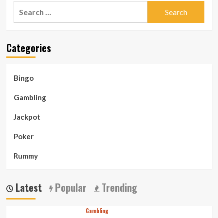
and
Search
Expressions
for:
in
Sports
Betting
Categories
Bingo
Gambling
Jackpot
Poker
Rummy
Latest
Popular
Trending
Gambling