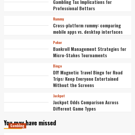
Gambling Tax Implications for
Professional Bettors
Rummy
Cross-platform rummy: comparing
mobile apps vs. desktop interfaces
Poker
Bankroll Management Strategies for
Micro-Stakes Tournaments
Bingo
DIY Magnetic Travel Bingo for Road
Trips: Keep Everyone Entertained
Without the Screens
Jackpot
Jackpot Odds Comparison Across
Different Game Types
You may have missed
Gambling