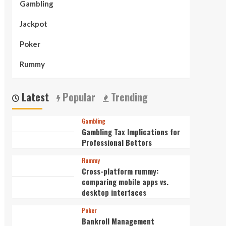
Gambling
Jackpot
Poker
Rummy
Latest
Popular
Trending
Gambling
Gambling Tax Implications for
Professional Bettors
Rummy
Cross-platform rummy:
comparing mobile apps vs.
desktop interfaces
Poker
Bankroll Management