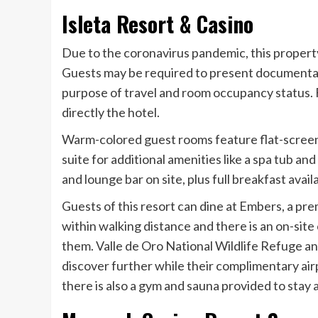
Isleta Resort & Casino
Due to the coronavirus pandemic, this propert
Guests may be required to present documentatio
purpose of travel and room occupancy status. 
directly the hotel.
Warm-colored guest rooms feature flat-screen 
suite for additional amenities like a spa tub and
and lounge bar on site, plus full breakfast avail
Guests of this resort can dine at Embers, a p
within walking distance and there is an on-site
them. Valle de Oro National Wildlife Refuge an
discover further while their complimentary air
there is also a gym and sauna provided to stay a