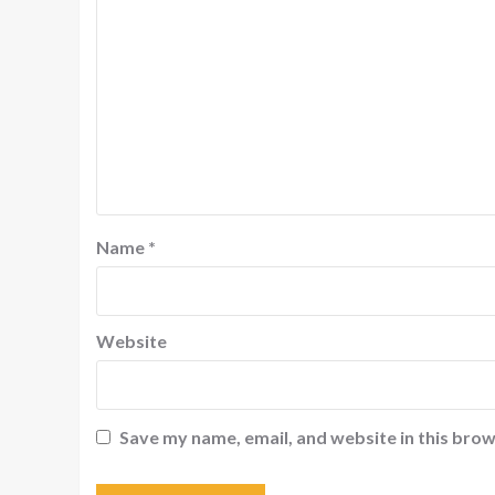
Name
*
Website
Save my name, email, and website in this brow