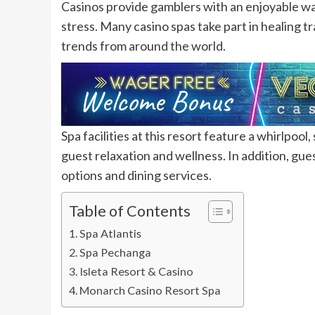
Casinos provide gamblers with an enjoyable way 
stress. Many casino spas take part in healing tr
trends from around the world.
Spa facilities at this resort feature a whirlpoo
guest relaxation and wellness. In addition, gue
options and dining services.
Table of Contents
Spa Atlantis
Spa Pechanga
Isleta Resort & Casino
Monarch Casino Resort Spa