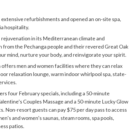
 extensive refurbishments and opened an on-site spa,
a hospitality.
rejuvenation in its Mediterranean climate and
ion from the Pechanga people and their revered Great Oak
ur mind, nurture your body, and reinvigorate your spirit.
a offers men and women facilities where they can relax
door relaxation lounge, warm indoor whirlpool spa, state-
ervices.
fers four February specials, including a 50-minute
Valentine’s Couples Massage and a 50-minute Lucky Glow
ts. Non-resort guests can pay $75 per day pass to access
y, men’s and women’s saunas, steam rooms, spa pools,
ess patios.