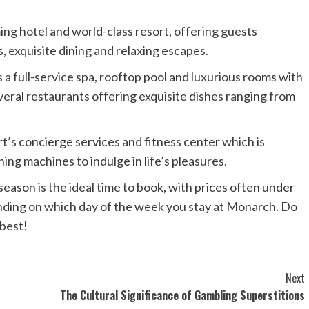
ng hotel and world-class resort, offering guests
 exquisite dining and relaxing escapes.
as a full-service spa, rooftop pool and luxurious rooms with
veral restaurants offering exquisite dishes ranging from
t’s concierge services and fitness center which is
ing machines to indulge in life’s pleasures.
ason is the ideal time to book, with prices often under
ending on which day of the week you stay at Monarch. Do
 best!
Next
The Cultural Significance of Gambling Superstitions