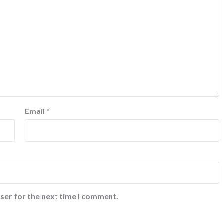
Email
*
ser for the next time I comment.