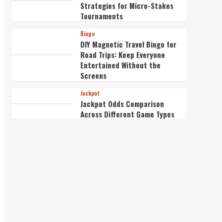
Strategies for Micro-Stakes
Tournaments
Bingo
DIY Magnetic Travel Bingo for
Road Trips: Keep Everyone
Entertained Without the
Screens
Jackpot
Jackpot Odds Comparison
Across Different Game Types