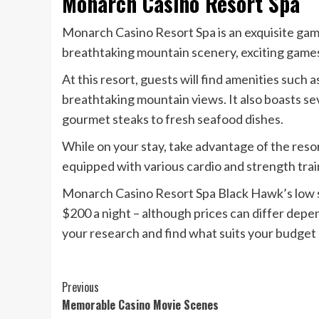
Monarch Casino Resort Spa
Monarch Casino Resort Spa is an exquisite gami
breathtaking mountain scenery, exciting games,
At this resort, guests will find amenities such 
breathtaking mountain views. It also boasts se
gourmet steaks to fresh seafood dishes.
While on your stay, take advantage of the resor
equipped with various cardio and strength train
Monarch Casino Resort Spa Black Hawk’s low se
$200 a night – although prices can differ dep
your research and find what suits your budget
Post
Previous
Memorable Casino Movie Scenes
Navigation