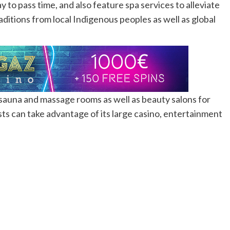
to pass time, and also feature spa services to alleviate
aditions from local Indigenous peoples as well as global
l, sauna and massage rooms as well as beauty salons for
sts can take advantage of its large casino, entertainment