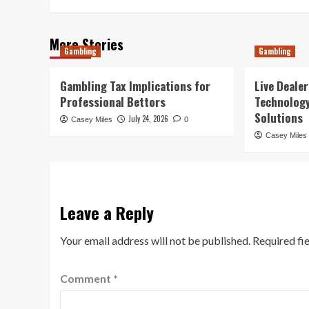
More Stories
Gambling
Gambling
Gambling Tax Implications for
Live Deale
Professional Bettors
Technology
Solutions
July 24, 2026
Casey Miles
0
Casey Miles
Leave a Reply
Your email address will not be published.
Required fi
Comment
*