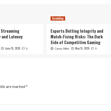
Gambling
r Streaming
Esports Betting Integrity and
 and Latency
Match-Fixing Risks: The Dark
Side of Competitive Gaming
June 19, 2026
May 15, 2026
0
Casey Miles
0
elds are marked
*