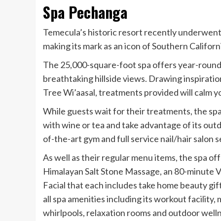
Spa Pechanga
Temecula’s historic resort recently underwent
making its mark as an icon of Southern Californi
The 25,000-square-foot spa offers year-round 
breathtaking hillside views. Drawing inspirat
Tree Wi’aasal, treatments provided will calm yo
While guests wait for their treatments, the sp
with wine or tea and take advantage of its out
of-the-art gym and full service nail/hair salon s
As well as their regular menu items, the spa of
Himalayan Salt Stone Massage, an 80-minute 
Facial that each includes take home beauty gif
all spa amenities including its workout facilit
whirlpools, relaxation rooms and outdoor welln