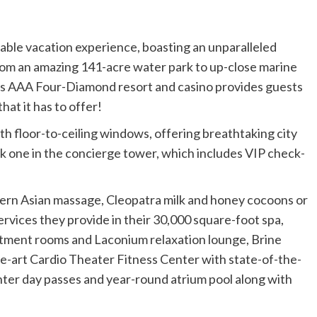
able vacation experience, boasting an unparalleled
from an amazing 141-acre water park to up-close marine
is AAA Four-Diamond resort and casino provides guests
hat it has to offer!
th floor-to-ceiling windows, offering breathtaking city
k one in the concierge tower, which includes VIP check-
stern Asian massage, Cleopatra milk and honey cocoons or
rvices they provide in their 30,000 square-foot spa,
atment rooms and Laconium relaxation lounge, Brine
he-art Cardio Theater Fitness Center with state-of-the-
ter day passes and year-round atrium pool along with