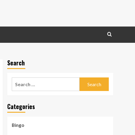
Search
Search
for:
Categories
Bingo