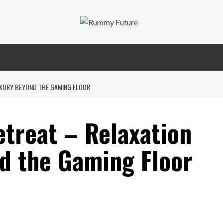
UXURY BEYOND THE GAMING FLOOR
etreat – Relaxation
d the Gaming Floor