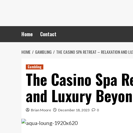
Skip
to
content
Home
Contact
HOME
GAMBLING
THE CASINO SPA RETREAT – RELAXATION AND L
Gambling
The Casino Spa R
and Luxury Beyon
Brian Moore
December 18, 2023
0