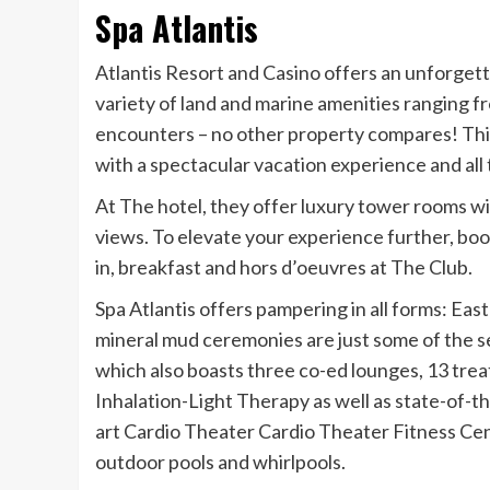
Spa Atlantis
Atlantis Resort and Casino offers an unforgett
variety of land and marine amenities ranging 
encounters – no other property compares! Th
with a spectacular vacation experience and all t
At The hotel, they offer luxury tower rooms wi
views. To elevate your experience further, boo
in, breakfast and hors d’oeuvres at The Club.
Spa Atlantis offers pampering in all forms: Ea
mineral mud ceremonies are just some of the se
which also boasts three co-ed lounges, 13 tre
Inhalation-Light Therapy as well as state-of-t
art Cardio Theater Cardio Theater Fitness Cen
outdoor pools and whirlpools.