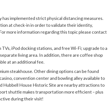
y has implemented strict physical distancing measures.
n at check-in in order to validate their identity,
For more information regarding this topic please contact
TVs, iPod docking stations, and free Wi-Fi; upgrade to a
 separate living area. In addition, there are coffee shop
able at an additional fee.
remium steakhouse. Other dining options can be found
 casino, convention center and bowling alley available to
d Hubbell House Historic Site are nearby attractions to
port shuttle makes transportation more efficient – plus
ctive during their visit!