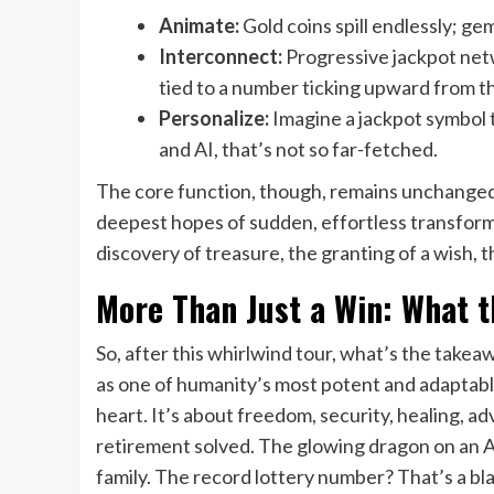
Animate:
Gold coins spill endlessly; gem
Interconnect:
Progressive jackpot netw
tied to a number ticking upward from t
Personalize:
Imagine a jackpot symbol 
and AI, that’s not so far-fetched.
The core function, though, remains unchanged. 
deepest hopes of sudden, effortless transformati
discovery of treasure, the granting of a wish, t
More Than Just a Win: What t
So, after this whirlwind tour, what’s the takeaw
as one of humanity’s most potent and adaptabl
heart. It’s about freedom, security, healing, ad
retirement solved. The glowing dragon on an 
family. The record lottery number? That’s a bla