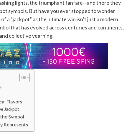
flashing lights, the triumphant fanfare—and there they
ackpot symbols. But have you ever stopped to wonder
 a “jackpot” as the ultimate win isn’t just a modern
 symbol that has evolved across centuries and continents,
and collective yearning.
s
cal Flavors
ve Jackpot
 the Symbol
ly Represents