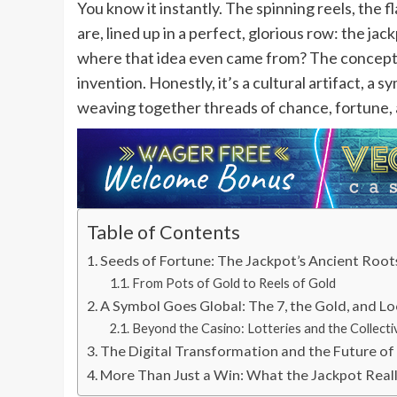
You know it instantly. The spinning reels, the 
are, lined up in a perfect, glorious row: the j
where that idea even came from? The concept of
invention. Honestly, it’s a cultural artifact, a
weaving together threads of chance, fortune, 
Table of Contents
Seeds of Fortune: The Jackpot’s Ancient Root
From Pots of Gold to Reels of Gold
A Symbol Goes Global: The 7, the Gold, and Lo
Beyond the Casino: Lotteries and the Collecti
The Digital Transformation and the Future of
More Than Just a Win: What the Jackpot Real