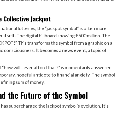
e Collective Jackpot
 national lotteries, the “jackpot symbol” is often more
 itself.
The digital billboard showing €500 million. The
OT!” This transforms the symbol from a graphic on a
lic consciousness. It becomes a news event, a topic of
of “how will I ever afford that?” is momentarily answered
mporary, hopeful antidote to financial anxiety. The symbol
-redefining sum of money.
nd the Future of the Symbol
s has supercharged the jackpot symbol’s evolution. It’s