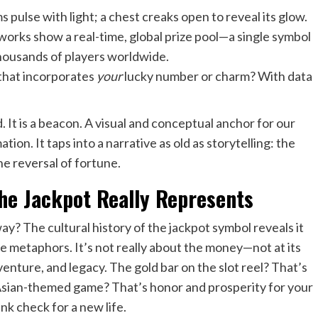
s pulse with light; a chest creaks open to reveal its glow.
orks show a real-time, global prize pool—a single symbol
housands of players worldwide.
that incorporates
your
lucky number or charm? With data
It is a beacon. A visual and conceptual anchor for our
on. It taps into a narrative as old as storytelling: the
he reversal of fortune.
he Jackpot Really Represents
ay? The cultural history of the jackpot symbol reveals it
e metaphors. It’s not really about the money—not at its
venture, and legacy. The gold bar on the slot reel? That’s
Asian-themed game? That’s honor and prosperity for your
nk check for a new life.