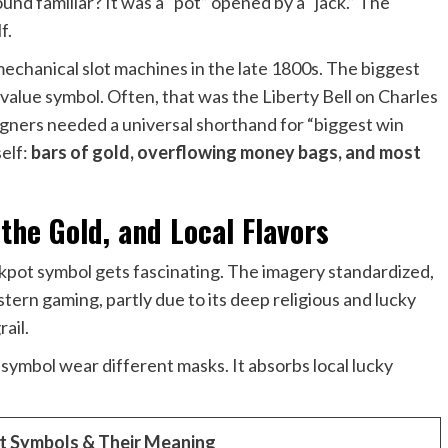
nd familiar? It was a “pot” opened by a “jack.” The
f.
mechanical slot machines in the late 1800s. The biggest
t-value symbol. Often, that was the Liberty Bell on Charles
signers needed a universal shorthand for “biggest win
self:
bars of gold, overflowing money bags, and most
the Gold, and Local Flavors
ackpot symbol gets fascinating. The imagery standardized,
tern gaming, partly due to its deep religious and lucky
ail.
t symbol wear different masks. It absorbs local lucky
 Symbols & Their Meaning