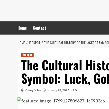
Skip
to
content
Home
Contact
HOME
JACKPOT
THE CULTURAL HISTORY OF THE JACKPOT SYMBOL
Jackpot
The Cultural Hist
Symbol: Luck, Go
Casey Miles
January 23, 2026
0