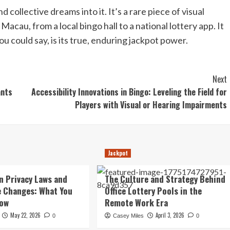
 collective dreams into it. It’s a rare piece of visual
cau, from a local bingo hall to a national lottery app. It
ou could say, is its true, enduring jackpot power.
Next
ants
Accessibility Innovations in Bingo: Leveling the Field for
Players with Visual or Hearing Impairments
Jackpot
n Privacy Laws and
The Culture and Strategy Behind
e Changes: What You
Office Lottery Pools in the
now
Remote Work Era
May 22, 2026
April 3, 2026
0
Casey Miles
0