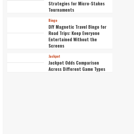
Strategies for Micro-Stakes
Tournaments
Bingo
DIY Magnetic Travel Bingo for
Road Trips: Keep Everyone
Entertained Without the
Screens
Jackpot
Jackpot Odds Comparison
Across Different Game Types