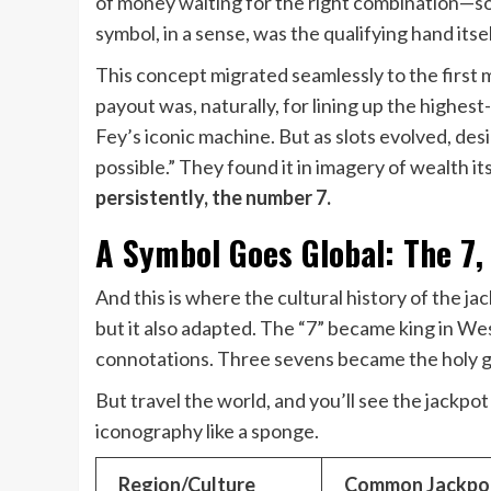
of money waiting for the right combination—sou
symbol, in a sense, was the qualifying hand itsel
This concept migrated seamlessly to the first 
payout was, naturally, for lining up the highes
Fey’s iconic machine. But as slots evolved, de
possible.” They found it in imagery of wealth it
persistently, the number 7.
A Symbol Goes Global: The 7, 
And this is where the cultural history of the j
but it also adapted. The “7” became king in Wes
connotations. Three sevens became the holy gr
But travel the world, and you’ll see the jackpo
iconography like a sponge.
Region/Culture
Common Jackpot