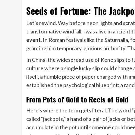
Seeds of Fortune: The Jackpo
Let’s rewind. Way before neon lights and scra
transformative windfall—was alive in ancient tr
event
. In Roman festivals like the Saturnalia, f
granting him temporary, glorious authority. That
In China, the widespread use of Keno slips to fu
culture where a single lucky slip could change 
itself, a humble piece of paper charged with i
established the psychological blueprint: a rand
From Pots of Gold to Reels of Gold
Here’s where the term gets literal. The word “
called “jackpots,” a hand of a pair of jacks or 
accumulate in the pot until someone could meet