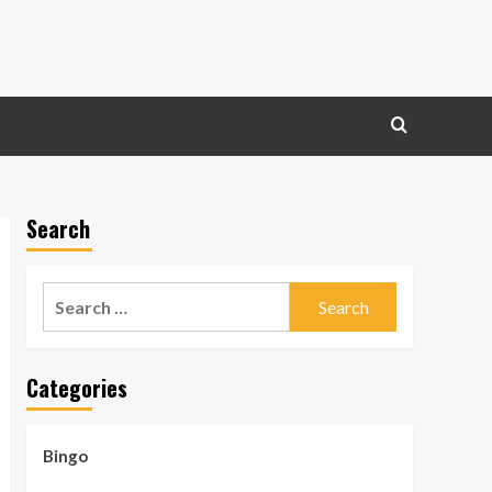
Search
Search
for:
Categories
Bingo