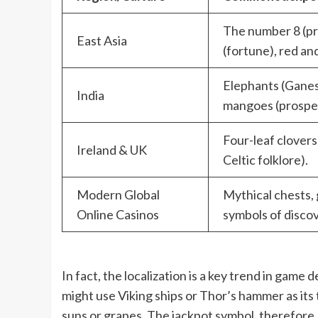
The number 8 (pr
East Asia
(fortune), red and
Elephants (Ganesh
India
mangoes (prosper
Four-leaf clovers
Ireland & UK
Celtic folklore).
Modern Global
Mythical chests,
Online Casinos
symbols of disco
In fact, the localization is a key trend in game
might use Viking ships or Thor’s hammer as its
suns or grapes. The jackpot symbol, therefore, a