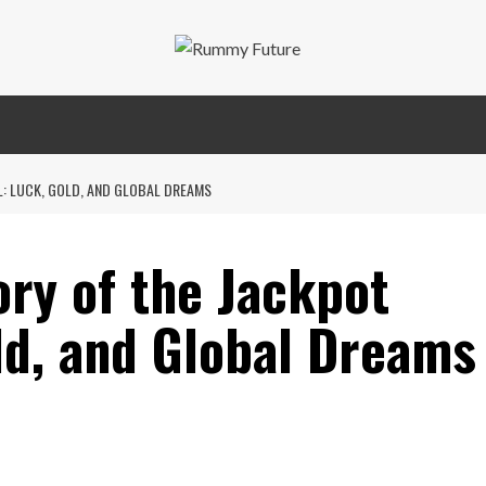
: LUCK, GOLD, AND GLOBAL DREAMS
ory of the Jackpot
ld, and Global Dreams