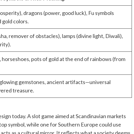
osperity), dragons (power, good luck), Fu symbols
 gold colors.
a, remover of obstacles), lamps (divine light, Diwali),
ity).
, horseshoes, pots of gold at the end of rainbows (from
 glowing gemstones, ancient artifacts—universal
vered treasure.
 design today. A slot game aimed at Scandinavian markets
 top symbol, while one for Southern Europe could use
cts as a cultural mirror. It reflects what a society deems