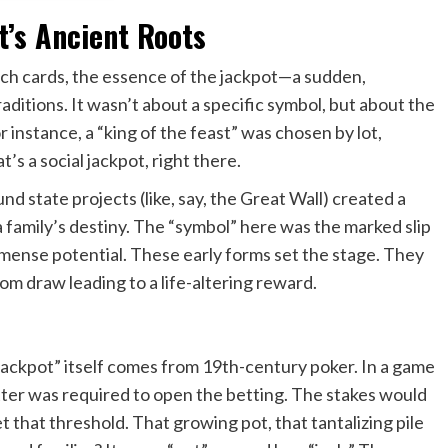
t’s Ancient Roots
tch cards, the essence of the jackpot—a sudden,
aditions. It wasn’t about a specific symbol, but about the
or instance, a “king of the feast” was chosen by lot,
’s a social jackpot, right there.
nd state projects (like, say, the Great Wall) created a
a family’s destiny. The “symbol” here was the marked slip
mmense potential. These early forms set the stage. They
om draw leading to a life-altering reward.
jackpot” itself comes from 19th-century poker. In a game
better was required to open the betting. The stakes would
 that threshold. That growing pot, that tantalizing pile