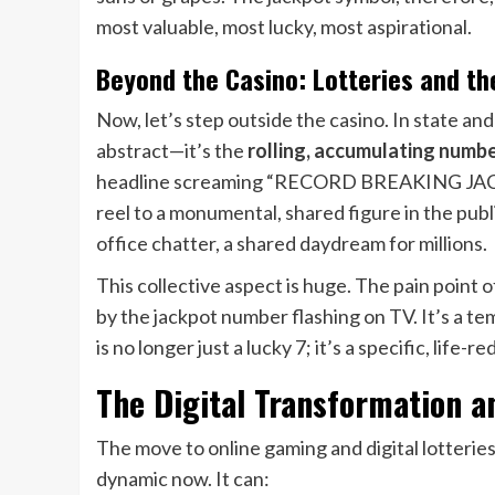
most valuable, most lucky, most aspirational.
Beyond the Casino: Lotteries and th
Now, let’s step outside the casino. In state and
abstract—it’s the
rolling, accumulating number
headline screaming “RECORD BREAKING JACKP
reel to a monumental, shared figure in the pub
office chatter, a shared daydream for millions.
This collective aspect is huge. The pain point 
by the jackpot number flashing on TV. It’s a te
is no longer just a lucky 7; it’s a specific, life
The Digital Transformation a
The move to online gaming and digital lotterie
dynamic now. It can: