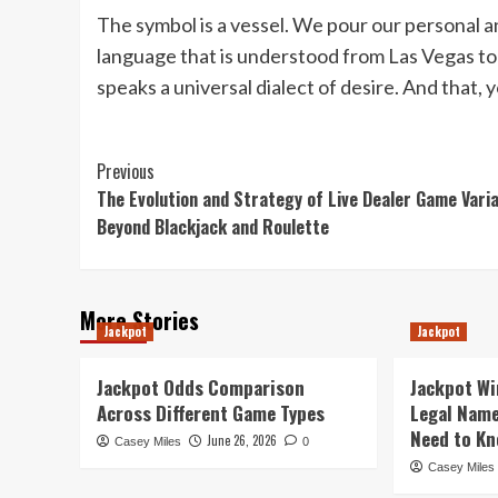
The symbol is a vessel. We pour our personal and
language that is understood from Las Vegas to Ma
speaks a universal dialect of desire. And that, y
Post
Previous
The Evolution and Strategy of Live Dealer Game Vari
Navigation
Beyond Blackjack and Roulette
More Stories
Jackpot
Jackpot
Jackpot Odds Comparison
Jackpot Wi
Across Different Game Types
Legal Nam
Need to K
June 26, 2026
Casey Miles
0
Casey Miles