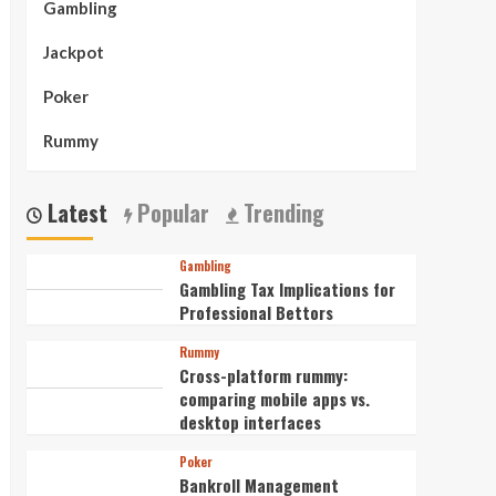
Gambling
Jackpot
Poker
Rummy
Latest
Popular
Trending
Gambling
Gambling Tax Implications for
Professional Bettors
Rummy
Cross-platform rummy:
comparing mobile apps vs.
desktop interfaces
Poker
Bankroll Management