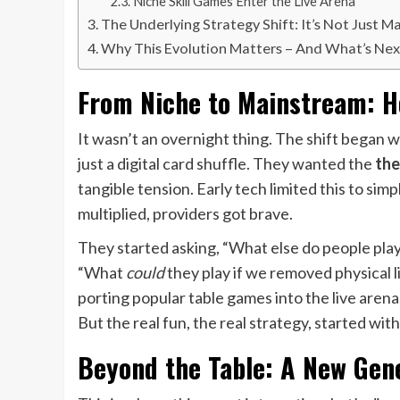
Niche Skill Games Enter the Live Arena
The Underlying Strategy Shift: It’s Not Just 
Why This Evolution Matters – And What’s Nex
From Niche to Mainstream: 
It wasn’t an overnight thing. The shift began w
just a digital card shuffle. They wanted the
the
tangible tension. Early tech limited this to si
multiplied, providers got brave.
They started asking, “What else do people play
“What
could
they play if we removed physical l
porting popular table games into the live aren
But the real fun, the real strategy, started wit
Beyond the Table: A New Gen