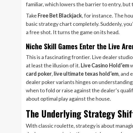
familiar, which lowers the barrier to entry, bu
Take
Free Bet Blackjack
, for instance. The ho
basic strategy chart completely. Suddenly, you’
a free shot. It turns the game on its head.
Niche Skill Games Enter the Live Are
This is a fascinating frontier. Live dealer stud
at least the illusion of it.
Live Casino Hold’em
w
card poker
,
live ultimate texas hold’em
, and 
dealer poker variants hinges on understanding
when to fold or raise against the dealer’s quali
about optimal play against the house.
The Underlying Strategy Shif
With classic roulette, strategy is about managi