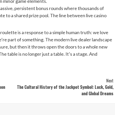
on minor game elements.
assive, persistent bonus rounds where thousands of
te to a shared prize pool. The line between live casino
roulette is a response to a simple human truth: we love
we’re part of something. The modern live dealer landscape
, sure, but then it throws open the doors to a whole new
The table is no longer just a table. It’s a stage. And
Next
pon
The Cultural History of the Jackpot Symbol: Luck, Gold,
and Global Dreams