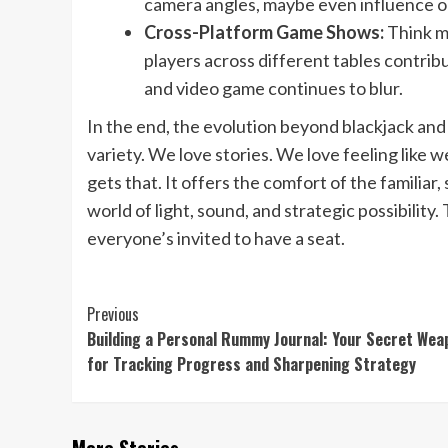
camera angles, maybe even influence 
Cross-Platform Game Shows:
Think m
players across different tables contribu
and video game continues to blur.
In the end, the evolution beyond blackjack and 
variety. We love stories. We love feeling like 
gets that. It offers the comfort of the familiar
world of light, sound, and strategic possibility. 
everyone’s invited to have a seat.
Post
Previous
Building a Personal Rummy Journal: Your Secret Wea
Navigation
for Tracking Progress and Sharpening Strategy
More Stories