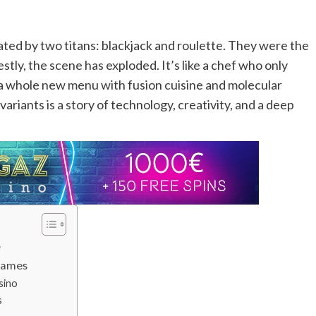
ated by two titans: blackjack and roulette. They were the
estly, the scene has exploded. It’s like a chef who only
a whole new menu with fusion cuisine and molecular
ariants is a story of technology, creativity, and a deep
e
 Games
sino
s