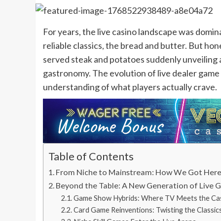
For years, the live casino landscape was domin
reliable classics, the bread and butter. But hon
served steak and potatoes suddenly unveiling 
gastronomy. The evolution of live dealer game v
understanding of what players actually crave.
Table of Contents
From Niche to Mainstream: How We Got Her
Beyond the Table: A New Generation of Live
Game Show Hybrids: Where TV Meets the Ca
Card Game Reinventions: Twisting the Classic