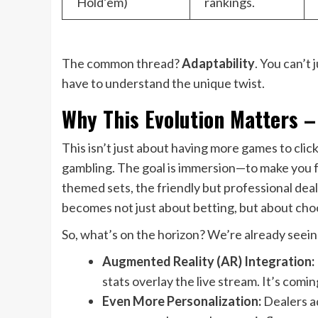
Hold’em)
rankings.
The common thread?
Adaptability
. You can’t 
have to understand the unique twist.
Why This Evolution Matters –
This isn’t just about having more games to clic
gambling. The goal is immersion—to make you fo
themed sets, the friendly but professional deale
becomes not just about betting, but about cho
So, what’s on the horizon? We’re already seein
Augmented Reality (AR) Integration:
stats overlay the live stream. It’s comin
Even More Personalization:
Dealers ad