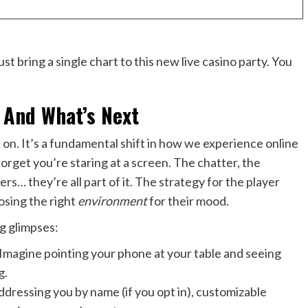
just bring a single chart to this new live casino party. You
 And What’s Next
k on. It’s a fundamental shift in how we experience online
rget you’re staring at a screen. The chatter, the
rs… they’re all part of it. The strategy for the player
osing the right
environment
for their mood.
g glimpses:
Imagine pointing your phone at your table and seeing
g.
dressing you by name (if you opt in), customizable