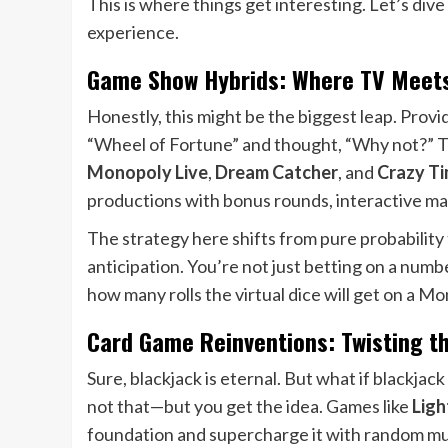
This is where things get interesting. Let’s dive
experience.
Game Show Hybrids: Where TV Meets
Honestly, this might be the biggest leap. Prov
“Wheel of Fortune” and thought, “Why not?” The
Monopoly Live
,
Dream Catcher
, and
Crazy T
productions with bonus rounds, interactive map
The strategy here shifts from pure probability
anticipation. You’re not just betting on a numb
how many rolls the virtual dice will get on a Mo
Card Game Reinventions: Twisting th
Sure, blackjack is eternal. But what if blackja
not that—but you get the idea. Games like
Ligh
foundation and supercharge it with random mult