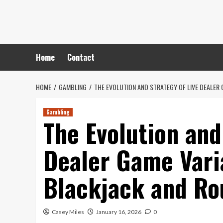
Skip
to
content
Home
Contact
HOME
GAMBLING
THE EVOLUTION AND STRATEGY OF LIVE DEALER
Gambling
The Evolution and
Dealer Game Vari
Blackjack and Ro
Casey Miles
January 16, 2026
0