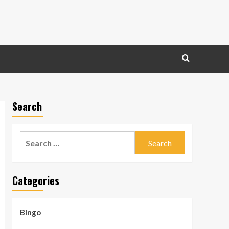
Search
Search
for:
Categories
Bingo