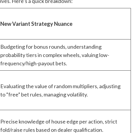
lves. Here’s a quick breakdown:
New Variant Strategy Nuance
Budgeting for bonus rounds, understanding
probability tiers in complex wheels, valuing low-
frequency/high-payout bets.
Evaluating the value of random multipliers, adjusting
to “free” bet rules, managing volatility.
Precise knowledge of house edge per action, strict
fold/raise rules based on dealer qualification.