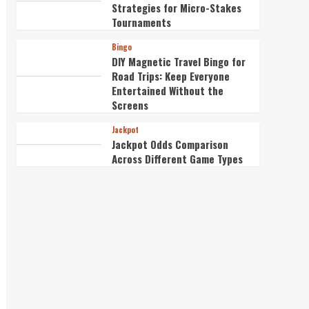
Strategies for Micro-Stakes
Tournaments
Bingo
DIY Magnetic Travel Bingo for
Road Trips: Keep Everyone
Entertained Without the
Screens
Jackpot
Jackpot Odds Comparison
Across Different Game Types