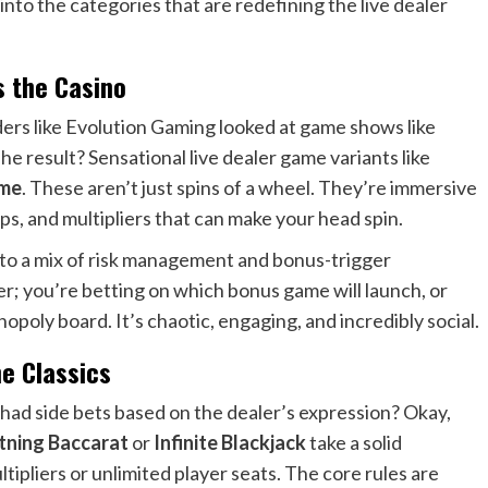
 into the categories that are redefining the live dealer
 the Casino
iders like Evolution Gaming looked at game shows like
 result? Sensational live dealer game variants like
ime
. These aren’t just spins of a wheel. They’re immersive
s, and multipliers that can make your head spin.
 to a mix of risk management and bonus-trigger
er; you’re betting on which bonus game will launch, or
nopoly board. It’s chaotic, engaging, and incredibly social.
e Classics
ck had side bets based on the dealer’s expression? Okay,
tning Baccarat
or
Infinite Blackjack
take a solid
ipliers or unlimited player seats. The core rules are