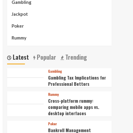
Gambling
Jackpot
Poker
Rummy
Latest
Popular
Trending
Gambling
Gambling Tax Implications for
Professional Bettors
Rummy
Cross-platform rummy:
comparing mobile apps vs.
desktop interfaces
Poker
Bankroll Management