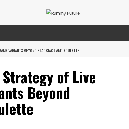
 GAME VARIANTS BEYOND BLACKJACK AND ROULETTE
 Strategy of Live
ants Beyond
ulette