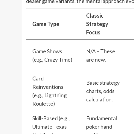
dealer game variants, the mental approach evo
Classic
Game Type
Strategy
Focus
Game Shows
N/A – These
(e.g., Crazy Time)
are new.
Card
Basic strategy
Reinventions
charts, odds
(e.g., Lightning
calculation.
Roulette)
Skill-Based (e.g.,
Fundamental
Ultimate Texas
poker hand