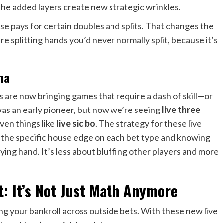
t the added layers create new strategic wrinkles.
use pays for certain doubles and splits. That changes the
re splitting hands you’d never normally split, because it’s
na
ios are now bringing games that require a dash of skill—or
as an early pioneer, but now we’re seeing
live three
even things like
live sic bo
. The strategy for these live
 the specific house edge on each bet type and knowing
fying hand. It’s less about bluffing other players and more
t: It’s Not Just Math Anymore
ng your bankroll across outside bets. With these new live