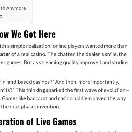
Math Anymore
t
How We Got Here
ith a simple realization: online players wanted more than
ater
of a real casino. The chatter, the dealer’s smile, the
mpler games. But as streaming quality improved and studios
 in land-based casinos?” And then, more importantly,
imits?” This thinking sparked the first wave of evolution—
a. Games like baccarat and casino hold’em paved the way.
h the next phase: invention.
eration of Live Games