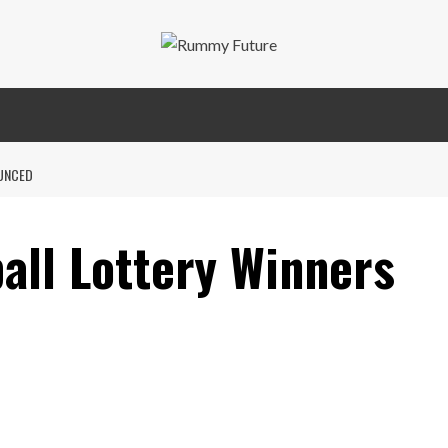
OUNCED
all Lottery Winners