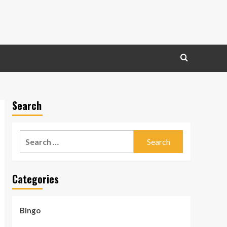
Search
Search
for:
Categories
Bingo