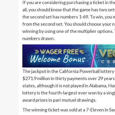
If you are considering purchasing a ticket in th
all, you should know that the game has two set
the second set has numbers 1-69. To win, you 
from the second set. You should choose your n
winning by using one of the multiplier options. 
numbers drawn.
The jackpot in the California Powerball lottery
$271.9 million in thirty payments over 29 years
states, although it is not played in Alabama, H
lottery is the fourth-largest ever won by a single
award prizes in pari-mutuel drawings.
The winning ticket was sold at a 7-Eleven in Sa