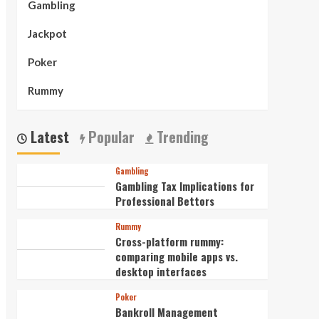
Gambling
Jackpot
Poker
Rummy
Latest
Popular
Trending
Gambling
Gambling Tax Implications for
Professional Bettors
Rummy
Cross-platform rummy:
comparing mobile apps vs.
desktop interfaces
Poker
Bankroll Management