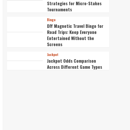
Strategies for Micro-Stakes
Tournaments
Bingo
DIY Magnetic Travel Bingo for
Road Trips: Keep Everyone
Entertained Without the
Screens
Jackpot
Jackpot Odds Comparison
Across Different Game Types