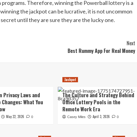
n programs. Therefore, winning the Powerball lottery is a
 winning the jackpot can be lucrative, it is not uncommon
a secret until they are sure they are the lucky one.
Next
Best Rummy App For Real Money
Jackpot
n Privacy Laws and
The Culture and Strategy Behind
e Changes: What You
Office Lottery Pools in the
now
Remote Work Era
May 22, 2026
April 3, 2026
0
Casey Miles
0