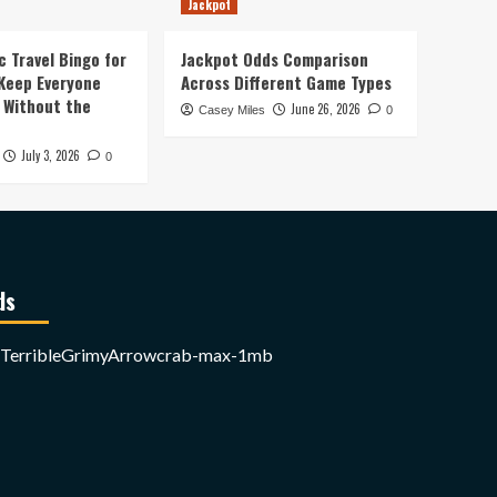
Jackpot
c Travel Bingo for
Jackpot Odds Comparison
 Keep Everyone
Across Different Game Types
 Without the
June 26, 2026
Casey Miles
0
July 3, 2026
0
ds