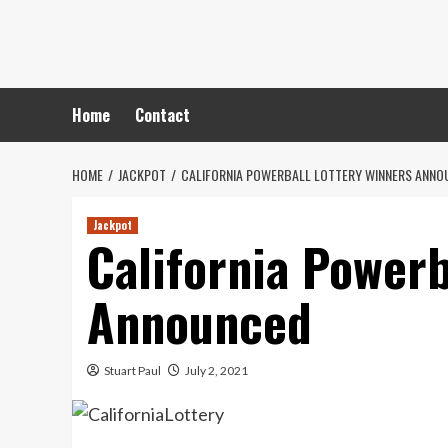
Skip
to
content
Home
Contact
HOME
JACKPOT
CALIFORNIA POWERBALL LOTTERY WINNERS ANN
Jackpot
California Powerb
Announced
Stuart Paul
July 2, 2021