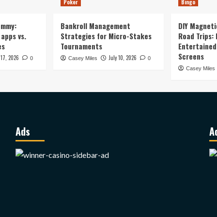
Poker
Bingo
ummy:
Bankroll Management
DIY Magneti
apps vs.
Strategies for Micro-Stakes
Road Trips:
es
Tournaments
Entertained
Screens
 17, 2026
July 10, 2026
0
Casey Miles
0
Casey Miles
Ads
A