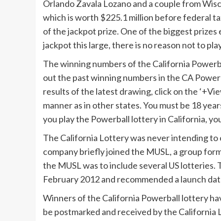
Orlando Zavala Lozano and a couple from Wisc
which is worth $225.1 million before federal ta
of the jackpot prize. One of the biggest prizes
jackpot this large, there is no reason not to pla
The winning numbers of the California Powerba
out the past winning numbers in the CA Powerba
results of the latest drawing, click on the ‘+Vi
manner as in other states. You must be 18 years
you play the Powerball lottery in California, yo
The California Lottery was never intending to 
company briefly joined the MUSL, a group forme
the MUSL was to include several US lotteries. T
February 2012 and recommended a launch date
Winners of the California Powerball lottery hav
be postmarked and received by the California 