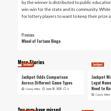
by the winner is distributed to public educatio
win-win for the state and its community. While
for lottery players to want to keep their prize 
Post
Previous
Wheel of Fortune Bingo
Navigation
More Stories
Jackpot
Jackpot
Jackpot Odds Comparison
Jackpot Wi
Across Different Game Types
Legal Nam
Need to K
June 26, 2026
Casey Miles
0
Casey Miles
You may have missed