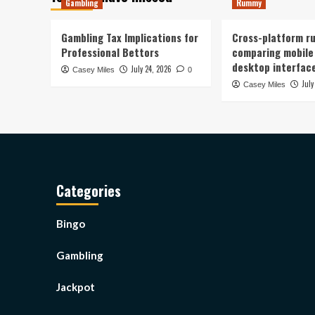
Gambling
Rummy
Gambling Tax Implications for
Cross-platform r
Professional Bettors
comparing mobile 
desktop interfac
July 24, 2026
Casey Miles
0
July
Casey Miles
Categories
Bingo
Gambling
Jackpot