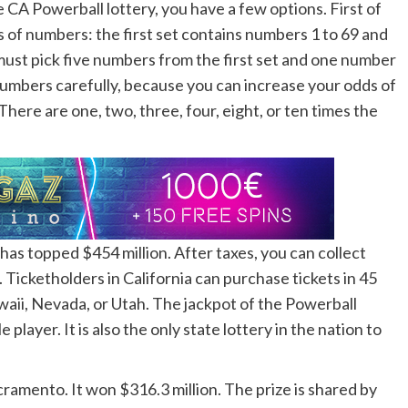
e CA Powerball lottery, you have a few options. First of
s of numbers: the first set contains numbers 1 to 69 and
must pick five numbers from the first set and one number
umbers carefully, because you can increase your odds of
There are one, two, three, four, eight, or ten times the
 has topped $454 million. After taxes, you can collect
. Ticketholders in California can purchase tickets in 45
awaii, Nevada, or Utah. The jackpot of the Powerball
 player. It is also the only state lottery in the nation to
cramento. It won $316.3 million. The prize is shared by