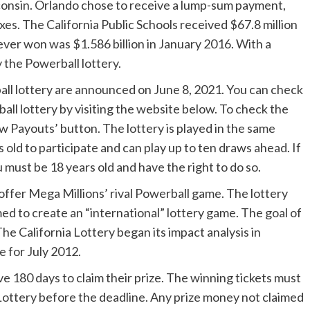
onsin. Orlando chose to receive a lump-sum payment,
xes. The California Public Schools received $67.8 million
 ever won was $1.586 billion in January 2016. With a
y the Powerball lottery.
ll lottery are announced on June 8, 2021. You can check
ll lottery by visiting the website below. To check the
ew Payouts’ button. The lottery is played in the same
 old to participate and can play up to ten draws ahead. If
u must be 18 years old and have the right to do so.
offer Mega Millions’ rival Powerball game. The lottery
d to create an “international” lottery game. The goal of
he California Lottery began its impact analysis in
 for July 2012.
e 180 days to claim their prize. The winning tickets must
Lottery before the deadline. Any prize money not claimed