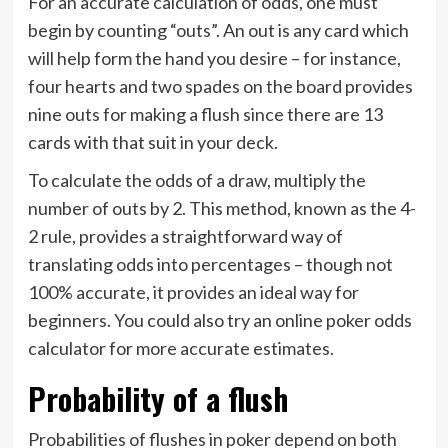
For an accurate calculation of odds, one must
begin by counting “outs”. An out is any card which
will help form the hand you desire – for instance,
four hearts and two spades on the board provides
nine outs for making a flush since there are 13
cards with that suit in your deck.
To calculate the odds of a draw, multiply the
number of outs by 2. This method, known as the 4-
2 rule, provides a straightforward way of
translating odds into percentages – though not
100% accurate, it provides an ideal way for
beginners. You could also try an online poker odds
calculator for more accurate estimates.
Probability of a flush
Probabilities of flushes in poker depend on both