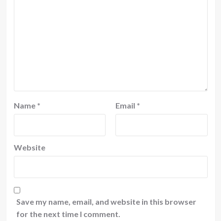
Name
*
Email
*
Website
Save my name, email, and website in this browser
for the next time I comment.