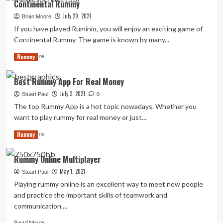
Continental Rummy
Gin
Rummy
July 29, 2021
Brian Moore
Stars
If you have played Ruminio, you will enjoy an exciting game of
–
Continental Rummy. The game is known by many...
How
to
Read
Read More
Rummy
Play
more
the
about
Best Rummy App For Real Money
Game
Continental
Rummy
July 3, 2021
Stuart Paul
0
The top Rummy App is a hot topic nowadays. Whether you
want to play rummy for real money or just...
Read
Read More
Rummy
more
about
Rummy Online Multiplayer
Best
Rummy
May 1, 2021
Stuart Paul
App
Playing rummy online is an excellent way to meet new people
For
and practice the important skills of teamwork and
Real
communication....
Money
Read
Read More