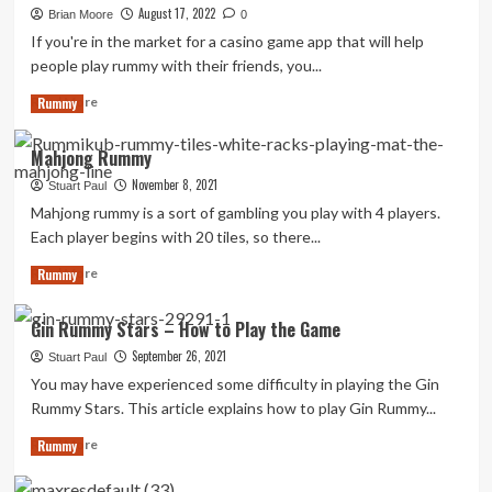
Rummy
August 17, 2022
Brian Moore
0
Review
If you're in the market for a casino game app that will help
people play rummy with their friends, you...
Read
Read More
Rummy
more
about
Mahjong Rummy
Best
Rummy
November 8, 2021
Stuart Paul
Game
Mahjong rummy is a sort of gambling you play with 4 players.
Application
Each player begins with 20 tiles, so there...
Development
Read
Read More
Rummy
more
about
Gin Rummy Stars – How to Play the Game
Mahjong
Rummy
September 26, 2021
Stuart Paul
You may have experienced some difficulty in playing the Gin
Rummy Stars. This article explains how to play Gin Rummy...
Read
Read More
Rummy
more
about