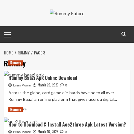
Skip
to
content
Primary
Menu
HOME
RUMMY
PAGE 3
Rummy
Rummy
Rummy Baazi Apk Online Download
March 20, 2023
Brian Moore
0
Across the globe, card game die-hards have been all over
Rummy Baazi, an online platform that gives users a digital...
Read
Read More
Rummy
more
about
How to Download & Install Ace2three Apk Latest Version?
<strong>Rummy
Baazi
March 16, 2023
Brian Moore
0