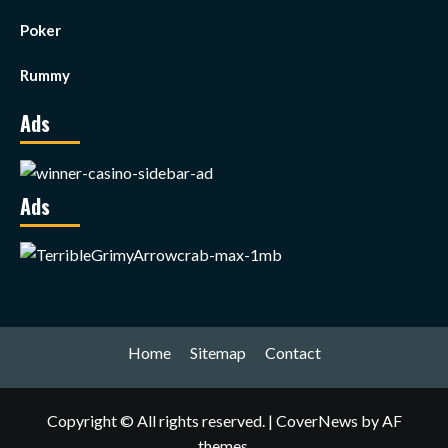
Poker
Rummy
Ads
Ads
Home
Sitemap
Contact
Copyright © All rights reserved.
|
CoverNews
by AF
themes.