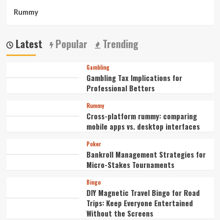
Rummy
Latest
Popular
Trending
Gambling
Gambling Tax Implications for
Professional Bettors
Rummy
Cross-platform rummy: comparing
mobile apps vs. desktop interfaces
Poker
Bankroll Management Strategies for
Micro-Stakes Tournaments
Bingo
DIY Magnetic Travel Bingo for Road
Trips: Keep Everyone Entertained
Without the Screens