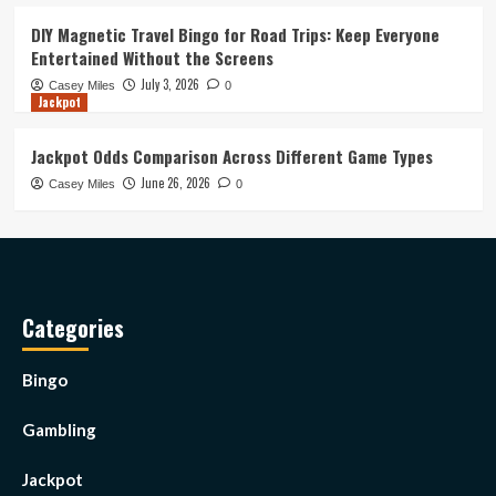
DIY Magnetic Travel Bingo for Road Trips: Keep Everyone
Entertained Without the Screens
July 3, 2026
Casey Miles
0
Jackpot
Jackpot Odds Comparison Across Different Game Types
June 26, 2026
Casey Miles
0
Categories
Bingo
Gambling
Jackpot