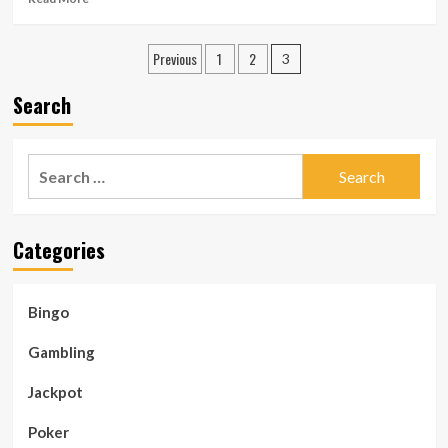
more
about
Posts
Rummy
Previous
1
2
3
Online
pagination
Multiplayer
Search
Search
for:
Categories
Bingo
Gambling
Jackpot
Poker