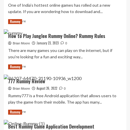
Apk
One of India’s hottest online games has rolled out a new
Online
update. If you are wondering how to download and...
Download</strong>
Read
Read More
Rummy
more
about
How to Play Junglee Rummy Online? Rummy Rules
How
to
January 23, 2023
Brian Moore
0
Download
There are many games you can play on the internet, but if
&
you're looking for a fun and exciting way...
Install
Ace2three
Read
Read More
Rummy
Apk
more
Latest
about
777 Rummy Review
Version?
How
to
August 26, 2022
Brian Moore
0
Play
Rummy777 is a free Android application that allows users to
Junglee
play the game from their mobile. The app has many...
Rummy
Online?
Read
Read More
Rummy
Rummy
more
Rules
about
Best Rummy Game Application Development
777