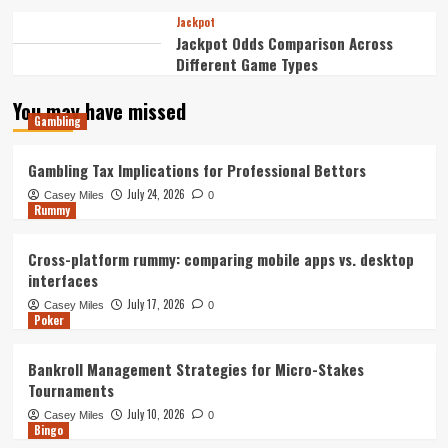
Jackpot
Jackpot Odds Comparison Across
Different Game Types
You may have missed
Gambling
Gambling Tax Implications for Professional Bettors
July 24, 2026
Casey Miles
0
Rummy
Cross-platform rummy: comparing mobile apps vs. desktop
interfaces
July 17, 2026
Casey Miles
0
Poker
Bankroll Management Strategies for Micro-Stakes
Tournaments
July 10, 2026
Casey Miles
0
Bingo