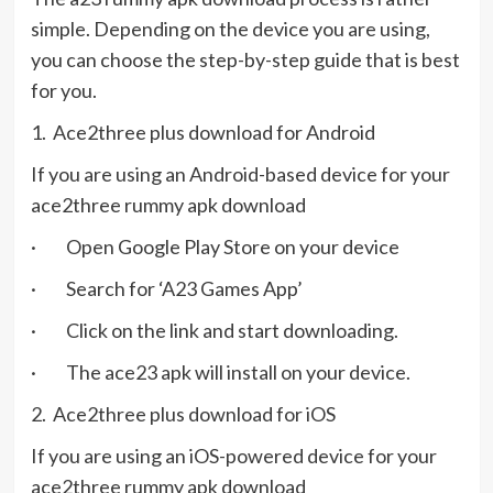
simple. Depending on the device you are using,
you can choose the step-by-step guide that is best
for you.
1. Ace2three plus download for Android
If you are using an Android-based device for your
ace2three rummy apk download
· Open Google Play Store on your device
· Search for ‘A23 Games App’
· Click on the link and start downloading.
· The ace23 apk will install on your device.
2. Ace2three plus download for iOS
If you are using an iOS-powered device for your
ace2three rummy apk download