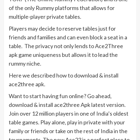
of the only Rummy platforms that allows for
multiple-player private tables.
Players may decide to reserve tables just for
friends and families and can even block a seat in a
table. The privacy not only lends to Ace2Three
apk game uniqueness but allows it to lead the
rummy niche.
Here we described how to download & install
ace2three apk.
Want to start having fun online? Go ahead,
download & install ace2three Apk latest version.
Join over 12 million players in one of India’s oldest
table games. Play alone, play in private with your
family or friends or take on the rest of India in the
tournaments. The new Ace23 is a perfect place to