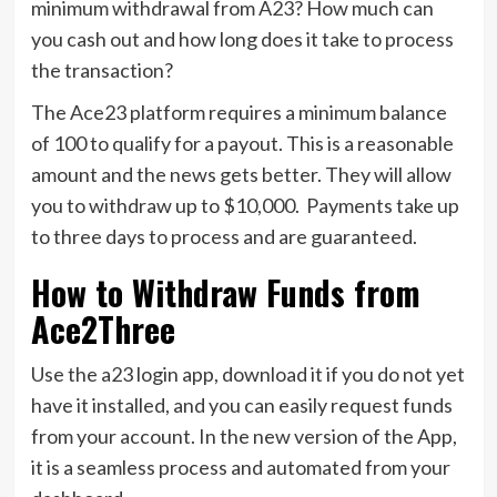
minimum withdrawal from A23? How much can
you cash out and how long does it take to process
the transaction?
The Ace23 platform requires a minimum balance
of 100 to qualify for a payout. This is a reasonable
amount and the news gets better. They will allow
you to withdraw up to $10,000. Payments take up
to three days to process and are guaranteed.
How to Withdraw Funds from
Ace2Three
Use the a23 login app, download it if you do not yet
have it installed, and you can easily request funds
from your account. In the new version of the App,
it is a seamless process and automated from your