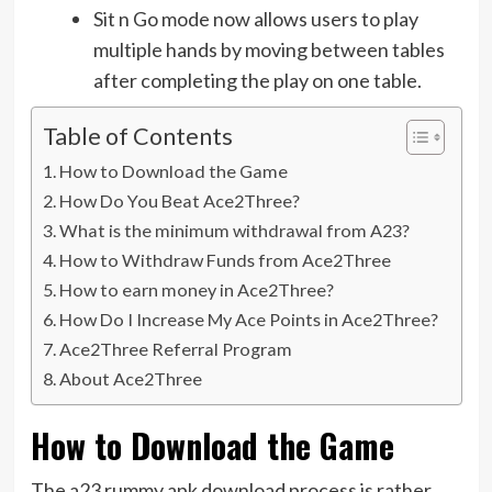
Sit n Go mode now allows users to play
multiple hands by moving between tables
after completing the play on one table.
Table of Contents
How to Download the Game
How Do You Beat Ace2Three?
What is the minimum withdrawal from A23?
How to Withdraw Funds from Ace2Three
How to earn money in Ace2Three?
How Do I Increase My Ace Points in Ace2Three?
Ace2Three Referral Program
About Ace2Three
How to Download the Game
The a23 rummy apk download process is rather