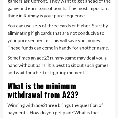
gamers ask upfront. They want to get ahead of the
game and earn tons of points. The most important
thing in Rummy is your pure sequence.
You can use sets of three cards or higher. Start by
eliminating high cards that are not conducive to
your pure sequence. This will save you money.
These funds can come in handy for another game.
Sometimes an ace23 rummy game may deal you a
hand without pairs. It is best to sit out such games
and wait for a better fighting moment.
What is the minimum
withdrawal from A23?
Winning with ace2three brings the question of
payments. How do you get paid? What is the