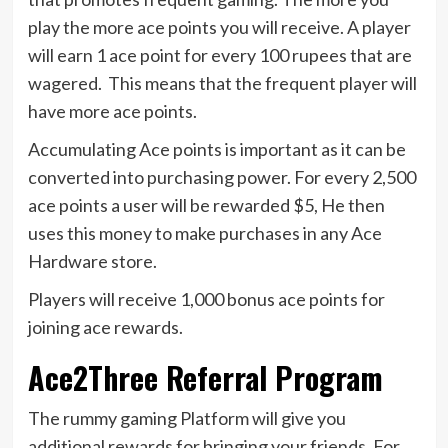
play the more ace points you will receive. A player
will earn 1 ace point for every 100 rupees that are
wagered. This means that the frequent player will
have more ace points.
Accumulating Ace points is important as it can be
converted into purchasing power. For every 2,500
ace points a user will be rewarded $5, He then
uses this money to make purchases in any Ace
Hardware store.
Players will receive 1,000 bonus ace points for
joining ace rewards.
Ace2Three Referral Program
The rummy gaming Platform will give you
additional rewards for bringing your friends. For