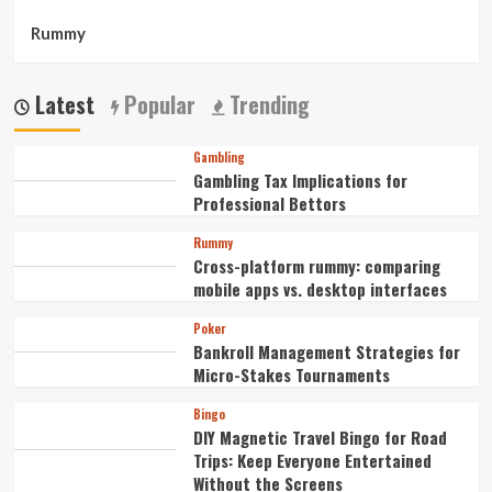
Rummy
Latest
Popular
Trending
Gambling
Gambling Tax Implications for
Professional Bettors
Rummy
Cross-platform rummy: comparing
mobile apps vs. desktop interfaces
Poker
Bankroll Management Strategies for
Micro-Stakes Tournaments
Bingo
DIY Magnetic Travel Bingo for Road
Trips: Keep Everyone Entertained
Without the Screens