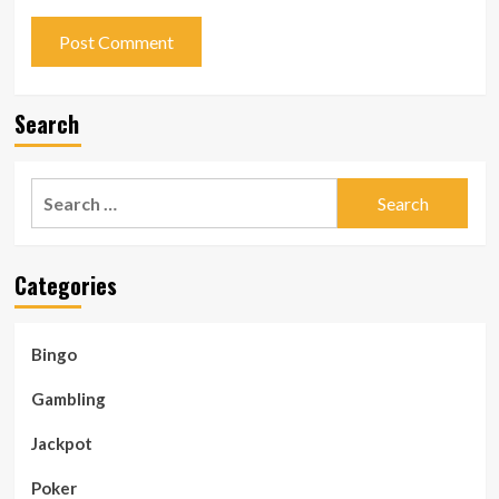
Search
Search
for:
Categories
Bingo
Gambling
Jackpot
Poker