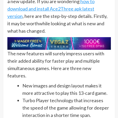
a new update. If you are wondering
how to
download and install Ace2Three apk latest
version
, here are the step-by-step details. Firstly,
it may be worthwhile looking at what is new and
what has changed.
The new features will surely impress users with
their added ability for faster play and multiple
simultaneous games. Here are three new
features.
New images and design layout makes it
more attractive to play this 13-card game.
Turbo Player technology that increases
the speed of the game allowing for deeper
interaction in a shorter time span.