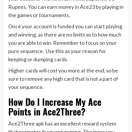
Rupees. You can earn money in Ace23 by playing in
the games or tournaments.
Once your account is funded you can start playing
and winning, as there are no limits as to how much
you are able to win. Remember to focus on your
pure sequence. Use this as your reason for
keeping or dumping cards.
Higher cards will cost you more at the end, so be
sure to remove any high card that is not a part of
your sequence.
How Do I Increase My Ace
Points in Ace2Three?
Ace2Three apk has an excellent reward system
that promotes frequent gaming. The more you