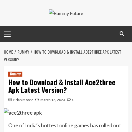
Skip
to
content
Primary
Menu
HOME
RUMMY
HOW TO DOWNLOAD & INSTALL ACE2THREE APK LATEST
VERSION?
Rummy
How to Download & Install Ace2three
Apk Latest Version?
Brian Moore
March 16, 2023
0
One of India’s hottest online games has rolled out