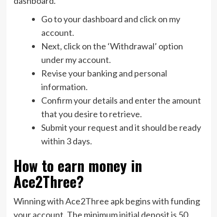
dashboard.
Go to your dashboard and click on my
account.
Next, click on the ‘Withdrawal’ option
under my account.
Revise your banking and personal
information.
Confirm your details and enter the amount
that you desire to retrieve.
Submit your request and it should be ready
within 3 days.
How to earn money in
Ace2Three?
Winning with Ace2Three apk begins with funding
your account. The minimum initial deposit is 50