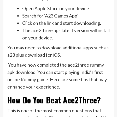
Open Apple Store on your device
Search for ‘A23 Games App’
Click on the link and start downloading.
The ace2three apk latest version will install
on your device.
You may need to download additional apps such as
a23 plus download for iOS.
You have now completed the ace2three rummy
apk download. You can start playing India’s first
online Rummy game. Here are some tips that may
enhance your experience.
How Do You Beat Ace2Three?
This is one of the most common questions that