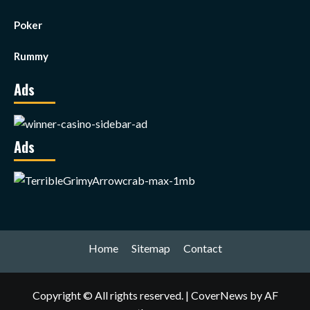
Poker
Rummy
Ads
Ads
Home
Sitemap
Contact
Copyright © All rights reserved.
|
CoverNews
by AF