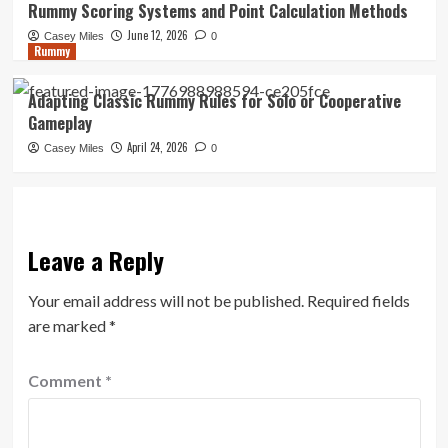
Rummy Scoring Systems and Point Calculation Methods
June 12, 2026
Casey Miles
0
Rummy
Adapting Classic Rummy Rules for Solo or Cooperative
Gameplay
April 24, 2026
Casey Miles
0
Leave a Reply
Your email address will not be published.
Required fields
are marked
*
Comment
*