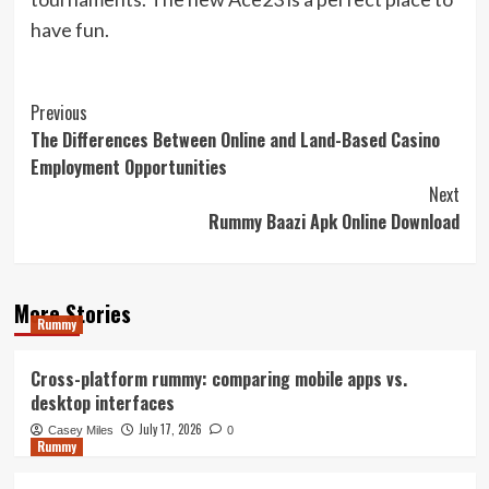
have fun.
Post
Previous
The Differences Between Online and Land-Based Casino
Navigation
Employment Opportunities
Next
Rummy Baazi Apk Online Download
More Stories
Rummy
Cross-platform rummy: comparing mobile apps vs.
desktop interfaces
July 17, 2026
Casey Miles
0
Rummy