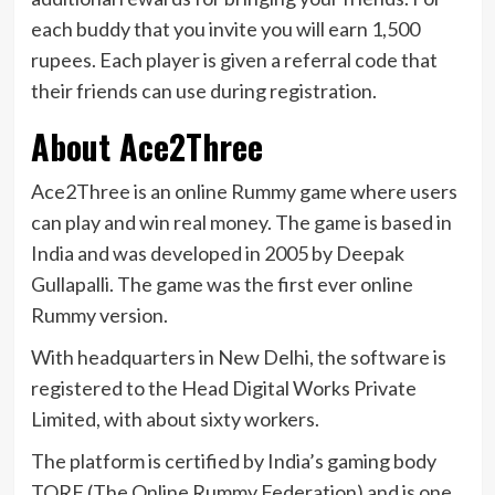
each buddy that you invite you will earn 1,500
rupees. Each player is given a referral code that
their friends can use during registration.
About Ace2Three
Ace2Three is an online Rummy game where users
can play and win real money. The game is based in
India and was developed in 2005 by Deepak
Gullapalli. The game was the first ever online
Rummy version.
With headquarters in New Delhi, the software is
registered to the Head Digital Works Private
Limited, with about sixty workers.
The platform is certified by India’s gaming body
TORF (The Online Rummy Federation) and is one