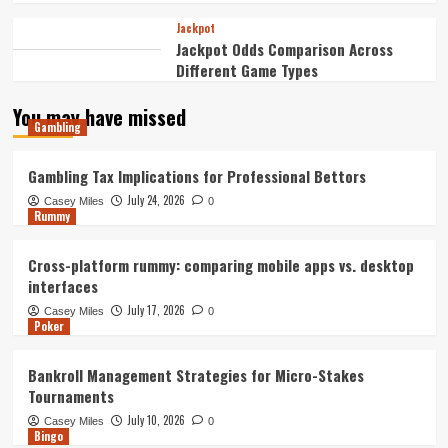
Jackpot
Jackpot Odds Comparison Across
Different Game Types
You may have missed
Gambling
Gambling Tax Implications for Professional Bettors
July 24, 2026
Casey Miles
0
Rummy
Cross-platform rummy: comparing mobile apps vs. desktop
interfaces
July 17, 2026
Casey Miles
0
Poker
Bankroll Management Strategies for Micro-Stakes
Tournaments
July 10, 2026
Casey Miles
0
Bingo