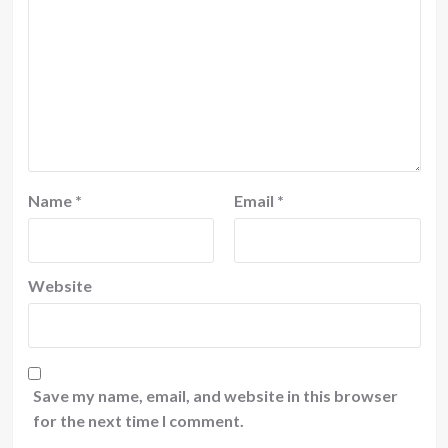
Name
*
Email
*
Website
Save my name, email, and website in this browser
for the next time I comment.