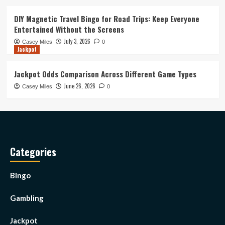
DIY Magnetic Travel Bingo for Road Trips: Keep Everyone
Entertained Without the Screens
July 3, 2026
Casey Miles
0
Jackpot
Jackpot Odds Comparison Across Different Game Types
June 26, 2026
Casey Miles
0
Categories
Bingo
Gambling
Jackpot